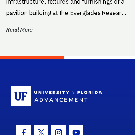
infrastructure, fixtures and furnishings of a
pavilion building at the Everglades Research
and...
Read More
School Log