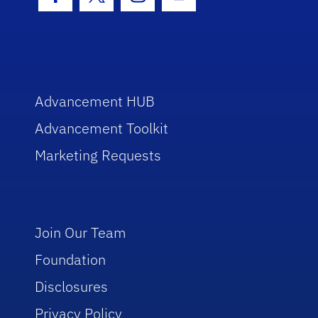
Facebook Icon
Twitter Icon
Instagram Icon
Youtube Icon
Advancement HUB
Advancement Toolkit
Marketing Requests
Join Our Team
Foundation
Disclosures
Privacy Policy