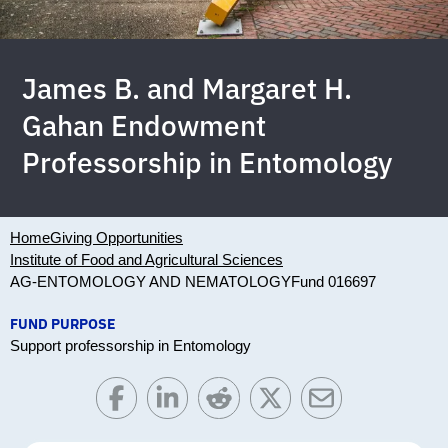
James B. and Margaret H.
Gahan Endowment
Professorship in Entomology
Home
Giving Opportunities
Institute of Food and Agricultural Sciences
AG-ENTOMOLOGY AND NEMATOLOGY
Fund 016697
FUND PURPOSE
Support professorship in Entomology