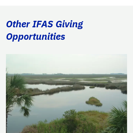
Other IFAS Giving
Opportunities