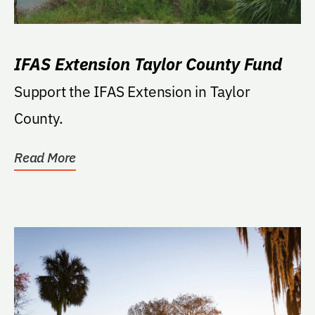
IFAS Extension Taylor County Fund
Support the IFAS Extension in Taylor
County.
Read More