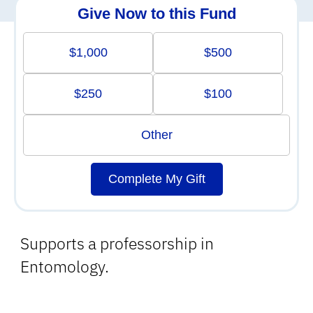
Give Now to this Fund
$1,000
$500
$250
$100
Other
Complete My Gift
Supports a professorship in
Entomology.