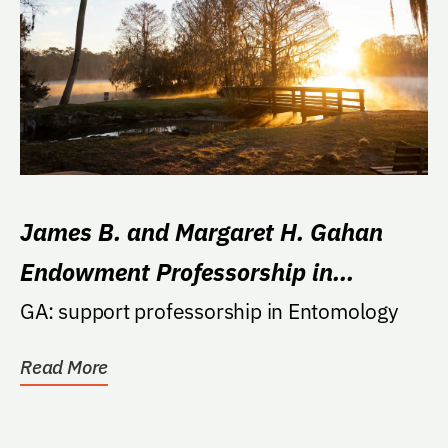
James B. and Margaret H. Gahan
Endowment Professorship in
Entomology
GA: support professorship in Entomology
Read More