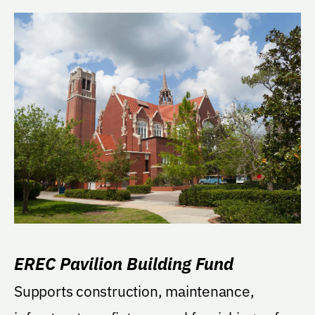
EREC Pavilion Building Fund
Supports construction, maintenance,