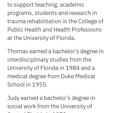
to support teaching, academic
programs, students and research in
trauma rehabilitation in the College of
Public Health and Health Professions
at the University of Florida.
Thomas earned a bachelor’s degree in
interdisciplinary studies from the
University of Florida in 1984 and a
medical degree from Duke Medical
School in 1955.
Judy earned a bachelor’s degree in
social work from the University of