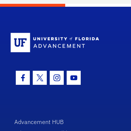
School Log
Facebook Icon
Twitter Icon
Instagram Icon
Youtube Icon
Advancement HUB