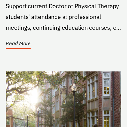
Support current Doctor of Physical Therapy
students' attendance at professional
meetings, continuing education courses, or
other related...
Read More