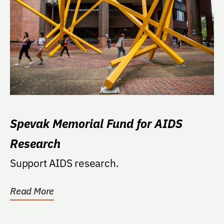
Spevak Memorial Fund for AIDS
Research
Support AIDS research.
Read More