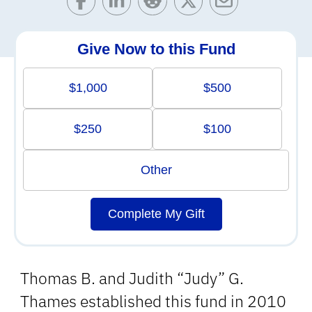
Give Now to this Fund
$1,000
$500
$250
$100
Other
Complete My Gift
Thomas B. and Judith “Judy” G.
Thames established this fund in 2010