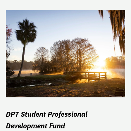
DPT Student Professional
Development Fund