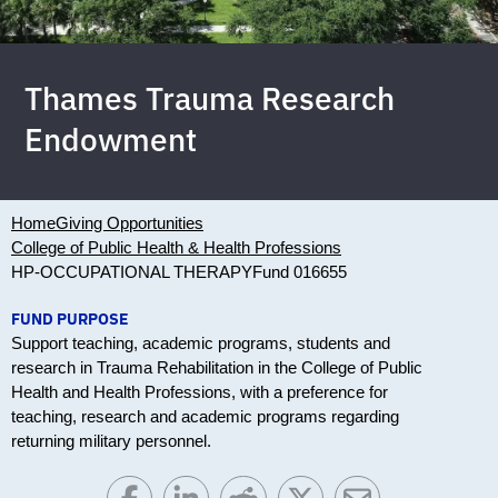
Thames Trauma Research
Endowment
Home
Giving Opportunities
College of Public Health & Health Professions
HP-OCCUPATIONAL THERAPY
Fund 016655
FUND PURPOSE
Support teaching, academic programs, students and
research in Trauma Rehabilitation in the College of Public
Health and Health Professions, with a preference for
teaching, research and academic programs regarding
returning military personnel.