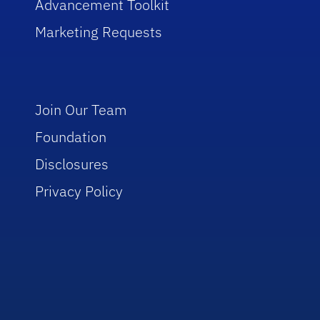
Advancement Toolkit
Marketing Requests
Join Our Team
Foundation
Disclosures
Privacy Policy