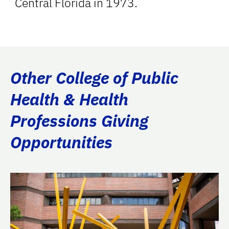
Central Florida in 1973.
Other College of Public
Health & Health
Professions Giving
Opportunities