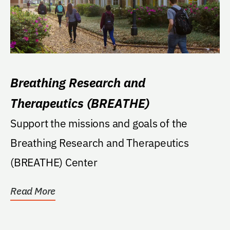
Breathing Research and
Therapeutics (BREATHE)
Support the missions and goals of the
Breathing Research and Therapeutics
(BREATHE) Center
Read More