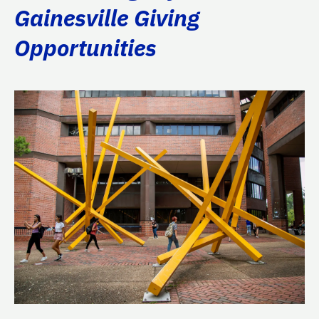
Gainesville Giving
Opportunities