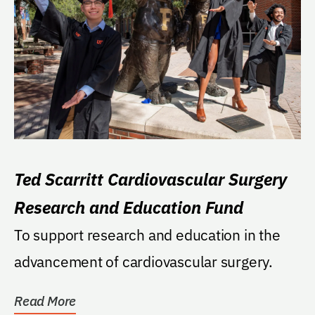
Ted Scarritt Cardiovascular Surgery
Research and Education Fund
To support research and education in the
advancement of cardiovascular surgery.
Read More