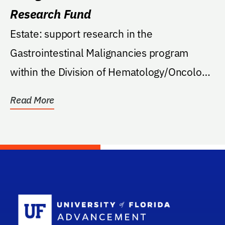
Research Fund
Estate: support research in the
Gastrointestinal Malignancies program
within the Division of Hematology/Oncology
at the College of...
Read More
School Log