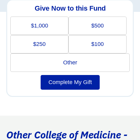
Give Now to this Fund
$1,000
$500
$250
$100
Other
Complete My Gift
Other College of Medicine -