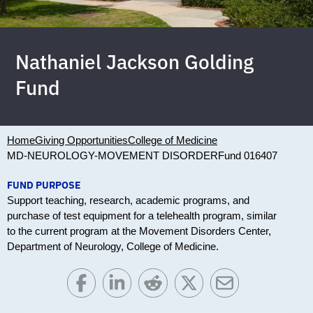
Nathaniel Jackson Golding
Fund
Home
Giving Opportunities
College of Medicine
MD-NEUROLOGY-MOVEMENT DISORDER
Fund 016407
FUND PURPOSE
Support teaching, research, academic programs, and
purchase of test equipment for a telehealth program, similar
to the current program at the Movement Disorders Center,
Department of Neurology, College of Medicine.