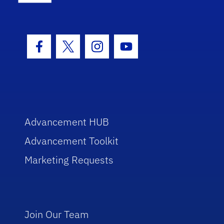
Facebook Icon
Twitter Icon
Instagram Icon
Youtube Icon
Advancement HUB
Advancement Toolkit
Marketing Requests
Join Our Team