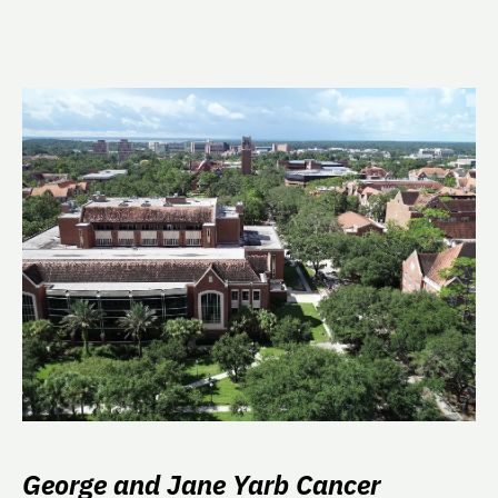
George and Jane Yarb Cancer