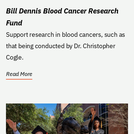
Bill Dennis Blood Cancer Research
Fund
Support research in blood cancers, such as
that being conducted by Dr. Christopher
Cogle.
Read More