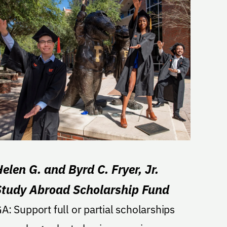
elen G. and Byrd C. Fryer, Jr.
Study Abroad Scholarship Fund
 full or partial scholarships