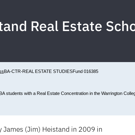
tand Real Estate Scho
ss
BA-CTR-REAL ESTATE STUDIES
Fund 016385
A students with a Real Estate Concentration in the Warrington Colle
y James (Jim) Heistand in 2009 in