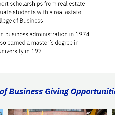
ort scholarships from real estate
uate students with a real estate
llege of Business.
 in business administration in 1974
also earned a master’s degree in
University in 197
of Business Giving Opportuniti