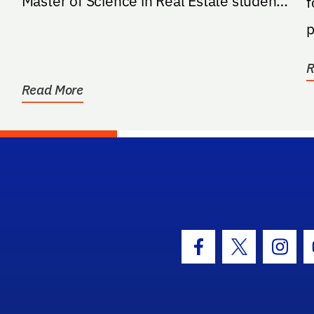
Master of Science in Real Estate students
f
in the Warrington College...
p
R
Read More
hool Logo Link
Facebook Icon
Twitter Icon
Insta