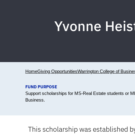
Yvonne Heis
Home
Giving Opportunities
Warrington College of Busine
FUND PURPOSE
Support scholarships for MS-Real Estate students or MB
Business.
This scholarship was established b