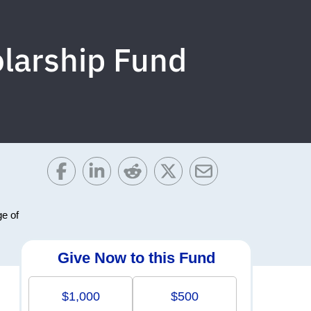
larship Fund
ge of
Give Now to this Fund
$1,000
$500