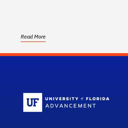
Read More
Sc