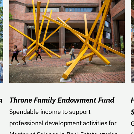
a
Throne Family Endowment Fund
H
0
Spendable income to support
professional development activities for
GA: Support