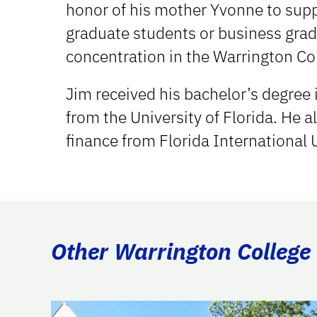
honor of his mother Yvonne to supp
graduate students or business grad
concentration in the Warrington Co
Jim received his bachelor’s degree
from the University of Florida. He 
finance from Florida International 
Other Warrington College 