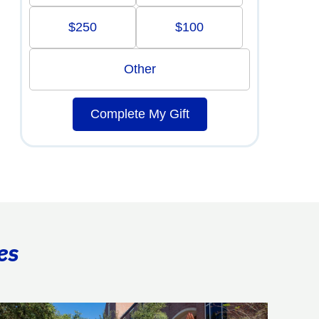
$250
$100
Other
Complete My Gift
es