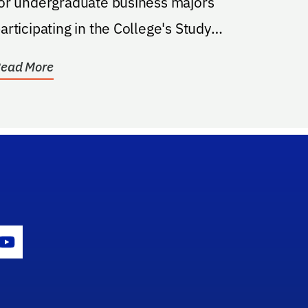
or undergraduate business majors
articipating in the College's Study
Abroad Program. (See...
ead More
gram Icon
Youtube Icon