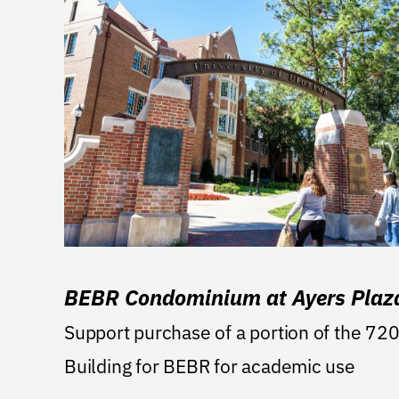
BEBR Condominium at Ayers Plaz
Support purchase of a portion of the 72
Building for BEBR for academic use