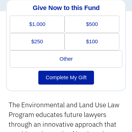
Give Now to this Fund
$1,000
$500
$250
$100
Other
Complete My Gift
The Environmental and Land Use Law
Program educates future lawyers
through an innovative approach that