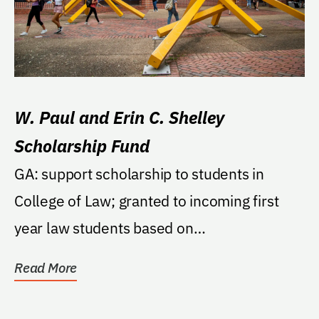
W. Paul and Erin C. Shelley
Scholarship Fund
GA: support scholarship to students in
College of Law; granted to incoming first
year law students based on
recommendations made to Dean...
Read More