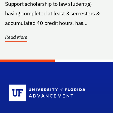
Support scholarship to law student(s)
having completed at least 3 semesters &
accumulated 40 credit hours, has
completed a minimum of 2...
Read More
School Log