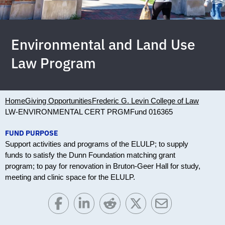
Environmental and Land Use
Law Program
Home
Giving Opportunities
Frederic G. Levin College of Law
LW-ENVIRONMENTAL CERT PRGM
Fund 016365
FUND PURPOSE
Support activities and programs of the ELULP; to supply
funds to satisfy the Dunn Foundation matching grant
program; to pay for renovation in Bruton-Geer Hall for study,
meeting and clinic space for the ELULP.