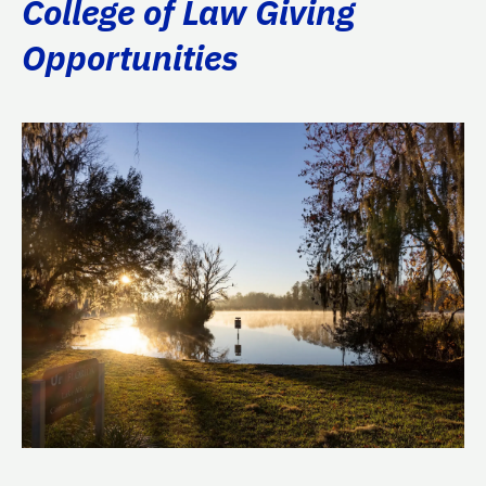
College of Law Giving
Opportunities