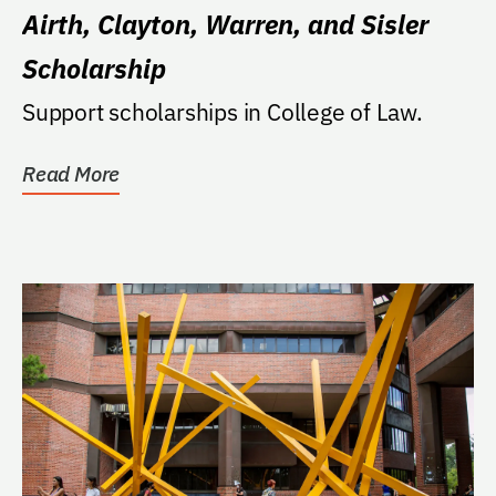
Airth, Clayton, Warren, and Sisler
Scholarship
Support scholarships in College of Law.
Read More