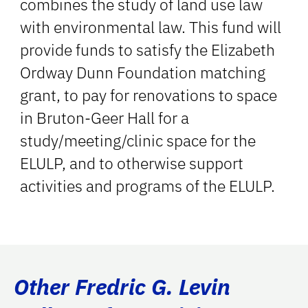
combines the study of land use law
with environmental law. This fund will
provide funds to satisfy the Elizabeth
Ordway Dunn Foundation matching
grant, to pay for renovations to space
in Bruton-Geer Hall for a
study/meeting/clinic space for the
ELULP, and to otherwise support
activities and programs of the ELULP.
Other Fredric G. Levin