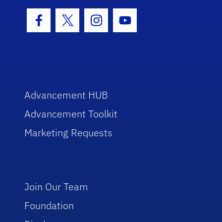
Facebook Icon
Twitter Icon
Instagram Icon
Youtube Icon
Advancement HUB
Advancement Toolkit
Marketing Requests
Join Our Team
Foundation