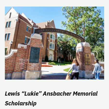
Lewis “Lukie” Ansbacher Memorial
Scholarship