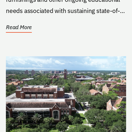
needs associated with sustaining state-of-
the-art simulation...
Read More