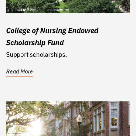
College of Nursing Endowed
Scholarship Fund
Support scholarships.
Read More