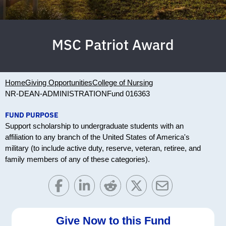
MSC Patriot Award
Home
Giving Opportunities
College of Nursing
NR-DEAN-ADMINISTRATION
Fund 016363
FUND PURPOSE
Support scholarship to undergraduate students with an
affiliation to any branch of the United States of America's
military (to include active duty, reserve, veteran, retiree, and
family members of any of these categories).
Give Now to this Fund