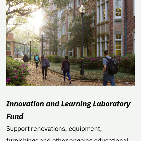
Innovation and Learning Laboratory
Fund
Support renovations, equipment,
furnishings and other ongoing educational