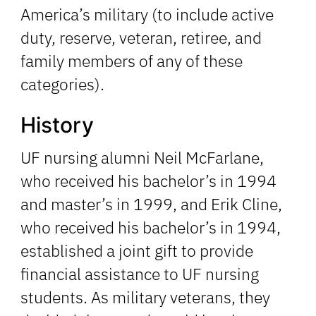
America’s military (to include active
duty, reserve, veteran, retiree, and
family members of any of these
categories).
History
UF nursing alumni Neil McFarlane,
who received his bachelor’s in 1994
and master’s in 1999, and Erik Cline,
who received his bachelor’s in 1994,
established a joint gift to provide
financial assistance to UF nursing
students. As military veterans, they