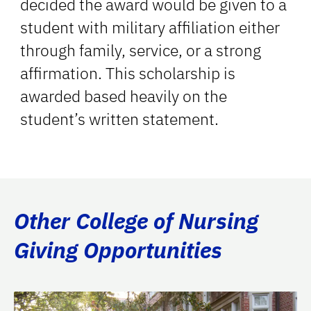
decided the award would be given to a
student with military affiliation either
through family, service, or a strong
affirmation. This scholarship is
awarded based heavily on the
student’s written statement.
Other College of Nursing
Giving Opportunities