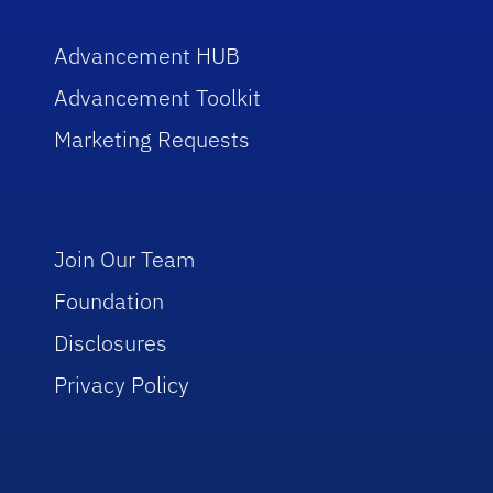
Advancement HUB
Advancement Toolkit
Marketing Requests
Join Our Team
Foundation
Disclosures
Privacy Policy