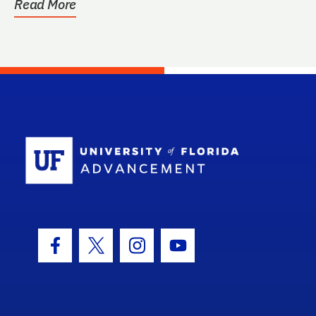
Read More
School Log
Facebook Icon
Twitter Icon
Instagram Icon
Youtube Icon