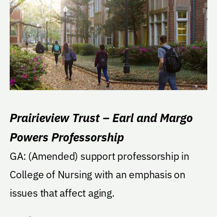
Prairieview Trust – Earl and Margo
Powers Professorship
GA: (Amended) support professorship in
College of Nursing with an emphasis on
issues that affect aging.