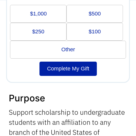
$1,000
$500
$250
$100
Other
Complete My Gift
Purpose
Support scholarship to undergraduate
students with an affiliation to any
branch of the United States of