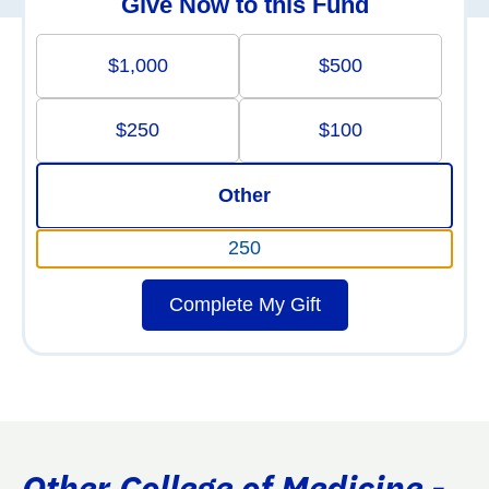
Give Now to this Fund
$1,000
$500
$250
$100
Other
Complete My Gift
Other College of Medicine -