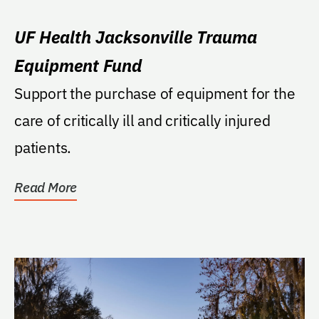
UF Health Jacksonville Trauma
Equipment Fund
Support the purchase of equipment for the
care of critically ill and critically injured
patients.
Read More