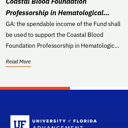
Coastal Blood Foundation
Professorship in Hematological
Disease
GA: the spendable income of the Fund shall
be used to support the Coastal Blood
Foundation Professorship in Hematological
Diseases in...
Read More
School Log