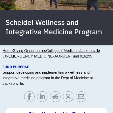
Scheidel Wellness and
Integrative Medicine Program
Home
Giving Opportunities
College of Medicine Jacksonville
JX-EMERGENCY MEDICINE-JAX-GEN
Fund 016295
FUND PURPOSE
Support developing and implementing a wellness and
integrative medicine program in the Dept of Medicine at
Jacksonville.