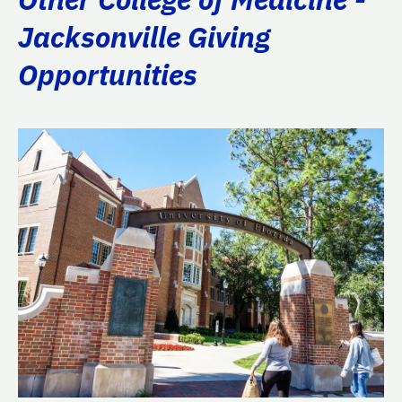
Jacksonville Giving
Opportunities