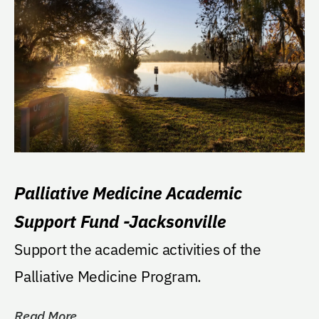
Palliative Medicine Academic
Support Fund -Jacksonville
Support the academic activities of the
Palliative Medicine Program.
Read More