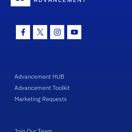
Facebook Icon
Twitter Icon
Instagram Icon
Youtube Icon
Advancement HUB
Advancement Toolkit
Marketing Requests
Join Our Team