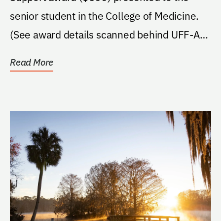
senior student in the College of Medicine.
(See award details scanned behind UFF-A
form)
Read More