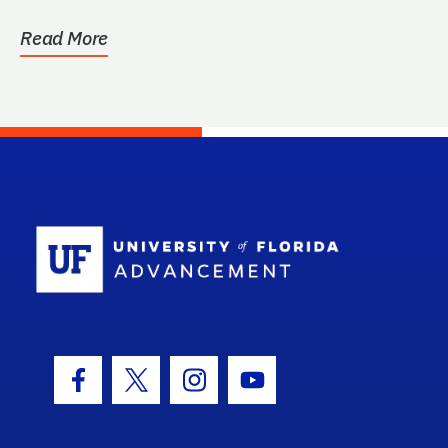
Read More
School Log
Facebook Icon
Twitter Icon
Instagram Icon
Youtube Icon