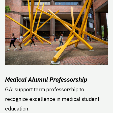
Medical Alumni Professorship
GA: support term professorship to
recognize excellence in medical student
education.