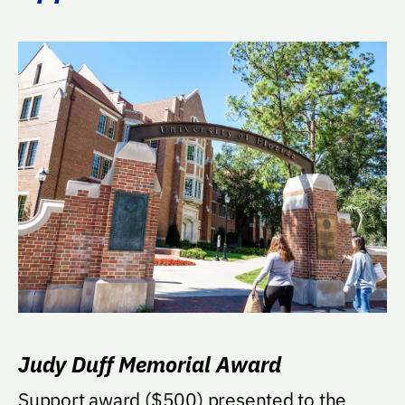
Judy Duff Memorial Award
Support award ($500) presented to the