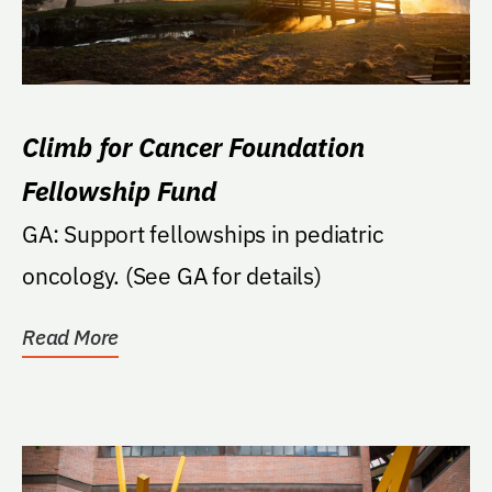
Climb for Cancer Foundation
Fellowship Fund
GA: Support fellowships in pediatric
oncology. (See GA for details)
Read More