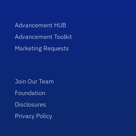
Advancement HUB
Advancement Toolkit
Marketing Requests
Join Our Team
Foundation
Disclosures
Privacy Policy