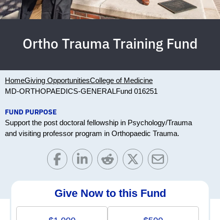
Ortho Trauma Training Fund
Home
Giving Opportunities
College of Medicine
MD-ORTHOPAEDICS-GENERAL
Fund 016251
FUND PURPOSE
Support the post doctoral fellowship in Psychology/Trauma
and visiting professor program in Orthopaedic Trauma.
Give Now to this Fund