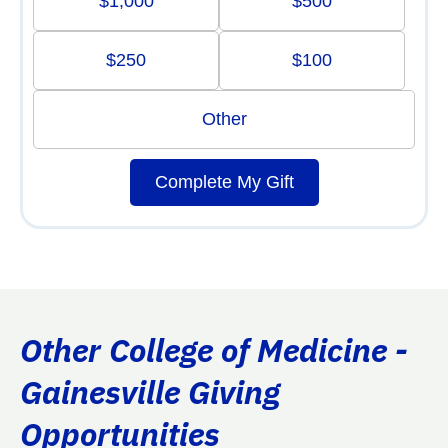
$1,000
$500
$250
$100
Other
Complete My Gift
Other College of Medicine -
Gainesville Giving
Opportunities