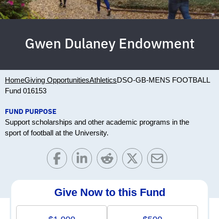
Gwen Dulaney Endowment
Home
Giving Opportunities
Athletics
DSO-GB-MENS FOOTBALL
Fund 016153
FUND PURPOSE
Support scholarships and other academic programs in the
sport of football at the University.
Give Now to this Fund