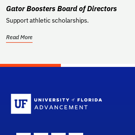
Gator Boosters Board of Directors
Support athletic scholarships.
Read More
School Log