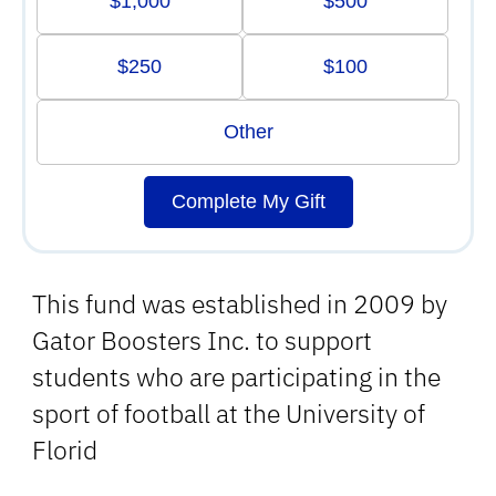
$1,000
$500
$250
$100
Other
Complete My Gift
This fund was established in 2009 by
Gator Boosters Inc. to support
students who are participating in the
sport of football at the University of
Florid