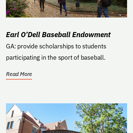
Earl O’Dell Baseball Endowment
GA: provide scholarships to students
participating in the sport of baseball.
Read More