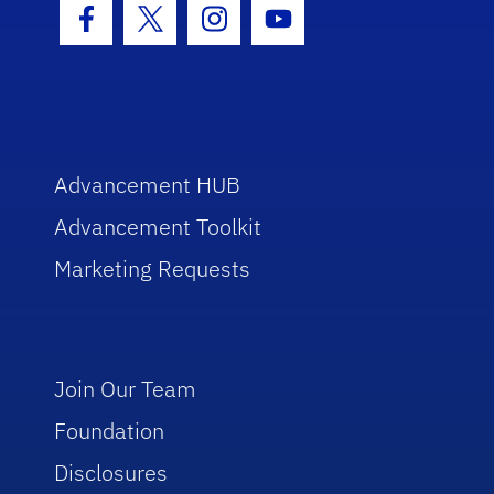
Facebook Icon
Twitter Icon
Instagram Icon
Youtube Icon
Advancement HUB
Advancement Toolkit
Marketing Requests
Join Our Team
Foundation
Disclosures