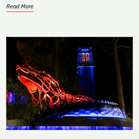
Read More