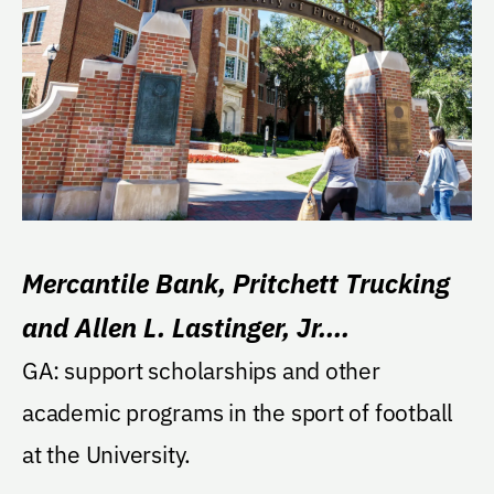
Mercantile Bank, Pritchett Trucking
and Allen L. Lastinger, Jr.
Endowment
GA: support scholarships and other
academic programs in the sport of football
at the University.