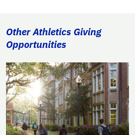
Other Athletics Giving
Opportunities