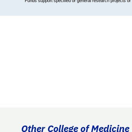
Funds support specified or general research projects o
Other College of Medicine 