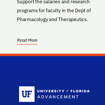
Support the salaries and research
programs for faculty in the Dept of
Pharmacology and Therapeutics.
Read More
Sc