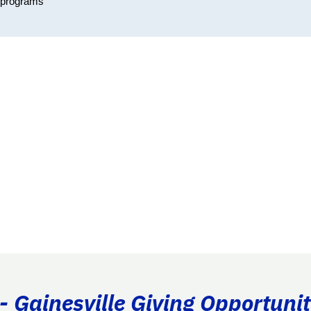
r programs
- Gainesville Giving Opportunit