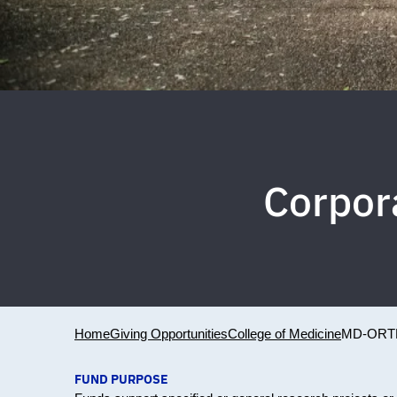
Corpor
Home
Giving Opportunities
College of Medicine
MD-ORT
FUND PURPOSE