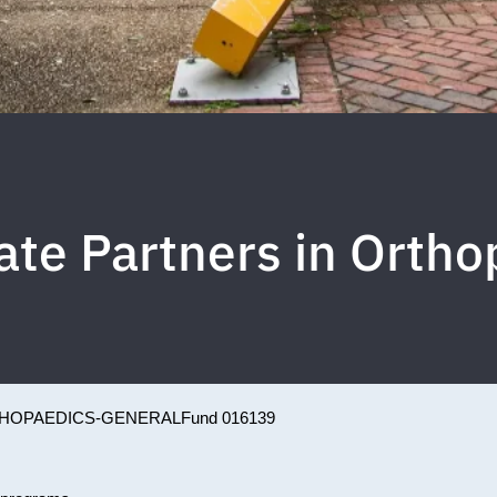
ate Partners in Ortho
HOPAEDICS-GENERAL
Fund 016139