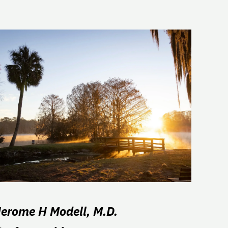
Jerome H Modell, M.D.