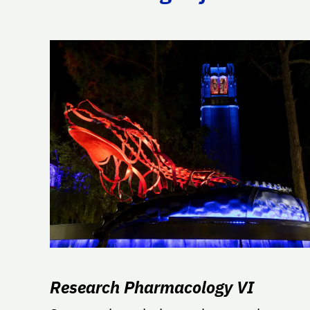
Research Pharmacology VI