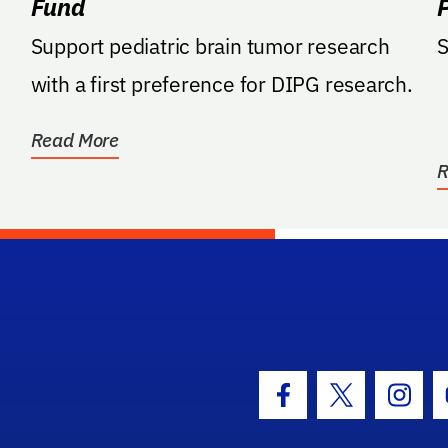
Fund
Support pediatric brain tumor research
S
with a first preference for DIPG research.
Read More
R
hool Logo Link
Facebook Icon
Twitter Icon
Insta