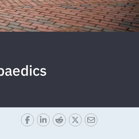
paedics