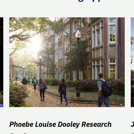
Phoebe Louise Dooley Research