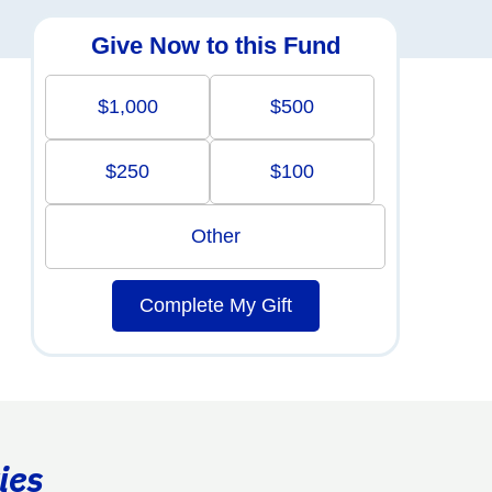
Give Now to this Fund
$1,000
$500
$250
$100
Other
Complete My Gift
ies