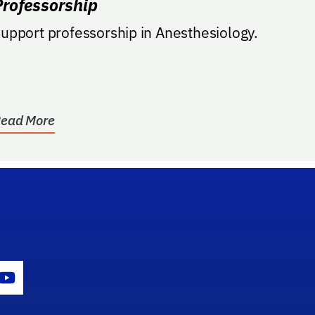
Professorship
upport professorship in Anesthesiology.
ead More
gram Icon
Youtube Icon