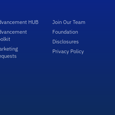
dvancement HUB
Join Our Team
dvancement
Foundation
olkit
Disclosures
arketing
Privacy Policy
equests