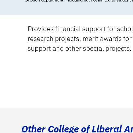
Provides financial support for sch
research projects, merit awards for
support and other special projects.
Other College of Liberal A