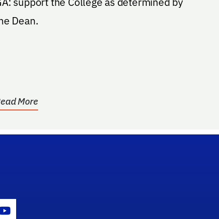
A: support the College as determined by
he Dean.
ead More
gram Icon
Youtube Icon