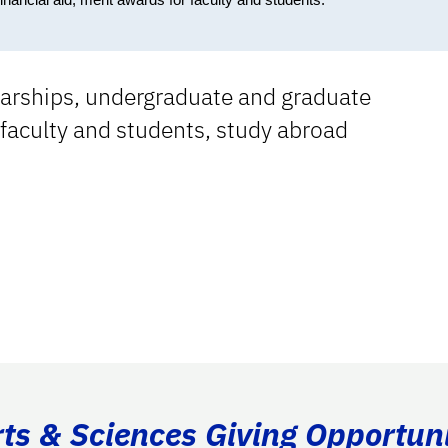
olarships, undergraduate and graduate
 faculty and students, study abroad
rts & Sciences Giving Opportuni