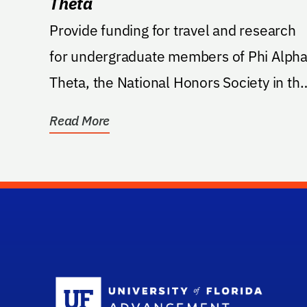
Theta
Provide funding for travel and research
for undergraduate members of Phi Alph
Theta, the National Honors Society in th
University of...
Read More
Sc