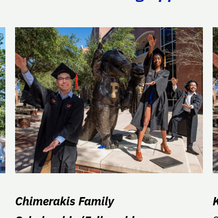
Chimerakis Family