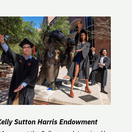
Kelly Sutton Harris Endowment