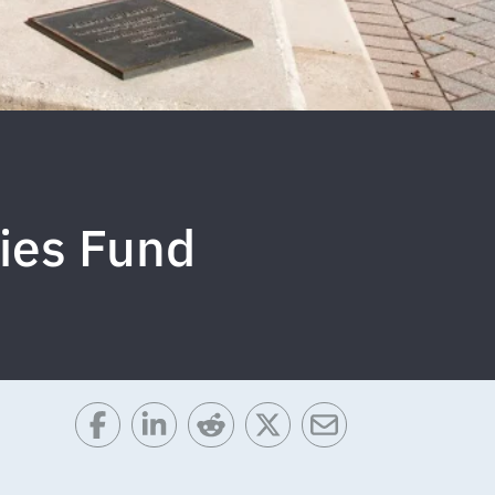
ies Fund