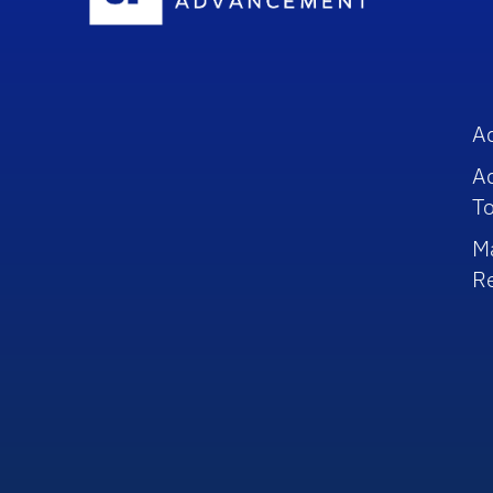
A
A
To
M
R