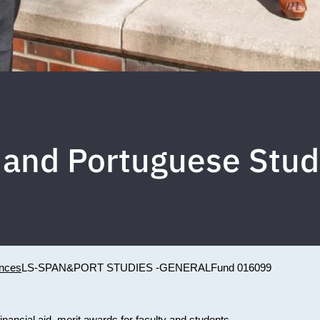
 and Portuguese Stud
ences
LS-SPAN&PORT STUDIES -GENERAL
Fund 016099
inancial aid, merit awards for faculty and students.