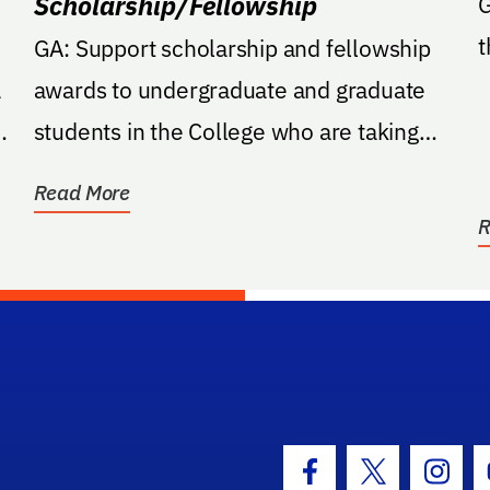
Scholarship/Fellowship
G
t
GA: Support scholarship and fellowship
a
awards to undergraduate and graduate
e
students in the College who are taking
classes within the...
Read More
R
hool Logo Link
Facebook Icon
Twitter Icon
Insta