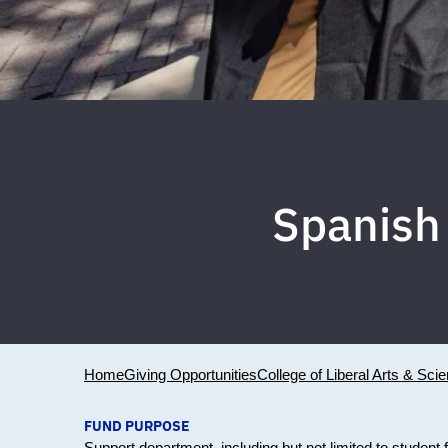
Spanish
Home
Giving Opportunities
College of Liberal Arts & Sci
FUND PURPOSE
Support department, including but not limited to student f