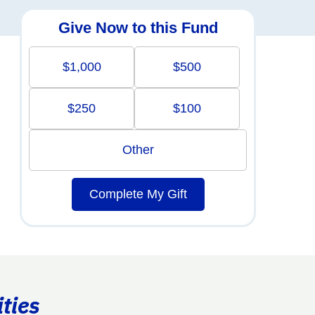
Give Now to this Fund
$1,000
$500
$250
$100
Other
Complete My Gift
ties