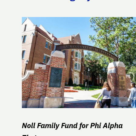
Noll Family Fund for Phi Alpha