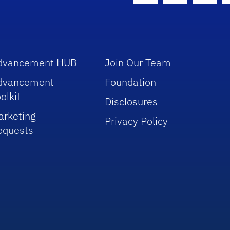
dvancement HUB
Join Our Team
dvancement
Foundation
olkit
Disclosures
arketing
Privacy Policy
equests