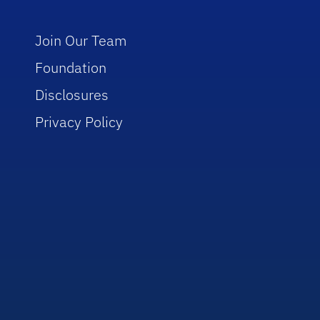
Join Our Team
Foundation
Disclosures
Privacy Policy