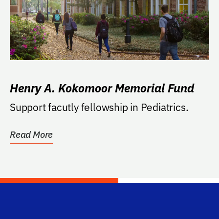
Henry A. Kokomoor Memorial Fund
Support facutly fellowship in Pediatrics.
Read More