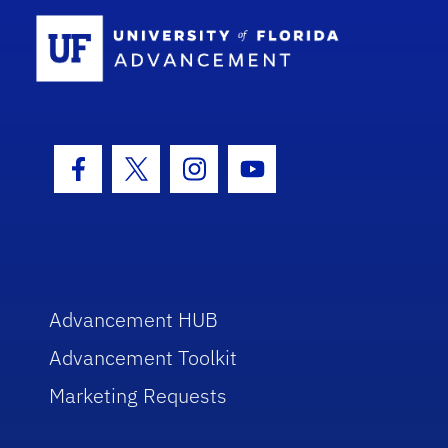
School Log
Facebook Icon
Twitter Icon
Instagram Icon
Youtube Icon
Advancement HUB
Advancement Toolkit
Marketing Requests