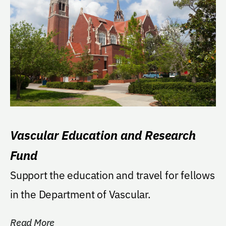
Vascular Education and Research
Fund
Support the education and travel for fellows
in the Department of Vascular.
Read More