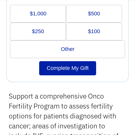
$1,000
$500
$250
$100
Other
Complete My Gift
Support a comprehensive Onco
Fertility Program to assess fertility
options for patients diagnosed with
cancer; areas of investigation to