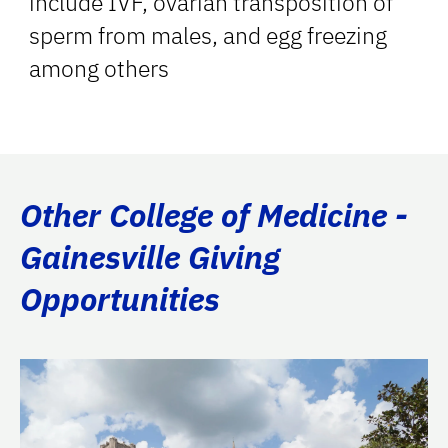
include IVF, ovarian transposition of
sperm from males, and egg freezing
among others
Other College of Medicine -
Gainesville Giving
Opportunities