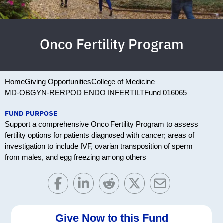
Onco Fertility Program
Home
Giving Opportunities
College of Medicine
MD-OBGYN-RERPOD ENDO INFERTILT
Fund 016065
FUND PURPOSE
Support a comprehensive Onco Fertility Program to assess
fertility options for patients diagnosed with cancer; areas of
investigation to include IVF, ovarian transposition of sperm
from males, and egg freezing among others
Give Now to this Fund