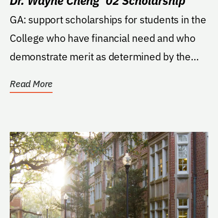
Dr. Wayne Cheng ’02 Scholarship
GA: support scholarships for students in the
College who have financial need and who
demonstrate merit as determined by the
Dean of the...
Read More