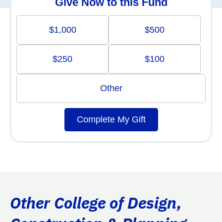
Give Now to this Fund
$1,000
$500
$250
$100
Other
Complete My Gift
Other College of Design,