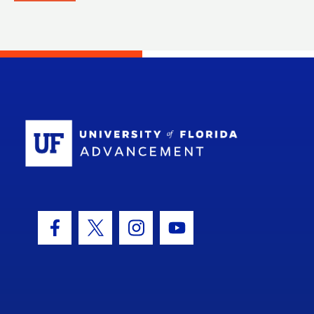
School Log
Facebook Icon
Twitter Icon
Instagram Icon
Youtube Icon