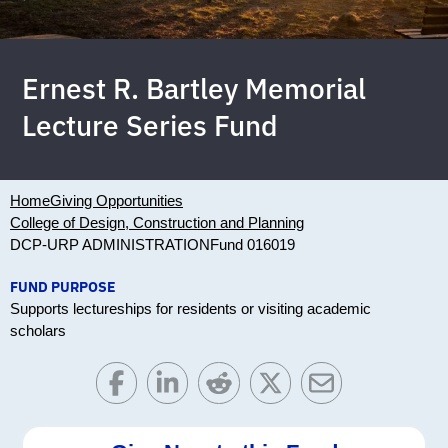
Ernest R. Bartley Memorial
Lecture Series Fund
Home
Giving Opportunities
College of Design, Construction and Planning
DCP-URP ADMINISTRATION
Fund 016019
FUND PURPOSE
Supports lectureships for residents or visiting academic
scholars