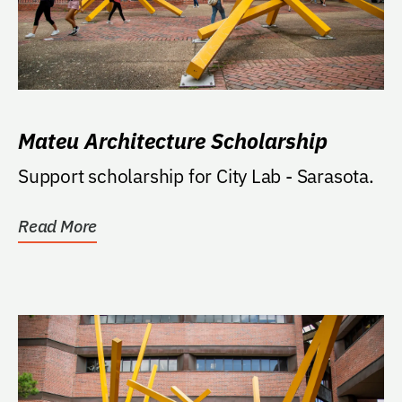
Mateu Architecture Scholarship
Support scholarship for City Lab - Sarasota.
Read More