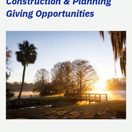
Construction & Planning
Giving Opportunities