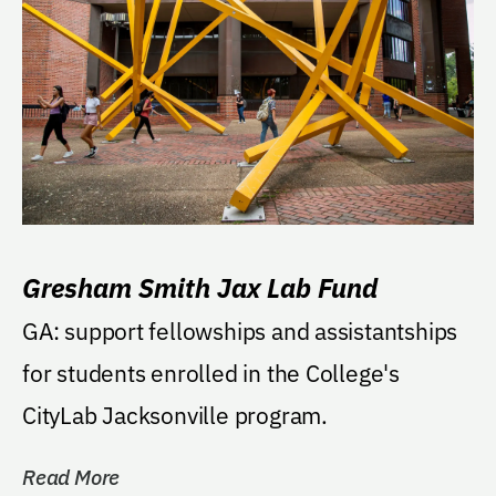
Gresham Smith Jax Lab Fund
GA: support fellowships and assistantships
for students enrolled in the College's
CityLab Jacksonville program.
Read More