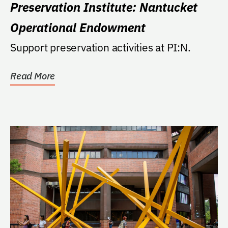
Preservation Institute: Nantucket
Operational Endowment
Support preservation activities at PI:N.
Read More