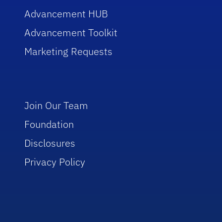
Advancement HUB
Advancement Toolkit
Marketing Requests
Join Our Team
Foundation
Disclosures
Privacy Policy