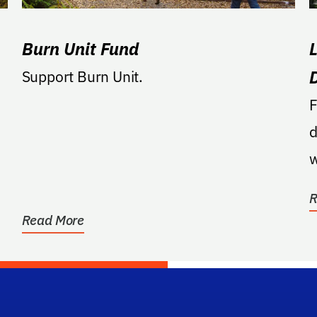
Burn Unit Fund
Support Burn Unit.
F
d
w
p
R
Read More