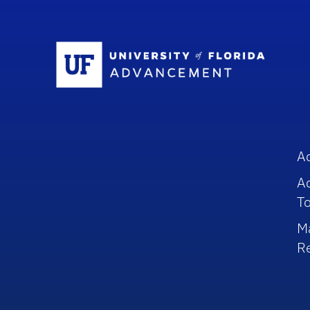
Sc
A
A
To
M
R