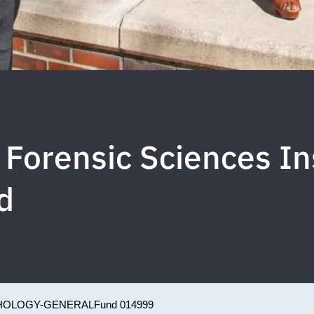
Forensic Sciences In
d
HOLOGY-GENERAL
Fund 014999