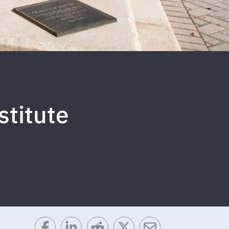
stitute