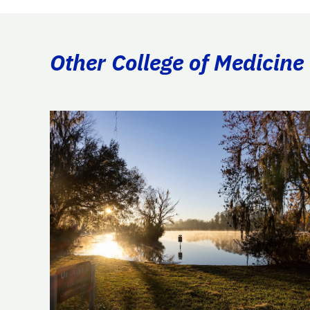
Other College of Medicine 