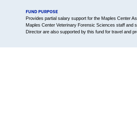
FUND PURPOSE
Provides partial salary support for the Maples Center Ass
Maples Center Veterinary Forensic Sciences staff and s
Director are also supported by this fund for travel and p