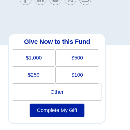
Give Now to this Fund
$1,000
$500
$250
$100
Other
Complete My Gift