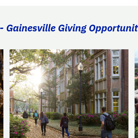
- Gainesville Giving Opportunit