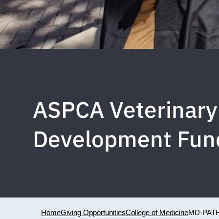
ASPCA Veterinary 
Development Fun
Home
Giving Opportunities
College of Medicine
MD-PAT