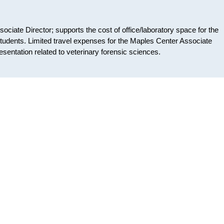
ociate Director; supports the cost of office/laboratory space for the
tudents. Limited travel expenses for the Maples Center Associate
resentation related to veterinary forensic sciences.