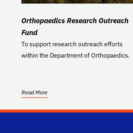
Orthopaedics Research Outreach
Fund
To support research outreach efforts
within the Department of Orthopaedics.
Read More