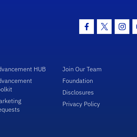
hool Logo Link
Facebook Icon
Twitter Icon
Insta
dvancement HUB
Join Our Team
dvancement
Foundation
olkit
Disclosures
arketing
Privacy Policy
equests