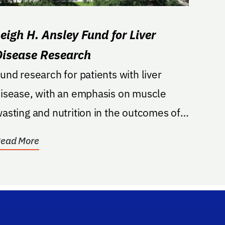
Leigh H. Ansley Fund for Liver
Disease Research
und research for patients with liver
isease, with an emphasis on muscle
asting and nutrition in the outcomes of
atients with...
ead More