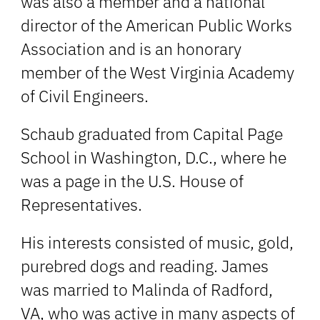
was also a member and a national
director of the American Public Works
Association and is an honorary
member of the West Virginia Academy
of Civil Engineers.
Schaub graduated from Capital Page
School in Washington, D.C., where he
was a page in the U.S. House of
Representatives.
His interests consisted of music, gold,
purebred dogs and reading. James
was married to Malinda of Radford,
VA, who was active in many aspects of