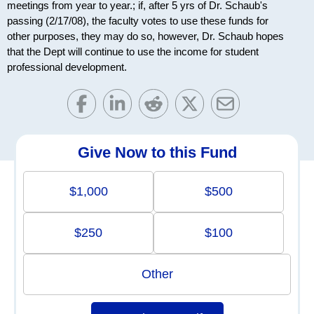
meetings from year to year.; if, after 5 yrs of Dr. Schaub's
passing (2/17/08), the faculty votes to use these funds for
other purposes, they may do so, however, Dr. Schaub hopes
that the Dept will continue to use the income for student
professional development.
Give Now to this Fund
$1,000
$500
$250
$100
Other