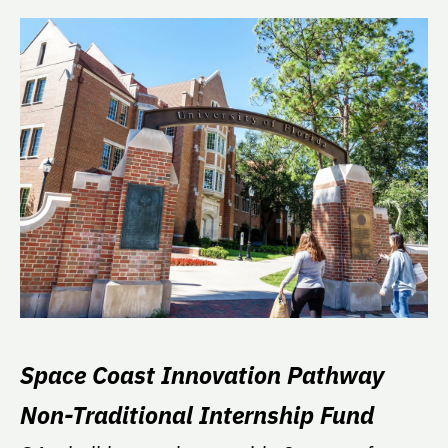
Space Coast Innovation Pathway
Non-Traditional Internship Fund