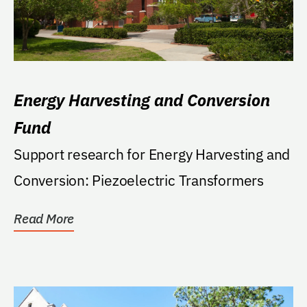
Energy Harvesting and Conversion
Fund
Support research for Energy Harvesting and
Conversion: Piezoelectric Transformers
Read More