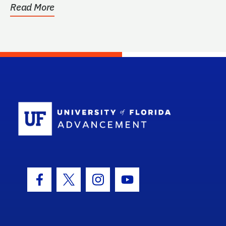
Read More
School Log
Facebook Icon
Twitter Icon
Instagram Icon
Youtube Icon