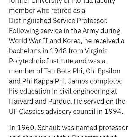
former University of Florida faculty
member who retired as a
Distinguished Service Professor.
Following service in the Army during
World War II and Korea, he received a
bachelor’s in 1948 from Virginia
Polytechnic Institute and was a
member of Tau Beta Phi, Chi Epsilon
and Phi Kappa Phi. James completed
his education in civil engineering at
Harvard and Purdue. He served on the
UF Classics advisory council in 1994.
In 1960, Schaub was named professor