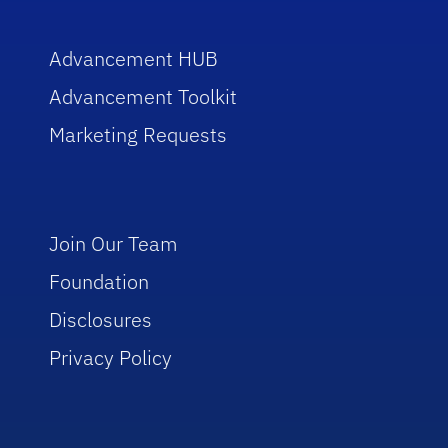
Advancement HUB
Advancement Toolkit
Marketing Requests
Join Our Team
Foundation
Disclosures
Privacy Policy