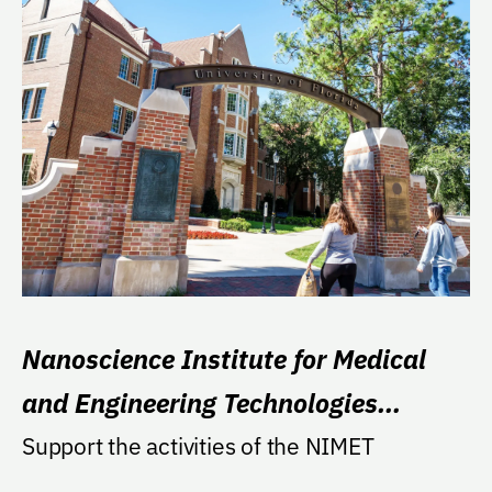
Nanoscience Institute for Medical
and Engineering Technologies
(NIMET)
Support the activities of the NIMET