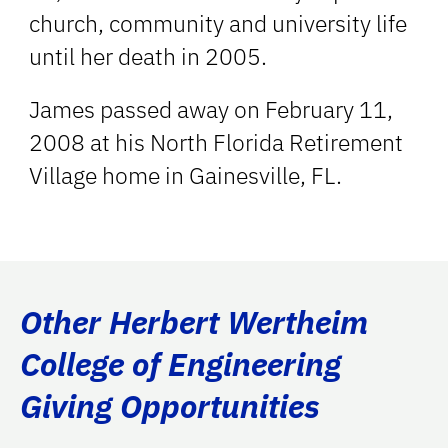
church, community and university life
until her death in 2005.
James passed away on February 11,
2008 at his North Florida Retirement
Village home in Gainesville, FL.
Other Herbert Wertheim
College of Engineering
Giving Opportunities