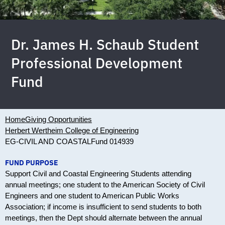
Dr. James H. Schaub Student
Professional Development
Fund
Home
Giving Opportunities
Herbert Wertheim College of Engineering
EG-CIVIL AND COASTAL
Fund 014939
FUND PURPOSE
Support Civil and Coastal Engineering Students attending
annual meetings; one student to the American Society of Civil
Engineers and one student to American Public Works
Association; if income is insufficient to send students to both
meetings, then the Dept should alternate between the annual