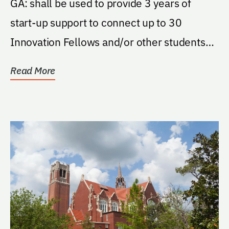
GA: shall be used to provide 3 years of
start-up support to connect up to 30
Innovation Fellows and/or other students
taking...
Read More