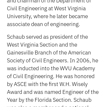
and chairman of the Department of
Civil Engineering at West Virginia
University, where he later became
associate dean of engineering.
Schaub served as president of the
West Virginia Section and the
Gainesville Branch of the American
Society of Civil Engineers. In 2006, he
was inducted into the WVU Academy
of Civil Engineering. He was honored
by ASCE with the first W.H. Wisely
Award and was named Engineer of the
Year by the Florida Section. Schaub