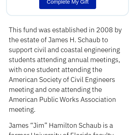
Complete My Gift
This fund was established in 2008 by
the estate of James H. Schaub to
support civil and coastal engineering
students attending annual meetings,
with one student attending the
American Society of Civil Engineers
meeting and one attending the
American Public Works Association
meeting.
James “Jim” Hamilton Schaub is a