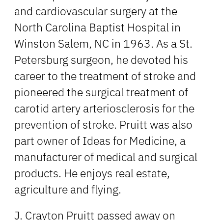
and cardiovascular surgery at the
North Carolina Baptist Hospital in
Winston Salem, NC in 1963. As a St.
Petersburg surgeon, he devoted his
career to the treatment of stroke and
pioneered the surgical treatment of
carotid artery arteriosclerosis for the
prevention of stroke. Pruitt was also
part owner of Ideas for Medicine, a
manufacturer of medical and surgical
products. He enjoys real estate,
agriculture and flying.
J. Crayton Pruitt passed away on