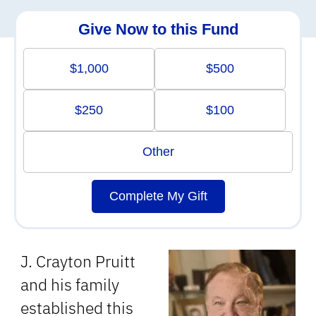
Give Now to this Fund
$1,000
$500
$250
$100
Other
Complete My Gift
J. Crayton Pruitt
and his family
established this