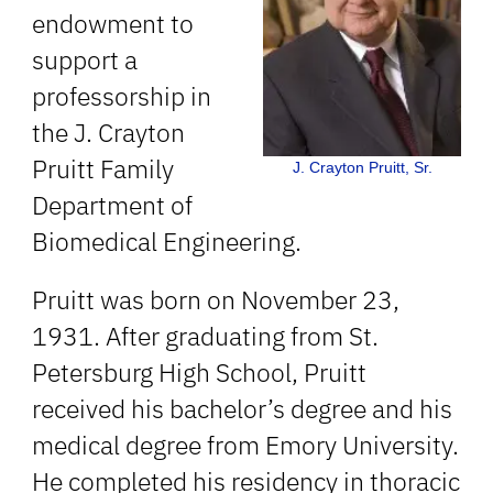
endowment to
support a
professorship in
the J. Crayton
Pruitt Family
J. Crayton Pruitt, Sr.
Department of
Biomedical Engineering.
Pruitt was born on November 23,
1931. After graduating from St.
Petersburg High School, Pruitt
received his bachelor’s degree and his
medical degree from Emory University.
He completed his residency in thoracic