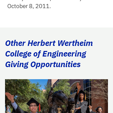
October 8, 2011.
Other Herbert Wertheim
College of Engineering
Giving Opportunities