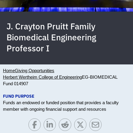
J. Crayton Pruitt Family
Biomedical Engineering
Professor I
Home
Giving Opportunities
Herbert Wertheim College of Engineering
EG-BIOMEDICAL
Fund 014907
FUND PURPOSE
Funds an endowed or funded position that provides a faculty
member with ongoing financial support and resources