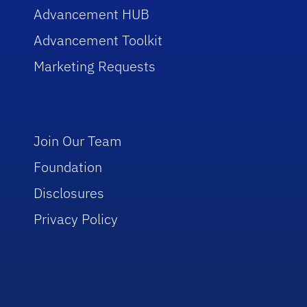
Advancement HUB
Advancement Toolkit
Marketing Requests
Join Our Team
Foundation
Disclosures
Privacy Policy