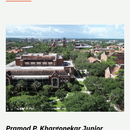
Pramod P. Khargonekar Junior