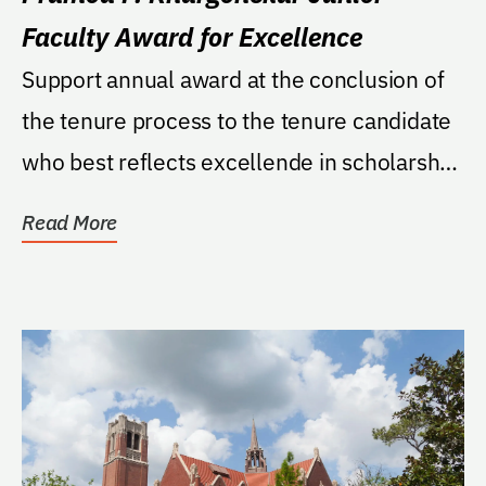
Faculty Award for Excellence
Support annual award at the conclusion of
the tenure process to the tenure candidate
who best reflects excellende in scholarshp
and...
Read More