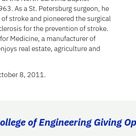
963. As a St. Petersburg surgeon, he
 of stroke and pioneered the surgical
clerosis for the prevention of stroke.
 for Medicine, a manufacturer of
njoys real estate, agriculture and
ctober 8, 2011.
llege of Engineering Giving Op