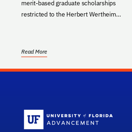
merit-based graduate scholarships
restricted to the Herbert Wertheim
College of Engineering, Nuclear...
Read More
Sc