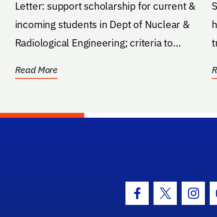
Letter: support scholarship for current &
S
incoming students in Dept of Nuclear &
h
Radiological Engineering; criteria to
t
establish...
o
Read More
R
hool Logo Link
Facebook Icon
Twitter Icon
Insta