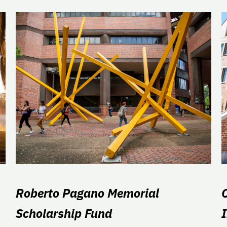
Roberto Pagano Memorial
Scholarship Fund