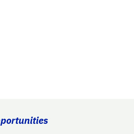
portunities