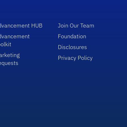
dvancement HUB
Join Our Team
dvancement
Foundation
olkit
Disclosures
arketing
Privacy Policy
equests