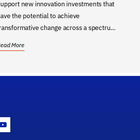
upport new innovation investments that
ave the potential to achieve
ransformative change across a spectrum
f technological areas.
ead More
gram Icon
Youtube Icon