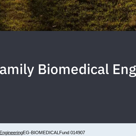
 Family Biomedical En
Engineering
EG-BIOMEDICAL
Fund 014907