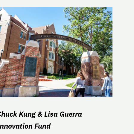
Chuck Kung & Lisa Guerra
Innovation Fund