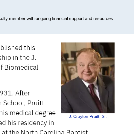
culty member with ongoing financial support and resources
ablished this
ip in the J.
of Biomedical
931. After
 School, Pruitt
 his medical degree
J. Crayton Pruitt, Sr.
d his residency in
 at the North Carolina Baptist