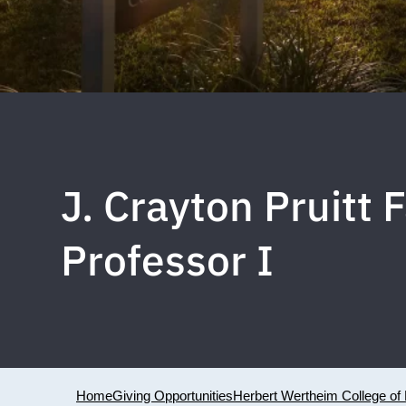
J. Crayton Pruitt
Professor I
Home
Giving Opportunities
Herbert Wertheim College of 