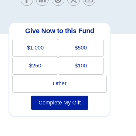
Give Now to this Fund
$1,000
$500
$250
$100
Other
Complete My Gift