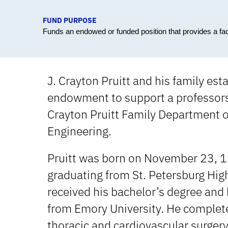
FUND PURPOSE
Funds an endowed or funded position that provides a fa
J. Crayton Pruitt and his family est
endowment to support a professorsh
Crayton Pruitt Family Department 
Engineering.
Pruitt was born on November 23, 1
graduating from St. Petersburg High
received his bachelor’s degree and
from Emory University. He complete
thoracic and cardiovascular surgery