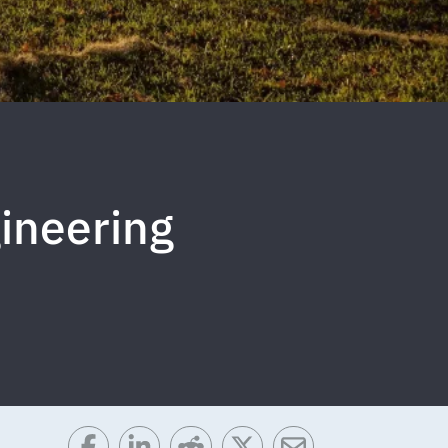
gineering