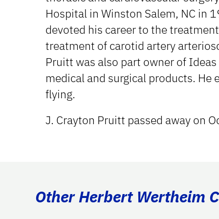
Hospital in Winston Salem, NC in 1
devoted his career to the treatment
treatment of carotid artery arterios
Pruitt was also part owner of Ideas
medical and surgical products. He e
flying.
J. Crayton Pruitt passed away on O
Other Herbert Wertheim Co