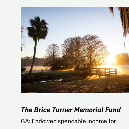
The Brice Turner Memorial Fund
GA: Endowed spendable income for