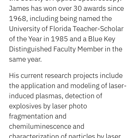
James has won over 30 awards since
1968, including being named the
University of Florida Teacher-Scholar
of the Year in 1985 and a Blue Key
Distinguished Faculty Member in the
same year.
His current research projects include
the application and modeling of laser-
induced plasmas, detection of
explosives by laser photo
fragmentation and
chemiluminescence and
characterization of particles by laser