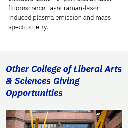
fluorescence, laser raman-laser
induced plasma emission and mass
spectrometry.
Other College of Liberal Arts
& Sciences Giving
Opportunities