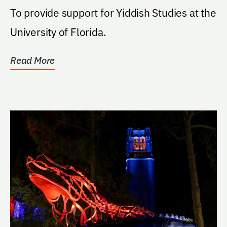
To provide support for Yiddish Studies at the
University of Florida.
Read More