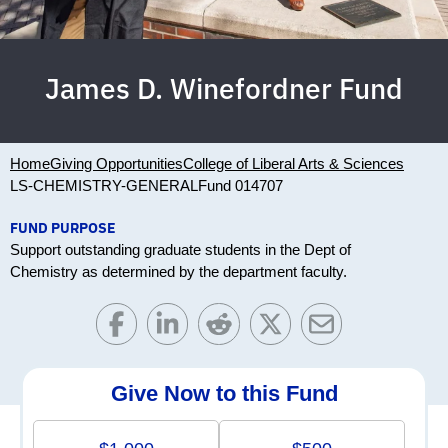
James D. Winefordner Fund
Home
Giving Opportunities
College of Liberal Arts & Sciences
LS-CHEMISTRY-GENERAL
Fund 014707
FUND PURPOSE
Support outstanding graduate students in the Dept of
Chemistry as determined by the department faculty.
Give Now to this Fund