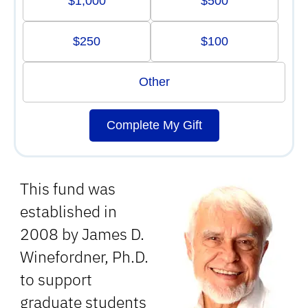
$1,000
$500
$250
$100
Other
Complete My Gift
This fund was
established in
2008 by James D.
Winefordner, Ph.D.
to support
graduate students