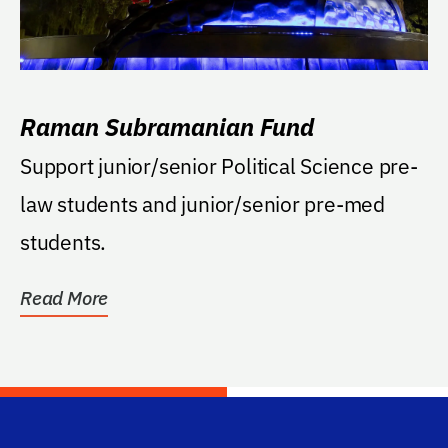
Raman Subramanian Fund
Support junior/senior Political Science pre-
law students and junior/senior pre-med
students.
Read More