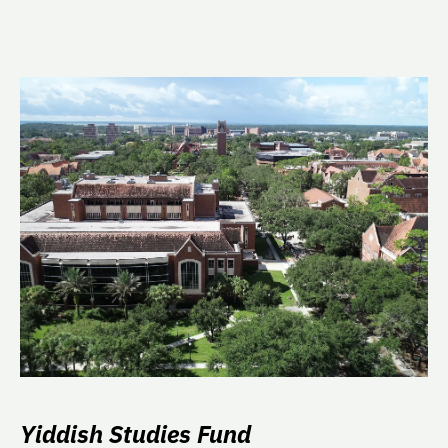
Yiddish Studies Fund