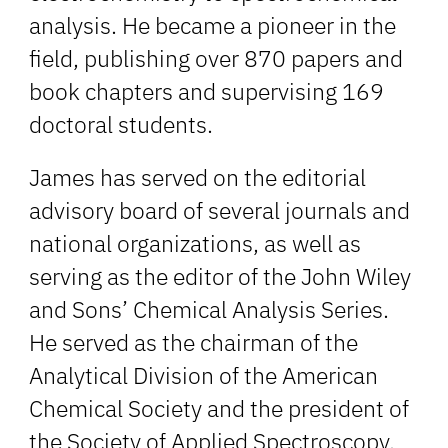
analysis. He became a pioneer in the
field, publishing over 870 papers and
book chapters and supervising 169
doctoral students.
James has served on the editorial
advisory board of several journals and
national organizations, as well as
serving as the editor of the John Wiley
and Sons’ Chemical Analysis Series.
He served as the chairman of the
Analytical Division of the American
Chemical Society and the president of
the Society of Applied Spectroscopy.