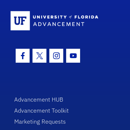
School Log
Facebook Icon
Twitter Icon
Instagram Icon
Youtube Icon
Advancement HUB
Advancement Toolkit
Marketing Requests