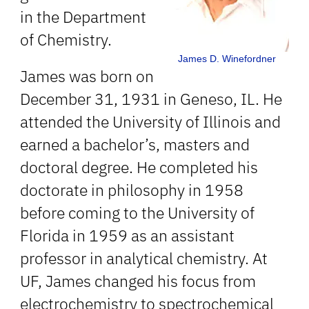
in the Department
of Chemistry.
James D. Winefordner
James was born on
December 31, 1931 in Geneso, IL. He
attended the University of Illinois and
earned a bachelor’s, masters and
doctoral degree. He completed his
doctorate in philosophy in 1958
before coming to the University of
Florida in 1959 as an assistant
professor in analytical chemistry. At
UF, James changed his focus from
electrochemistry to spectrochemical