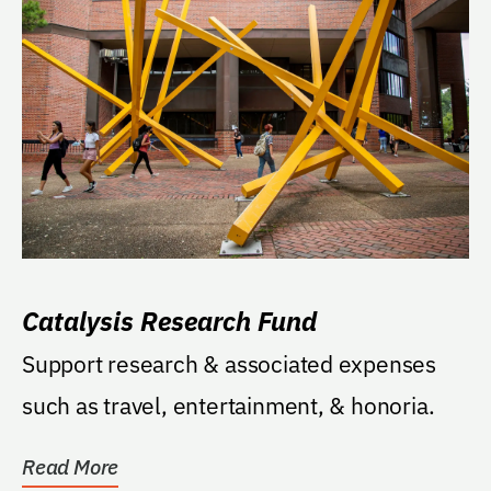
Catalysis Research Fund
Support research & associated expenses
such as travel, entertainment, & honoria.
Read More