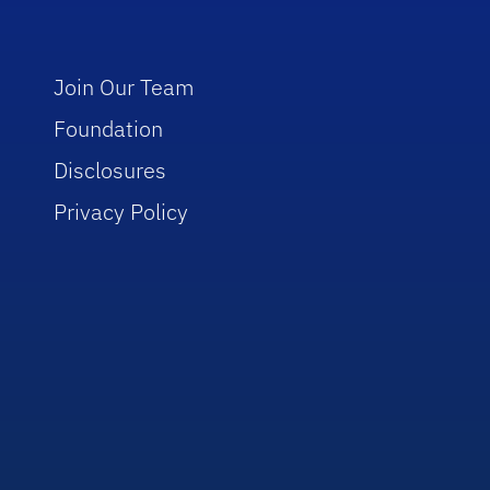
Join Our Team
Foundation
Disclosures
Privacy Policy