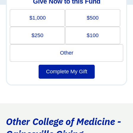
Give Now to this Fund
$1,000
$500
$250
$100
Other
Complete My Gift
Other College of Medicine -