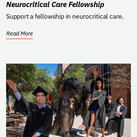
Neurocritical Care Fellowship
Support a fellowship in neurocritical care.
Read More