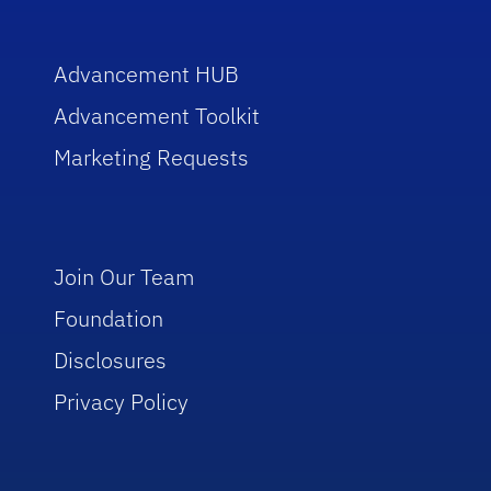
Advancement HUB
Advancement Toolkit
Marketing Requests
Join Our Team
Foundation
Disclosures
Privacy Policy