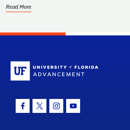
Read More
School Log
Facebook Icon
Twitter Icon
Instagram Icon
Youtube Icon