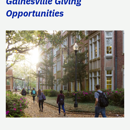
Gainesville Giving
Opportunities