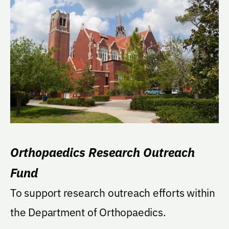
Orthopaedics Research Outreach
Fund
To support research outreach efforts within
the Department of Orthopaedics.