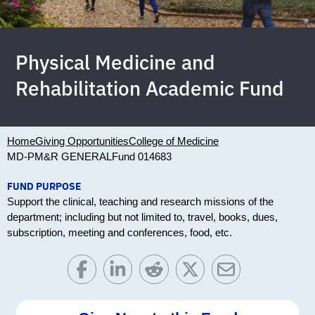
Physical Medicine and
Rehabilitation Academic Fund
Home
Giving Opportunities
College of Medicine
MD-PM&R GENERAL
Fund 014683
FUND PURPOSE
Support the clinical, teaching and research missions of the
department; including but not limited to, travel, books, dues,
subscription, meeting and conferences, food, etc.