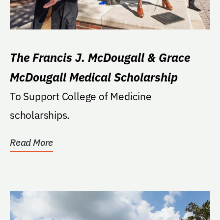
The Francis J. McDougall & Grace
McDougall Medical Scholarship
To Support College of Medicine
scholarships.
Read More