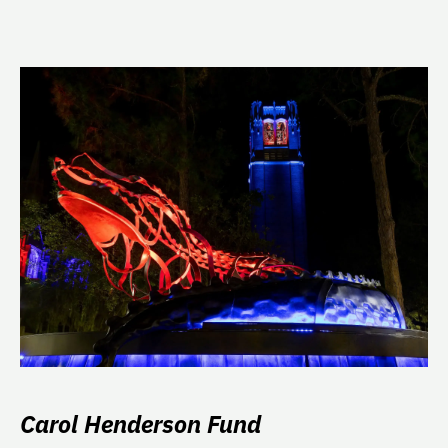
Carol Henderson Fund