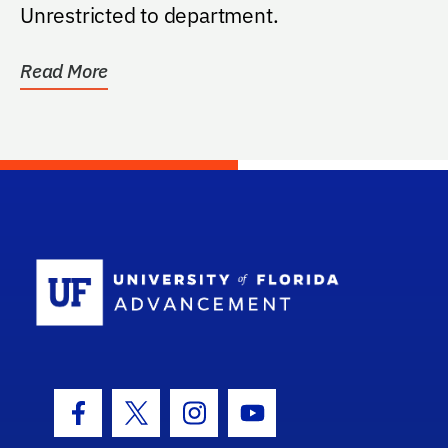
Unrestricted to department.
Read More
School Log
Facebook Icon
Twitter Icon
Instagram Icon
Youtube Icon