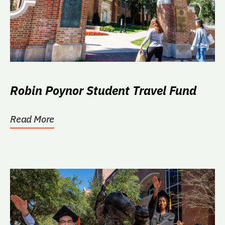
Robin Poynor Student Travel Fund
Read More