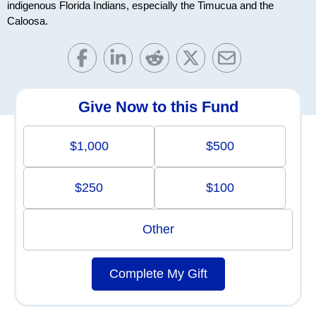
indigenous Florida Indians, especially the Timucua and the
Caloosa.
Give Now to this Fund
$1,000
$500
$250
$100
Other
Complete My Gift