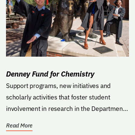
Denney Fund for Chemistry
Support programs, new initiatives and
scholarly activities that foster student
involvement in research in the Department
of Chemistry....
Read More