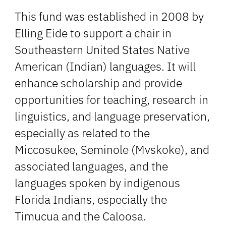
This fund was established in 2008 by
Elling Eide to support a chair in
Southeastern United States Native
American (Indian) languages. It will
enhance scholarship and provide
opportunities for teaching, research in
linguistics, and language preservation,
especially as related to the
Miccosukee, Seminole (Mvskoke), and
associated languages, and the
languages spoken by indigenous
Florida Indians, especially the
Timucua and the Caloosa.