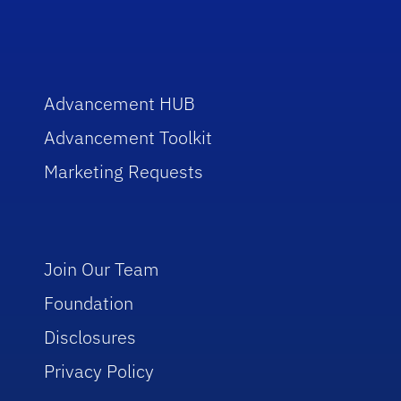
Advancement HUB
Advancement Toolkit
Marketing Requests
Join Our Team
Foundation
Disclosures
Privacy Policy