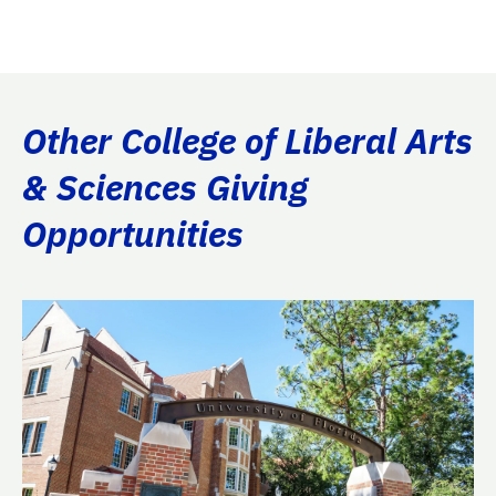
Other College of Liberal Arts
& Sciences Giving
Opportunities