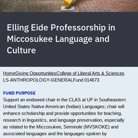
Elling Eide Professorship in
Miccosukee Language and
Culture
Home
Giving Opportunities
College of Liberal Arts & Sciences
LS-ANTHROPOLOGY-GENERAL
Fund 014673
FUND PURPOSE
Support an endowed chair in the CLAS at UF in Southeastern
United States Native American (Indian) Languages; chair will
enhance scholarship and provide opportunities for teaching,
research in linguistics, and language preservation, especially
as related to the Miccosukee, Seminole (MVSKOKE) and
associated languages and the languages spoken by