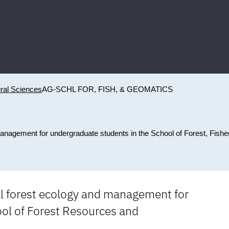
ural Sciences
AG-SCHL FOR, FISH, & GEOMATICS
management for undergraduate students in the School of Forest, Fishe
cal forest ecology and management for
ol of Forest Resources and