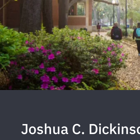
Joshua C. Dickins