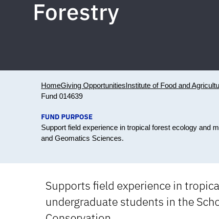
Forestry
Home
Giving Opportunities
Institute of Food and Agricult
Fund 014639
FUND PURPOSE
Support field experience in tropical forest ecology and 
and Geomatics Sciences.
Supports field experience in tropi
undergraduate students in the Scho
Conservation.