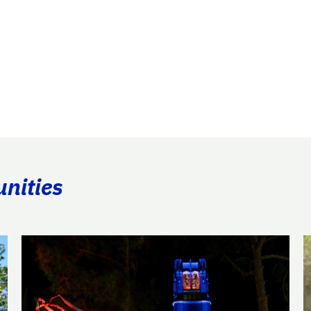
unities