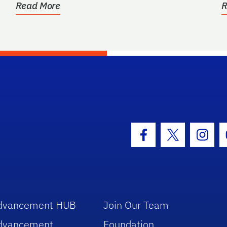
Read More
R
hool Logo Link
Facebook Icon
Twitter Icon
Insta
dvancement HUB
Join Our Team
dvancement
Foundation