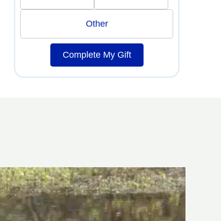
Other
Complete My Gift