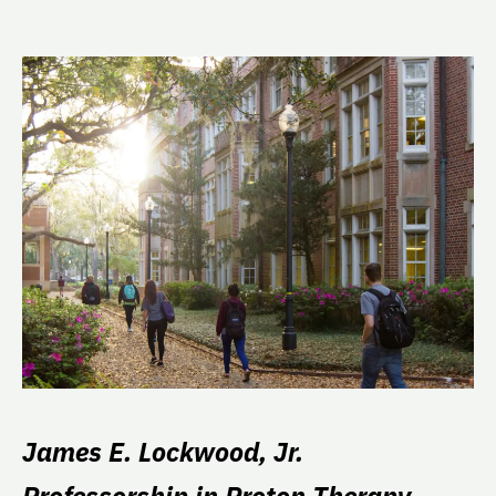
James E. Lockwood, Jr.
Professorship in Proton Therapy