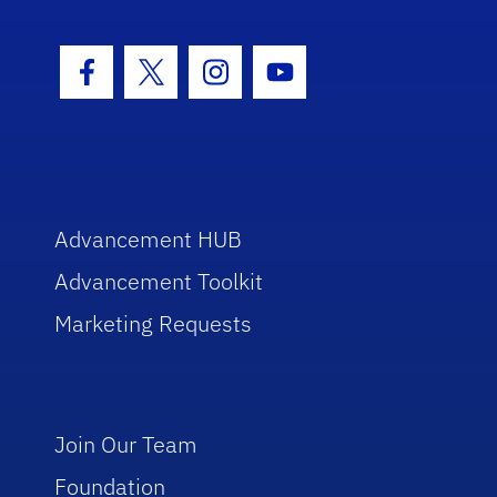
Facebook Icon
Twitter Icon
Instagram Icon
Youtube Icon
Advancement HUB
Advancement Toolkit
Marketing Requests
Join Our Team
Foundation