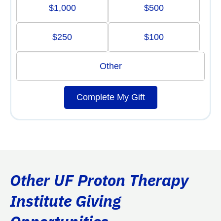
$1,000
$500
$250
$100
Other
Complete My Gift
Other UF Proton Therapy
Institute Giving