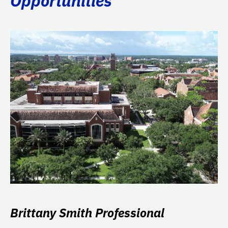
Opportunities
Brittany Smith Professional