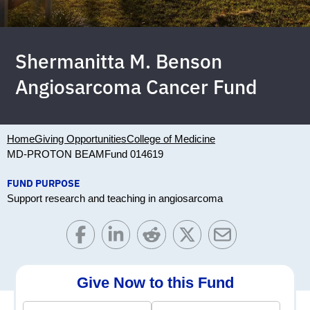
Shermanitta M. Benson
Angiosarcoma Cancer Fund
Home
Giving Opportunities
College of Medicine
MD-PROTON BEAM
Fund 014619
FUND PURPOSE
Support research and teaching in angiosarcoma
Give Now to this Fund