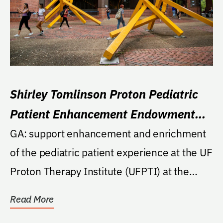
Shirley Tomlinson Proton Pediatric
Patient Enhancement Endowment
Fund
GA: support enhancement and enrichment
of the pediatric patient experience at the UF
Proton Therapy Institute (UFPTI) at the
College of...
Read More