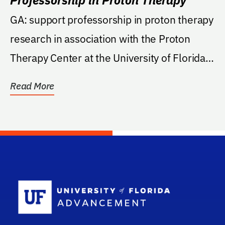
GA: support professorship in proton therapy
research in association with the Proton
Therapy Center at the University of Florida
College...
Read More
School Log