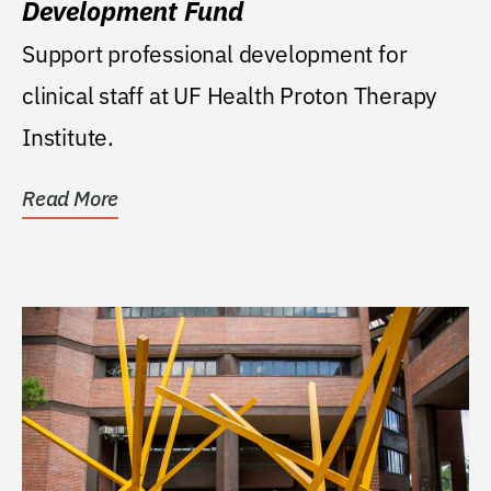
Development Fund
Support professional development for
clinical staff at UF Health Proton Therapy
Institute.
Read More