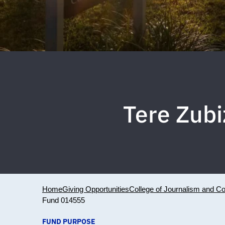
Tere Zubi
Home
Giving Opportunities
College of Journalism and 
Fund 014555
FUND PURPOSE