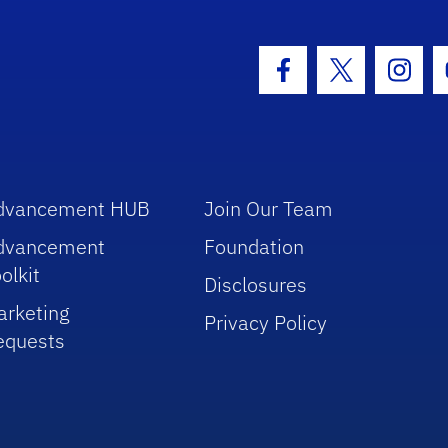
hool Logo Link
Facebook Icon
Twitter Icon
Insta
dvancement HUB
Join Our Team
dvancement
Foundation
olkit
Disclosures
arketing
Privacy Policy
equests