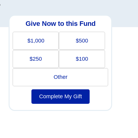
o
Give Now to this Fund
$1,000
$500
$250
$100
Other
Complete My Gift