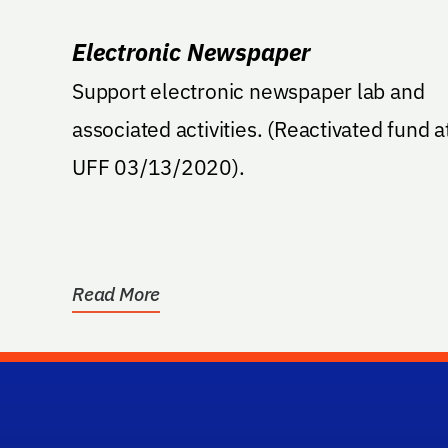
Electronic Newspaper
Support electronic newspaper lab and
associated activities. (Reactivated fund at
UFF 03/13/2020).
Read More