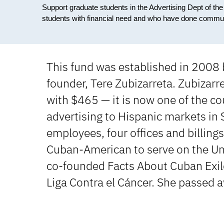
Support graduate students in the Advertising Dept of th
students with financial need and who have done commun
This fund was established in 2008 b
founder, Tere Zubizarreta. Zubizarr
with $465 — it is now one of the cou
advertising to Hispanic markets in
employees, four offices and billing
Cuban-American to serve on the Un
co-founded Facts About Cuban Exile
Liga Contra el Cáncer. She passed 