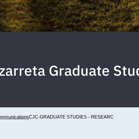
zarreta Graduate St
Communications
CJC-GRADUATE STUDIES - RESEARC