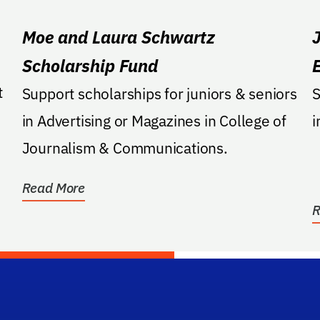
Moe and Laura Schwartz
Scholarship Fund
Support scholarships for juniors & seniors
S
in Advertising or Magazines in College of
i
Journalism & Communications.
Read More
R