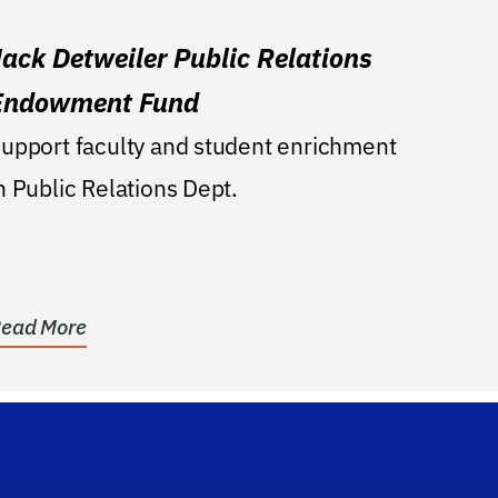
Jack Detweiler Public Relations
Endowment Fund
upport faculty and student enrichment
n Public Relations Dept.
ead More