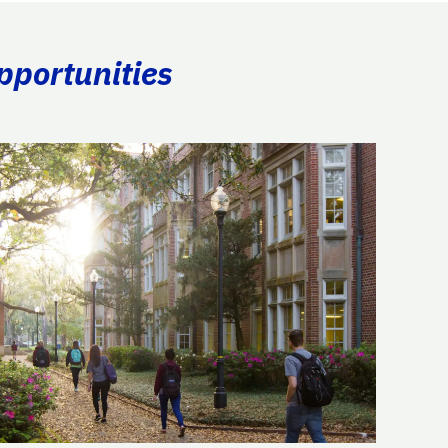
pportunities