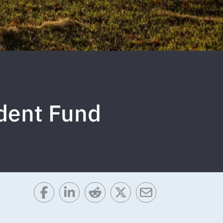
udent Fund