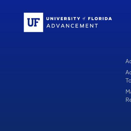
Sc
A
A
To
M
R