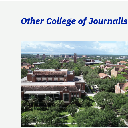
Other College of Journal