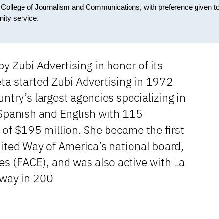
e College of Journalism and Communications, with preference given t
ity service.
y Zubi Advertising in honor of its
eta started Zubi Advertising in 1972
ntry’s largest agencies specializing in
 Spanish and English with 115
s of $195 million. She became the first
ited Way of America’s national board,
s (FACE), and was also active with La
away in 200