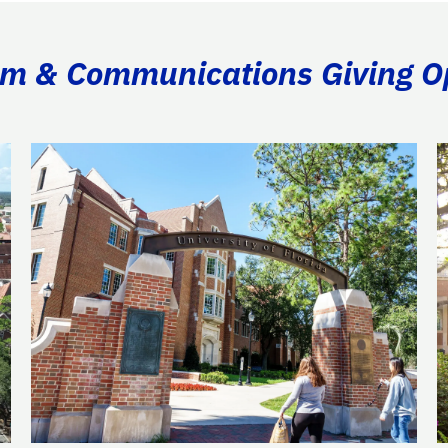
ism & Communications Giving O