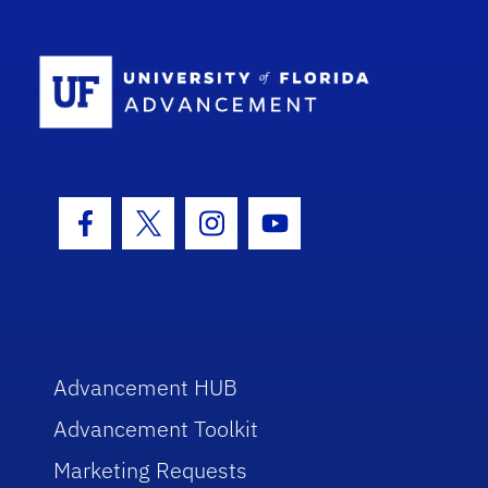
School Log
Facebook Icon
Twitter Icon
Instagram Icon
Youtube Icon
Advancement HUB
Advancement Toolkit
Marketing Requests