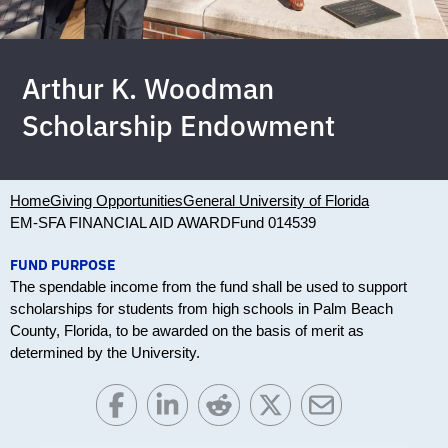
Arthur K. Woodman
Scholarship Endowment
Home
Giving Opportunities
General University of Florida
EM-SFA FINANCIAL AID AWARD
Fund 014539
FUND PURPOSE
The spendable income from the fund shall be used to support
scholarships for students from high schools in Palm Beach
County, Florida, to be awarded on the basis of merit as
determined by the University.