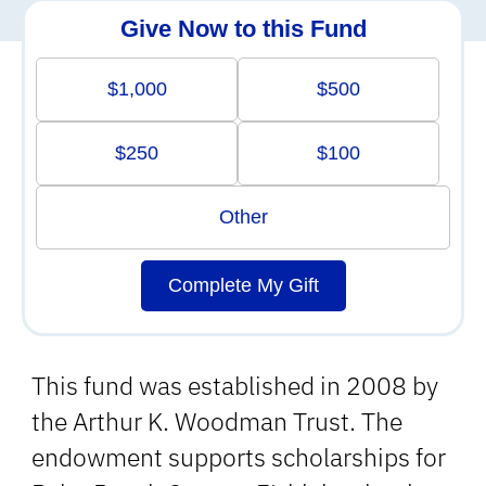
Give Now to this Fund
$1,000
$500
$250
$100
Other
Complete My Gift
This fund was established in 2008 by
the Arthur K. Woodman Trust. The
endowment supports scholarships for