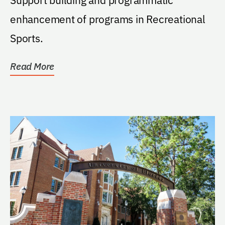
enhancement of programs in Recreational
Sports.
Read More