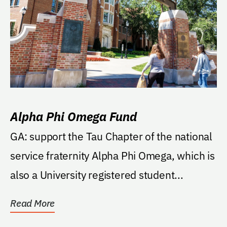
Alpha Phi Omega Fund
GA: support the Tau Chapter of the national
service fraternity Alpha Phi Omega, which is
also a University registered student...
Read More