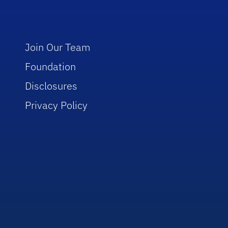
Join Our Team
Foundation
Disclosures
Privacy Policy