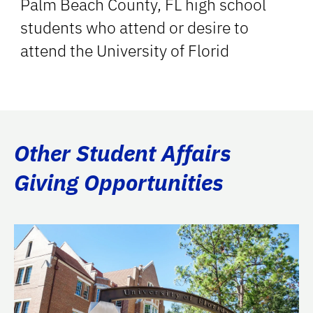
Palm Beach County, FL high school
students who attend or desire to
attend the University of Florid
Other Student Affairs
Giving Opportunities