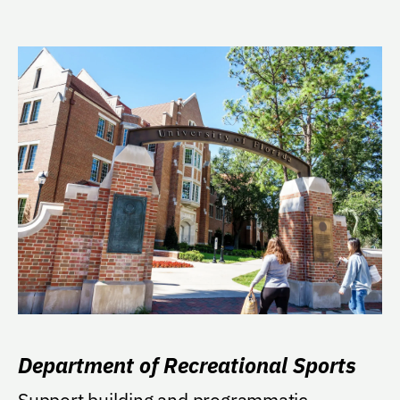
Department of Recreational Sports
Support building and programmatic