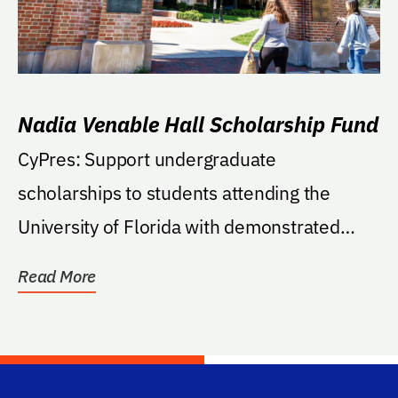
Nadia Venable Hall Scholarship Fund
CyPres: Support undergraduate
scholarships to students attending the
University of Florida with demonstrated
financial need and a...
Read More