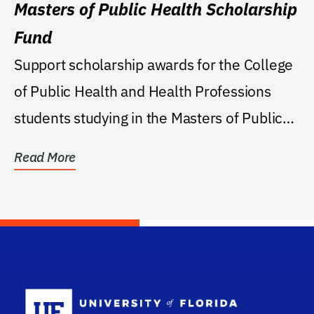
Masters of Public Health Scholarship
Fund
Support scholarship awards for the College
of Public Health and Health Professions
students studying in the Masters of Public
Health...
Read More
School Log