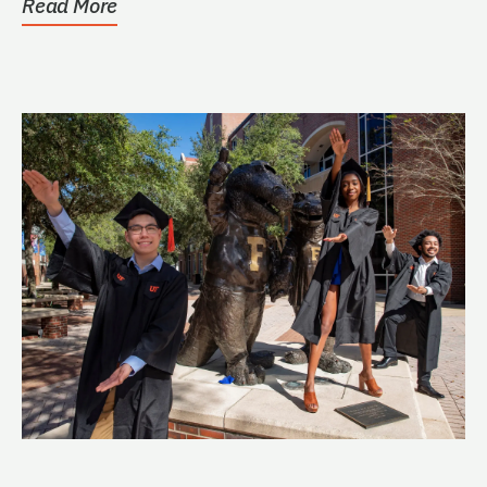
Read More