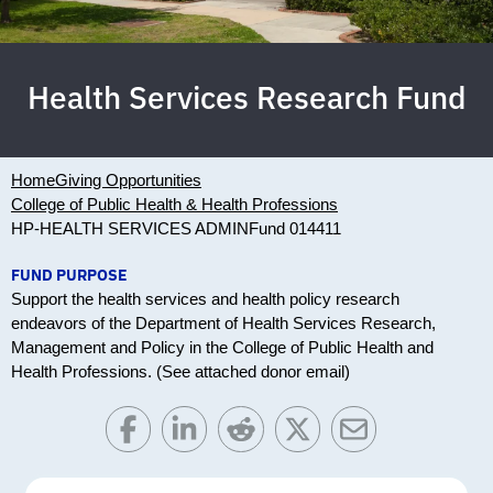
Health Services Research Fund
Home
Giving Opportunities
College of Public Health & Health Professions
HP-HEALTH SERVICES ADMIN
Fund 014411
FUND PURPOSE
Support the health services and health policy research
endeavors of the Department of Health Services Research,
Management and Policy in the College of Public Health and
Health Professions. (See attached donor email)