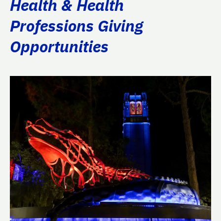
Health & Health
Professions Giving
Opportunities