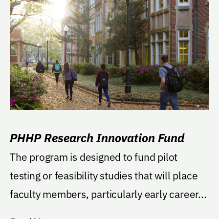
PHHP Research Innovation Fund
The program is designed to fund pilot
testing or feasibility studies that will place
faculty members, particularly early career...