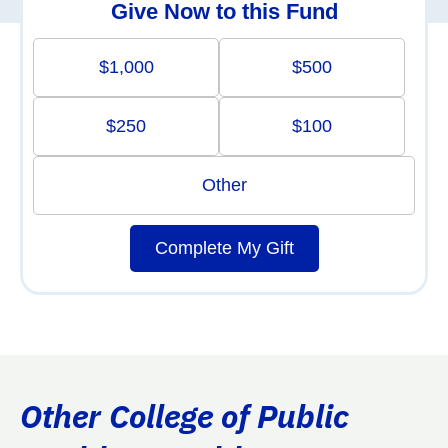
Give Now to this Fund
$1,000
$500
$250
$100
Other
Complete My Gift
Other College of Public