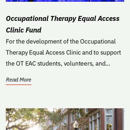
Occupational Therapy Equal Access
Clinic Fund
For the development of the Occupational
Therapy Equal Access Clinic and to support
the OT EAC students, volunteers, and
clients.
Read More