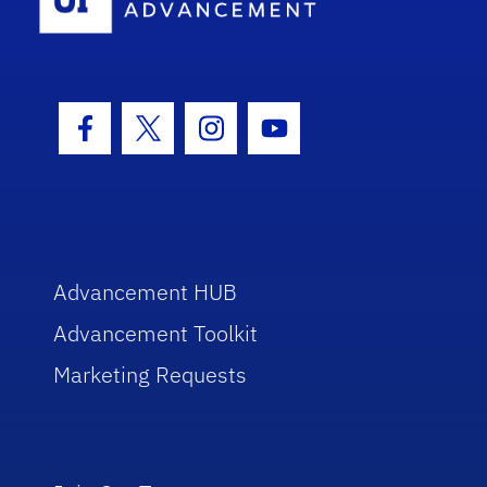
Facebook Icon
Twitter Icon
Instagram Icon
Youtube Icon
Advancement HUB
Advancement Toolkit
Marketing Requests