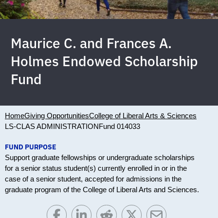
Maurice C. and Frances A.
Holmes Endowed Scholarship
Fund
Home
Giving Opportunities
College of Liberal Arts & Sciences
LS-CLAS ADMINISTRATION
Fund 014033
FUND PURPOSE
Support graduate fellowships or undergraduate scholarships
for a senior status student(s) currently enrolled in or in the
case of a senior student, accepted for admissions in the
graduate program of the College of Liberal Arts and Sciences.