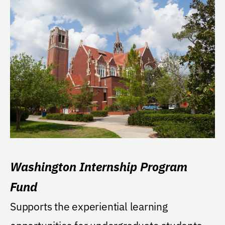
Washington Internship Program
Fund
Supports the experiential learning