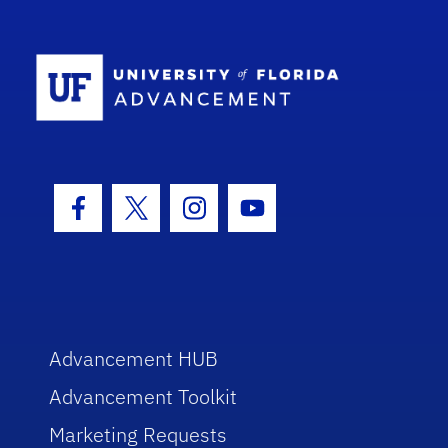
School Log
Facebook Icon
Twitter Icon
Instagram Icon
Youtube Icon
Advancement HUB
Advancement Toolkit
Marketing Requests