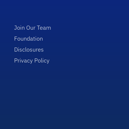
Join Our Team
Foundation
Disclosures
Privacy Policy