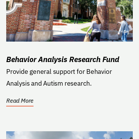
Behavior Analysis Research Fund
Provide general support for Behavior
Analysis and Autism research.
Read More