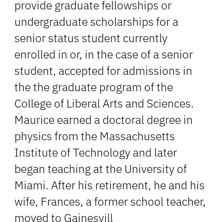
provide graduate fellowships or
undergraduate scholarships for a
senior status student currently
enrolled in or, in the case of a senior
student, accepted for admissions in
the the graduate program of the
College of Liberal Arts and Sciences.
Maurice earned a doctoral degree in
physics from the Massachusetts
Institute of Technology and later
began teaching at the University of
Miami. After his retirement, he and his
wife, Frances, a former school teacher,
moved to Gainesvill