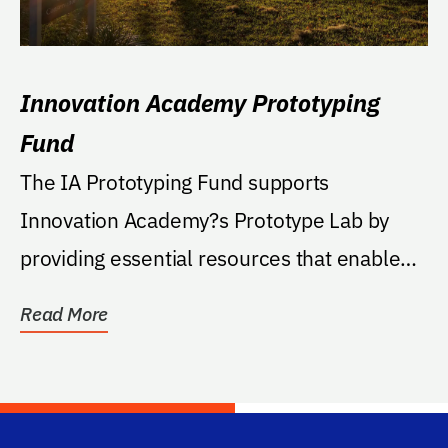
Innovation Academy Prototyping
Fund
The IA Prototyping Fund supports
Innovation Academy?s Prototype Lab by
providing essential resources that enable
hands-on innovation,...
Read More