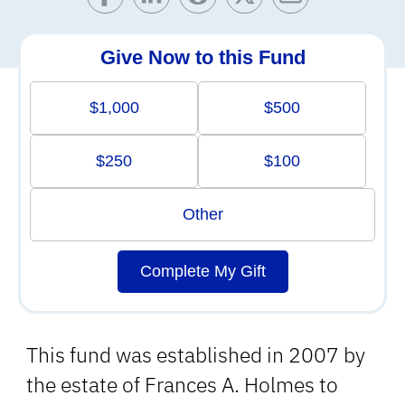
Give Now to this Fund
$1,000
$500
$250
$100
Other
Complete My Gift
This fund was established in 2007 by
the estate of Frances A. Holmes to