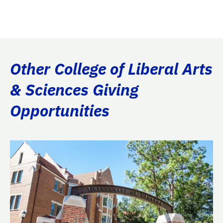
Other College of Liberal Arts
& Sciences Giving
Opportunities