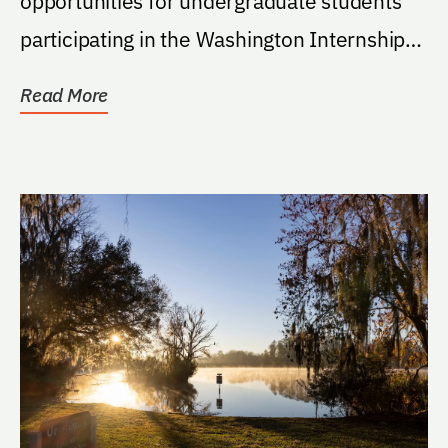
opportunities for undergraduate students
participating in the Washington Internship
Program through...
Read More