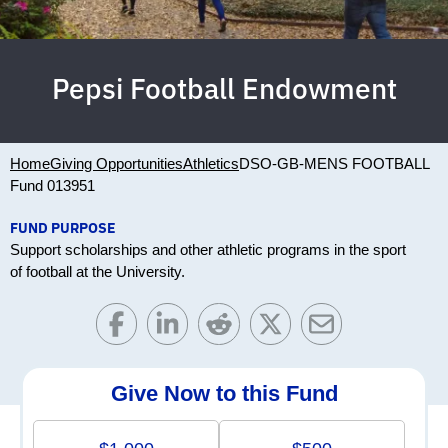
Pepsi Football Endowment
Home
Giving Opportunities
Athletics
DSO-GB-MENS FOOTBALL
Fund 013951
FUND PURPOSE
Support scholarships and other athletic programs in the sport
of football at the University.
Give Now to this Fund