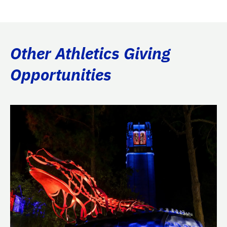
Other Athletics Giving
Opportunities