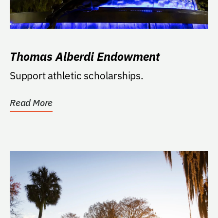
Thomas Alberdi Endowment
Support athletic scholarships.
Read More