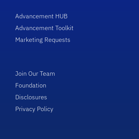
Advancement HUB
Advancement Toolkit
Marketing Requests
Join Our Team
Foundation
Disclosures
Privacy Policy