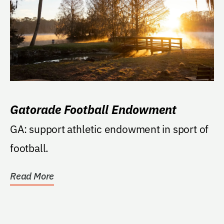
Gatorade Football Endowment
GA: support athletic endowment in sport of
football.
Read More