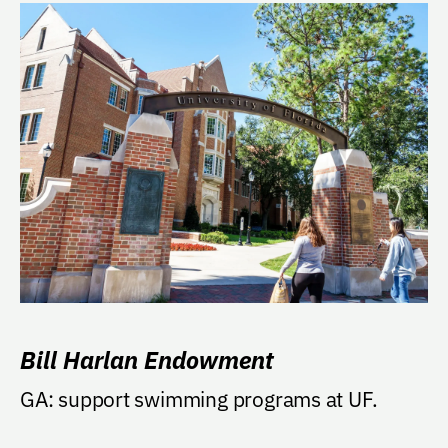
Bill Harlan Endowment
GA: support swimming programs at UF.