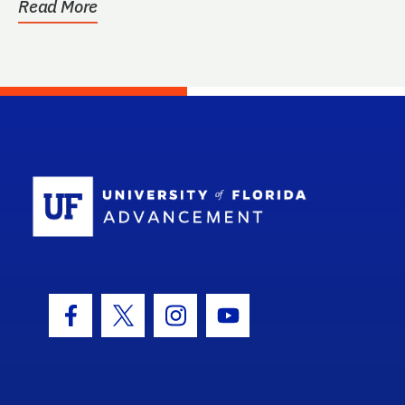
Read More
School Log
Facebook Icon
Twitter Icon
Instagram Icon
Youtube Icon