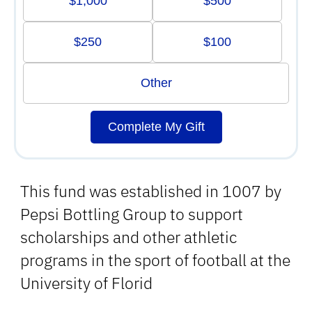
$1,000
$500
$250
$100
Other
Complete My Gift
This fund was established in 1007 by
Pepsi Bottling Group to support
scholarships and other athletic
programs in the sport of football at the
University of Florid