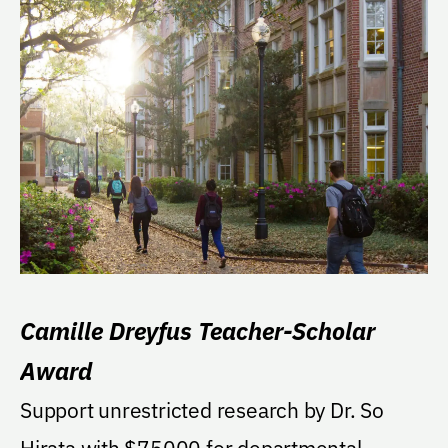
Camille Dreyfus Teacher-Scholar
Award
Support unrestricted research by Dr. So
Hirata with $75000 for departmental