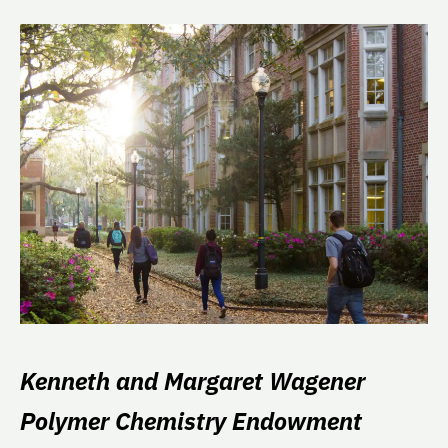
Kenneth and Margaret Wagener
Polymer Chemistry Endowment