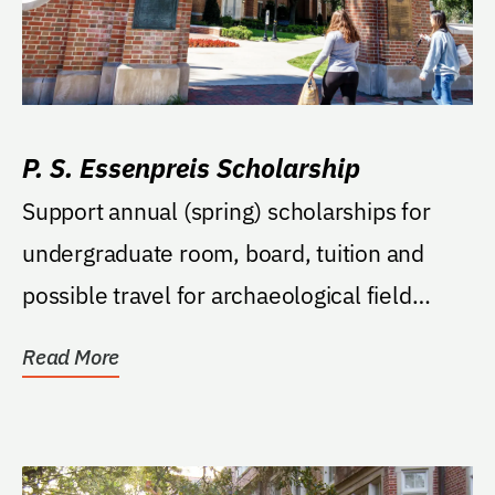
P. S. Essenpreis Scholarship
Support annual (spring) scholarships for
undergraduate room, board, tuition and
possible travel for archaeological field
school.
Read More