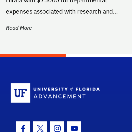
expenses associated with research and
education.
Read More
School Log