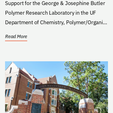
Support for the George & Josephine Butler
Polymer Research Laboratory in the UF
Department of Chemistry, Polymer/Organic
Division.
Read More