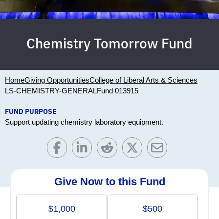
Chemistry Tomorrow Fund
Home
Giving Opportunities
College of Liberal Arts & Sciences
LS-CHEMISTRY-GENERAL
Fund 013915
FUND PURPOSE
Support updating chemistry laboratory equipment.
Give Now to this Fund
$1,000
$500