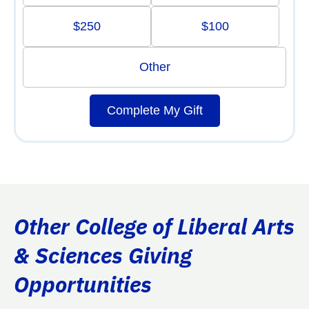
$250
$100
Other
Complete My Gift
Other College of Liberal Arts
& Sciences Giving
Opportunities