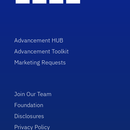
Facebook Icon
Twitter Icon
Instagram Icon
Youtube Icon
Advancement HUB
Advancement Toolkit
Marketing Requests
Join Our Team
Foundation
Disclosures
Privacy Policy