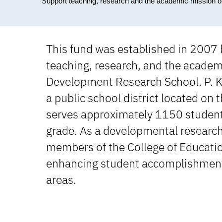
Support teaching, research and the academic mission
This fund was established in 2007
teaching, research, and the academi
Development Research School. P. K.
a public school district located on
serves approximately 1150 students
grade. As a developmental research
members of the College of Education
enhancing student accomplishments a
areas.