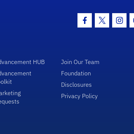
hool Logo Link
Facebook Icon
Twitter Icon
Insta
dvancement HUB
Join Our Team
dvancement
Foundation
olkit
Disclosures
arketing
Privacy Policy
equests