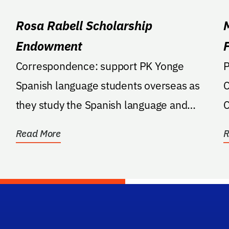
Rosa Rabell Scholarship
Endowment
Correspondence: support PK Yonge
Pledg
Spanish language students overseas as
C
they study the Spanish language and
C
culture; if overseas travel...
C
Read More
R