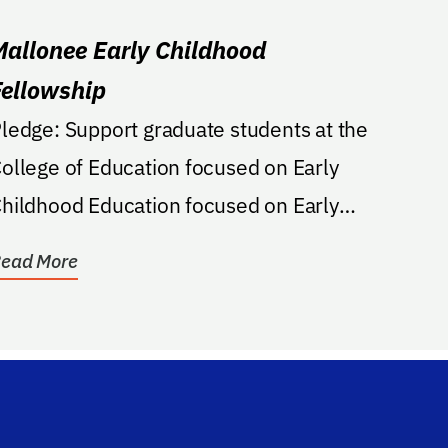
Mallonee Early Childhood
Fellowship
e: Support graduate students at the
ollege of Education focused on Early
hildhood Education focused on Early
hildhood...
ead More