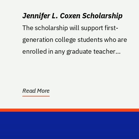
Jennifer L. Coxen Scholarship
The scholarship will support first-
generation college students who are
enrolled in any graduate teacher
preparation or teacher education...
Read More