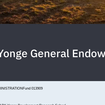
. Yonge General Endo
INISTRATION
Fund 013909