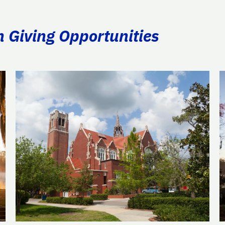
n Giving Opportunities