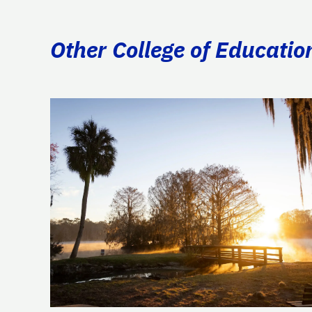
Other College of Educatio