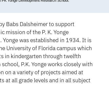
 of PK Yonge Development Research School.
 by Babs Dalsheimer to support
c mission of the P. K. Yonge
 Yonge was established in 1934. It is
 the University of Florida campus which
 in kindergarten through twelfth
 school, P.K. Yonge works closely with
 on a variety of projects aimed at
t all grade levels and in all subject