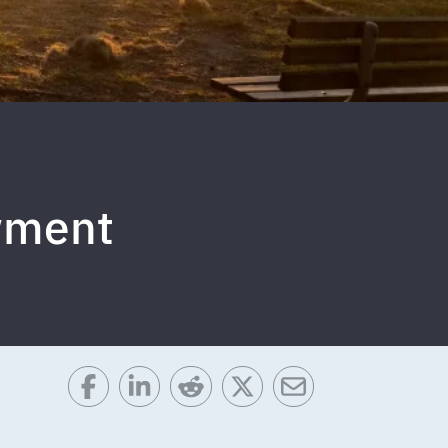
wment