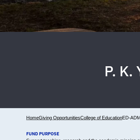
P. K
Home
Giving Opportunities
College of Education
ED-ADM
FUND PURPOSE