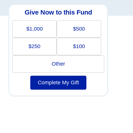
Give Now to this Fund
$1,000
$500
$250
$100
Other
Complete My Gift