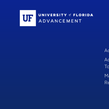
Sc
A
A
To
M
R