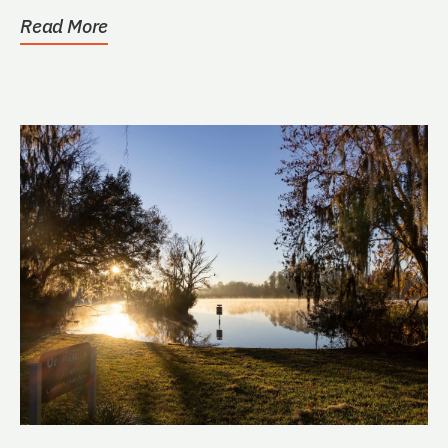
public....
Read More