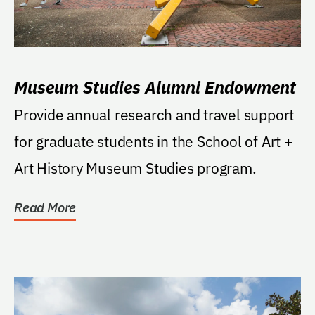
Museum Studies Alumni Endowment
Provide annual research and travel support
for graduate students in the School of Art +
Art History Museum Studies program.
Read More