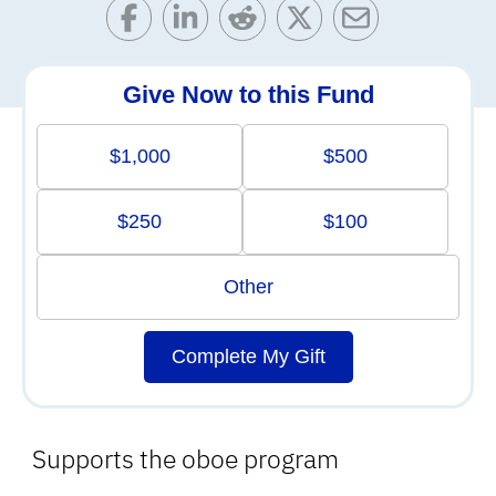
Give Now to this Fund
$1,000
$500
$250
$100
Other
Complete My Gift
Supports the oboe program