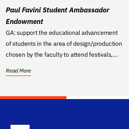
Paul Favini Student Ambassador
Endowment
GA: support the educational advancement
of students in the area of design/production
chosen by the faculty to attend festivals,...
Read More
School Log