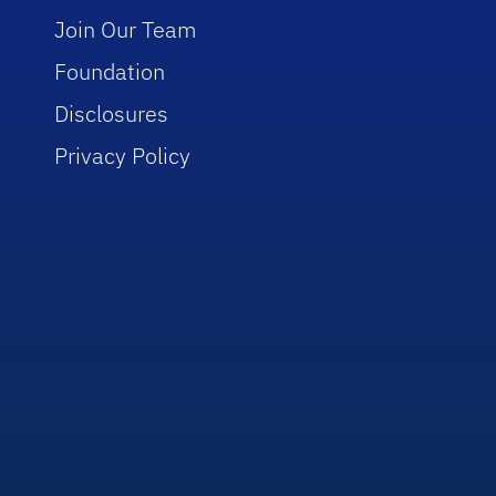
Join Our Team
Foundation
Disclosures
Privacy Policy