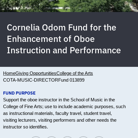
Cornelia Odom Fund for the
Enhancement of Oboe
Instruction and Performance
Home
Giving Opportunities
College of the Arts
COTA-MUSIC-DIRECTOR
Fund 013899
FUND PURPOSE
Support the oboe instructor in the School of Music in the
College of Fine Arts; use to include academic purposes, such
as instructional materials, faculty travel, student travel,
visiting lecturers, visiting performers and other needs the
instructor so identifies.