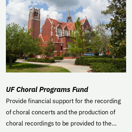
UF Choral Programs Fund
Provide financial support for the recording
of choral concerts and the production of
choral recordings to be provided to the