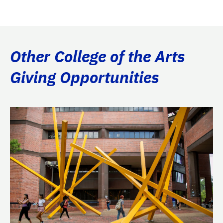
Other College of the Arts
Giving Opportunities