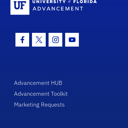
Facebook Icon
Twitter Icon
Instagram Icon
Youtube Icon
Advancement HUB
Advancement Toolkit
Marketing Requests