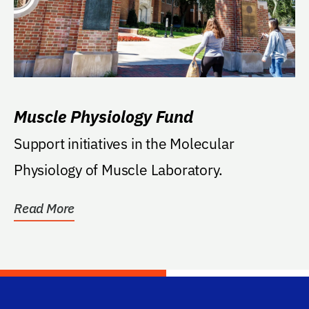
Muscle Physiology Fund
Support initiatives in the Molecular
Physiology of Muscle Laboratory.
Read More