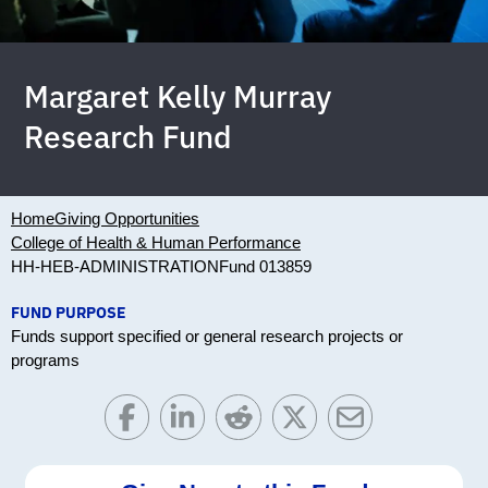
Margaret Kelly Murray
Research Fund
Home
Giving Opportunities
College of Health & Human Performance
HH-HEB-ADMINISTRATION
Fund 013859
FUND PURPOSE
Funds support specified or general research projects or
programs