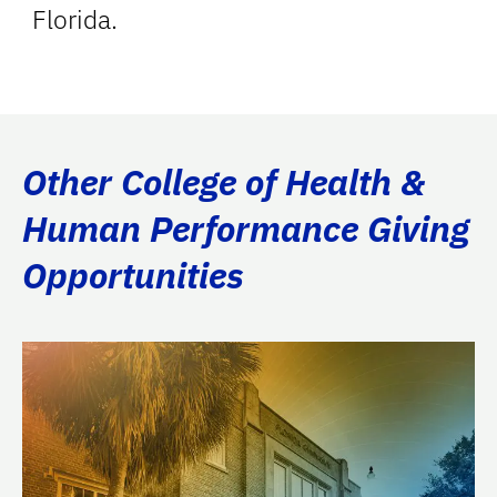
Florida.
Other College of Health &
Human Performance Giving
Opportunities