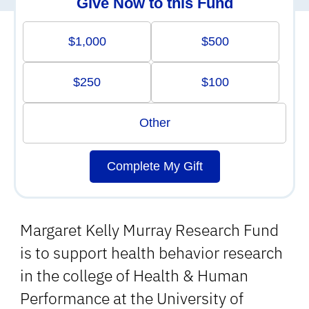
Give Now to this Fund
$1,000
$500
$250
$100
Other
Complete My Gift
Margaret Kelly Murray Research Fund
is to support health behavior research
in the college of Health & Human
Performance at the University of