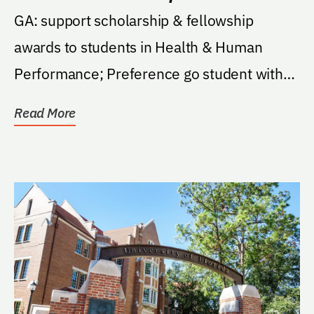
GA: support scholarship & fellowship
awards to students in Health & Human
Performance; Preference go student with
strong interest in...
Read More