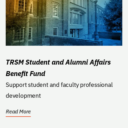
TRSM Student and Alumni Affairs
Benefit Fund
Support student and faculty professional
development
Read More