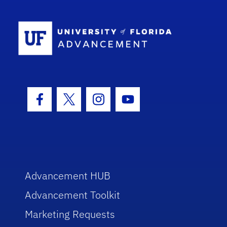
School Log
Facebook Icon
Twitter Icon
Instagram Icon
Youtube Icon
Advancement HUB
Advancement Toolkit
Marketing Requests