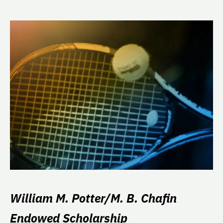
William M. Potter/M. B. Chafin
Endowed Scholarship