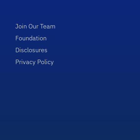
Join Our Team
Foundation
Disclosures
Privacy Policy