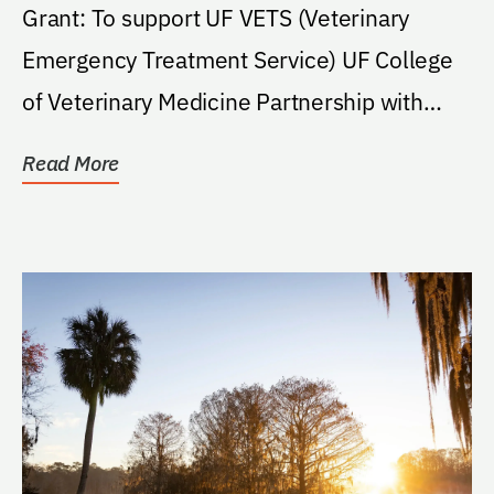
Grant: To support UF VETS (Veterinary
Emergency Treatment Service) UF College
of Veterinary Medicine Partnership with
ASPCA Crime Scene...
Read More