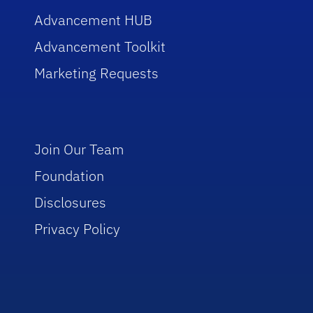
Advancement HUB
Advancement Toolkit
Marketing Requests
Join Our Team
Foundation
Disclosures
Privacy Policy