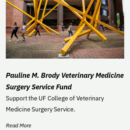
Pauline M. Brody Veterinary Medicine
Surgery Service Fund
Support the UF College of Veterinary
Medicine Surgery Service.
Read More