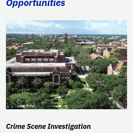
Opportunities
Crime Scene Investigation