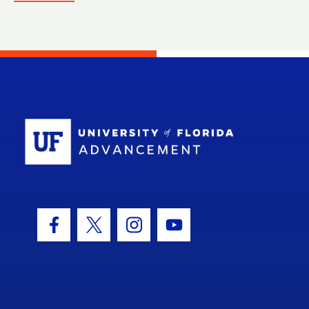
School Log
Facebook Icon
Twitter Icon
Instagram Icon
Youtube Icon