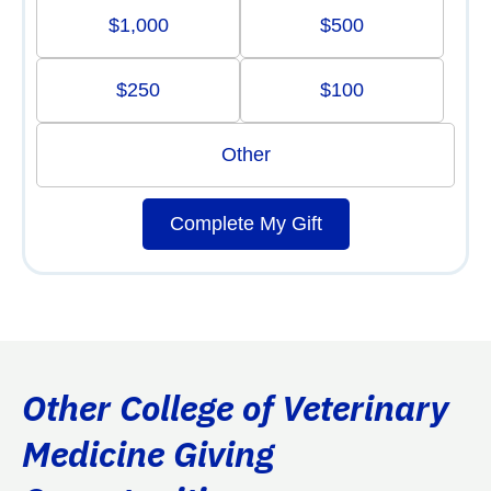
$1,000
$500
$250
$100
Other
Complete My Gift
Other College of Veterinary
Medicine Giving