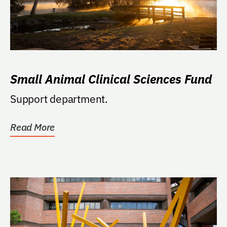
Small Animal Clinical Sciences Fund
Support department.
Read More