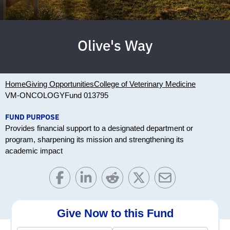
Olive's Way
Home
Giving Opportunities
College of Veterinary Medicine
VM-ONCOLOGY
Fund 013795
FUND PURPOSE
Provides financial support to a designated department or
program, sharpening its mission and strengthening its
academic impact
Give Now to this Fund