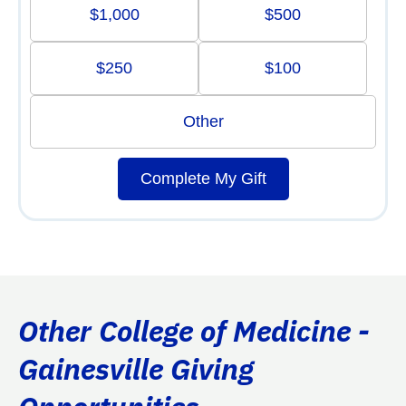
$1,000
$500
$250
$100
Other
Complete My Gift
Other College of Medicine -
Gainesville Giving