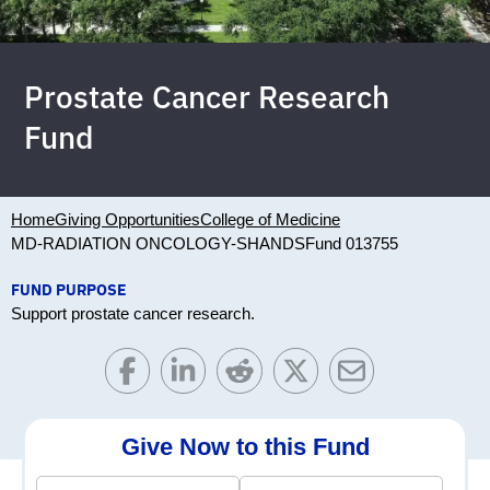
Prostate Cancer Research
Fund
Home
Giving Opportunities
College of Medicine
MD-RADIATION ONCOLOGY-SHANDS
Fund 013755
FUND PURPOSE
Support prostate cancer research.
Give Now to this Fund