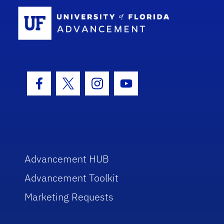
School Log
Facebook Icon
Twitter Icon
Instagram Icon
Youtube Icon
Advancement HUB
Advancement Toolkit
Marketing Requests