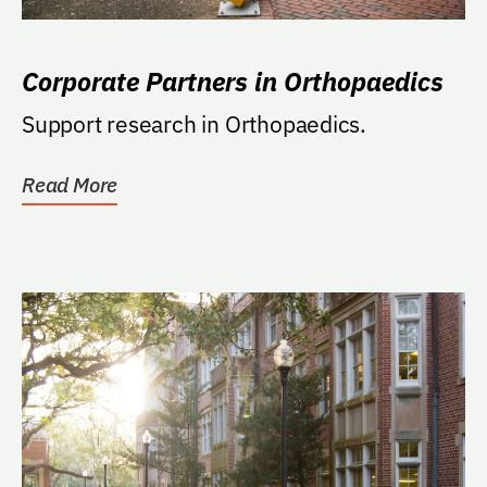
Corporate Partners in Orthopaedics
Support research in Orthopaedics.
Read More