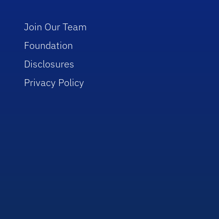
Join Our Team
Foundation
Disclosures
Privacy Policy