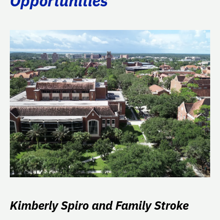
Opportunities
Kimberly Spiro and Family Stroke