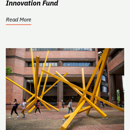
Innovation Fund
Read More