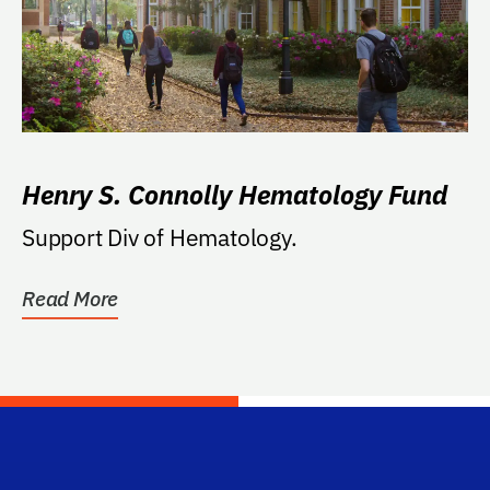
Henry S. Connolly Hematology Fund
Support Div of Hematology.
Read More