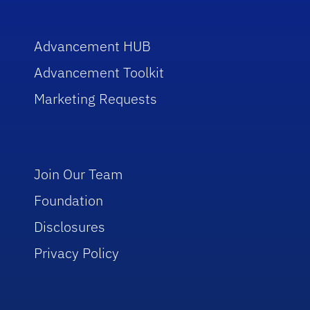
Advancement HUB
Advancement Toolkit
Marketing Requests
Join Our Team
Foundation
Disclosures
Privacy Policy