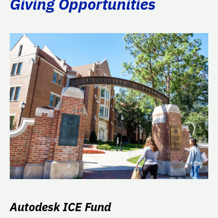
Giving Opportunities
Autodesk ICE Fund