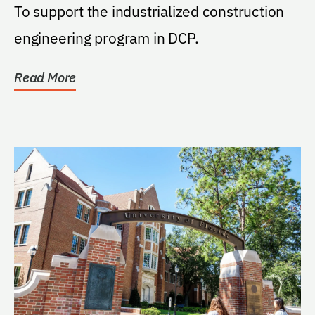
To support the industrialized construction
engineering program in DCP.
Read More