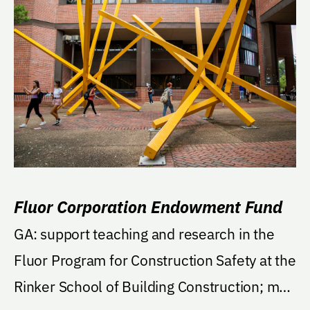
Fluor Corporation Endowment Fund
GA: support teaching and research in the
Fluor Program for Construction Safety at the
Rinker School of Building Construction; may