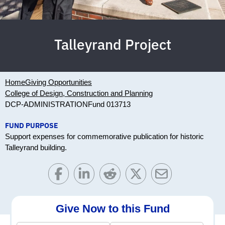
Talleyrand Project
Home
Giving Opportunities
College of Design, Construction and Planning
DCP-ADMINISTRATION
Fund 013713
FUND PURPOSE
Support expenses for commemorative publication for historic
Talleyrand building.
Give Now to this Fund