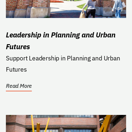
Leadership in Planning and Urban
Futures
Support Leadership in Planning and Urban
Futures
Read More