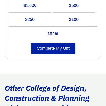
$1,000
$500
$250
$100
Other
Complete My Gift
Other College of Design,
Construction & Planning