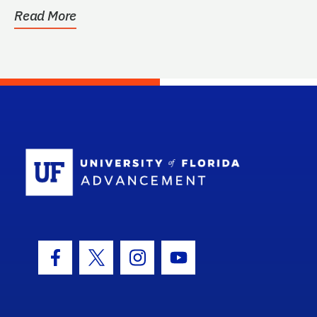
be...
Read More
School Log
Facebook Icon
Twitter Icon
Instagram Icon
Youtube Icon