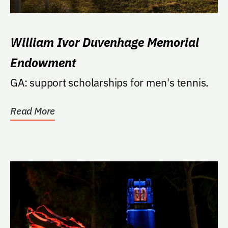
William Ivor Duvenhage Memorial
Endowment
GA: support scholarships for men's tennis.
Read More