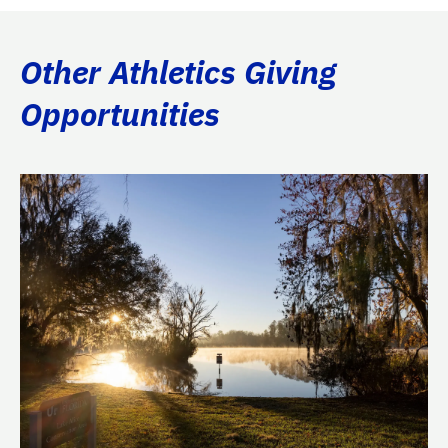
Other Athletics Giving
Opportunities