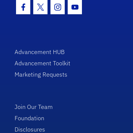
Facebook Icon
Twitter Icon
Instagram Icon
Youtube Icon
Advancement HUB
Advancement Toolkit
Marketing Requests
Join Our Team
Foundation
Disclosures