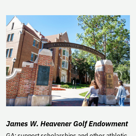
James W. Heavener Golf Endowment
GA: support scholarships and other athletic