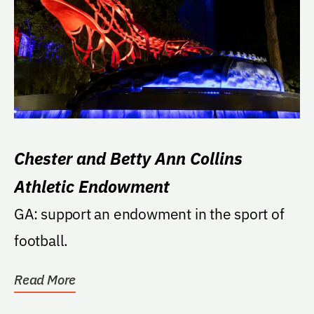
Chester and Betty Ann Collins
Athletic Endowment
GA: support an endowment in the sport of
football.
Read More