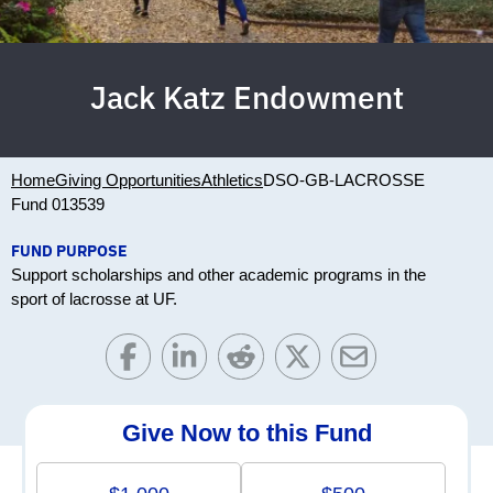
Jack Katz Endowment
Home
Giving Opportunities
Athletics
DSO-GB-LACROSSE
Fund 013539
FUND PURPOSE
Support scholarships and other academic programs in the
sport of lacrosse at UF.
Give Now to this Fund