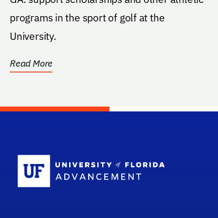
programs in the sport of golf at the
University.
Read More
School Log