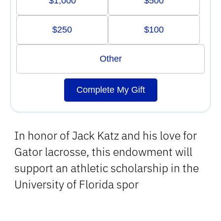
$1,000
$500
$250
$100
Other
Complete My Gift
In honor of Jack Katz and his love for
Gator lacrosse, this endowment will
support an athletic scholarship in the
University of Florida spor