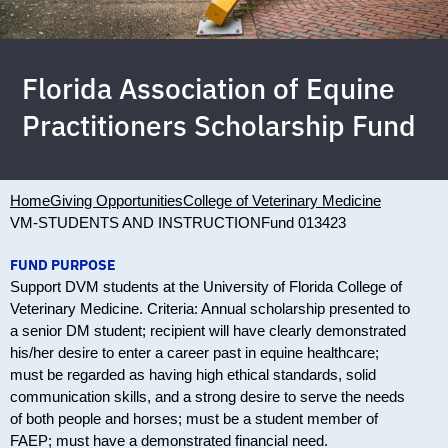
Florida Association of Equine
Practitioners Scholarship Fund
Home
Giving Opportunities
College of Veterinary Medicine
VM-STUDENTS AND INSTRUCTION
Fund 013423
FUND PURPOSE
Support DVM students at the University of Florida College of
Veterinary Medicine. Criteria: Annual scholarship presented to
a senior DM student; recipient will have clearly demonstrated
his/her desire to enter a career past in equine healthcare;
must be regarded as having high ethical standards, solid
communication skills, and a strong desire to serve the needs
of both people and horses; must be a student member of
FAEP; must have a demonstrated financial need.