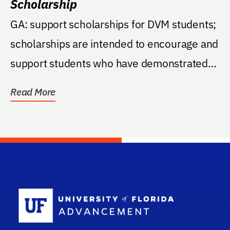
Scholarship
GA: support scholarships for DVM students;
scholarships are intended to encourage and
support students who have demonstrated
capacity to...
Read More
School Log