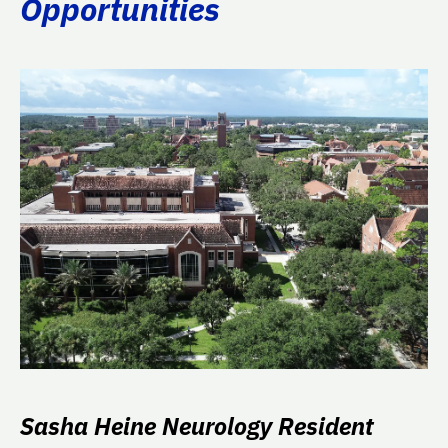
Opportunities
Sasha Heine Neurology Resident