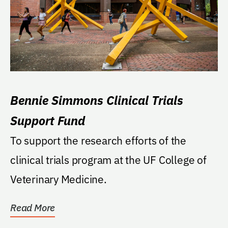
Bennie Simmons Clinical Trials
Support Fund
To support the research efforts of the
clinical trials program at the UF College of
Veterinary Medicine.
Read More