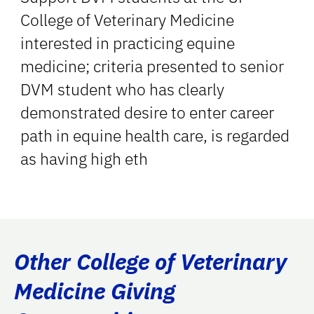
College of Veterinary Medicine
interested in practicing equine
medicine; criteria presented to senior
DVM student who has clearly
demonstrated desire to enter career
path in equine health care, is regarded
as having high eth
Other College of Veterinary
Medicine Giving