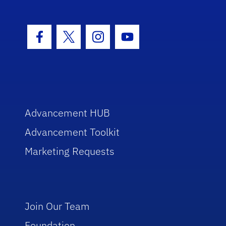
Facebook Icon
Twitter Icon
Instagram Icon
Youtube Icon
Advancement HUB
Advancement Toolkit
Marketing Requests
Join Our Team
Foundation