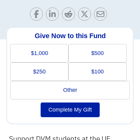
Give Now to this Fund
$1,000
$500
$250
$100
Other
Complete My Gift
Support DVM students at the UF