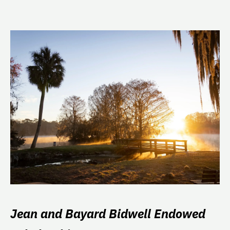
Jean and Bayard Bidwell Endowed