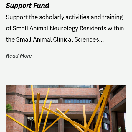
Support Fund
Support the scholarly activities and training
of Small Animal Neurology Residents within
the Small Animal Clinical Sciences
Department...
Read More