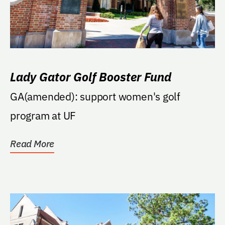
Lady Gator Golf Booster Fund
GA(amended): support women's golf
program at UF
Read More