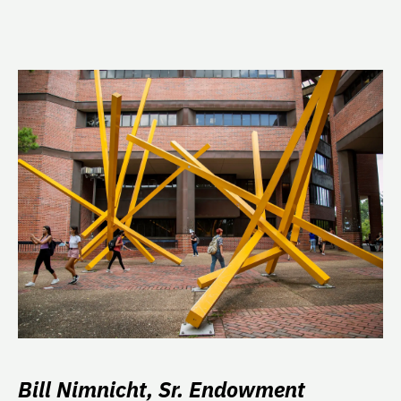
Bill Nimnicht, Sr. Endowment