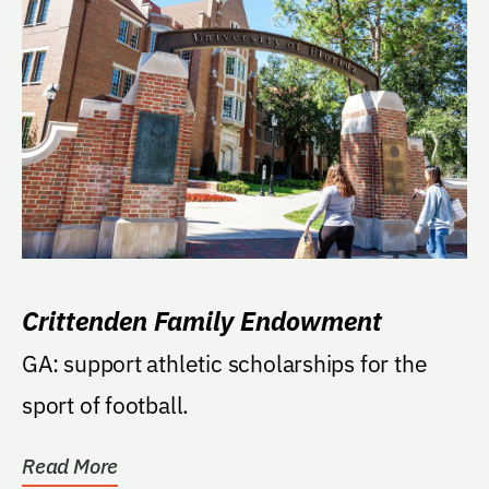
Crittenden Family Endowment
GA: support athletic scholarships for the
sport of football.
Read More