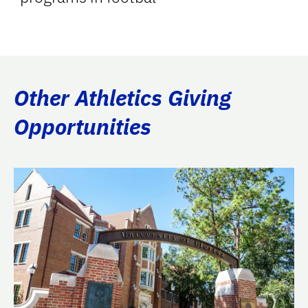
Other Athletics Giving
Opportunities