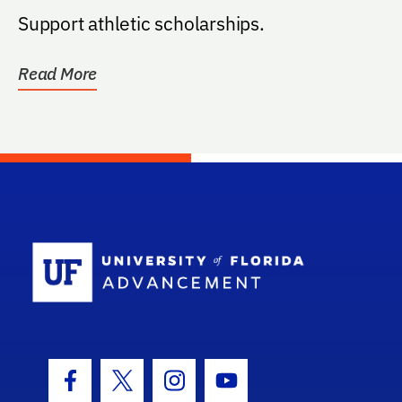
Support athletic scholarships.
Read More
School Log
Facebook Icon
Twitter Icon
Instagram Icon
Youtube Icon