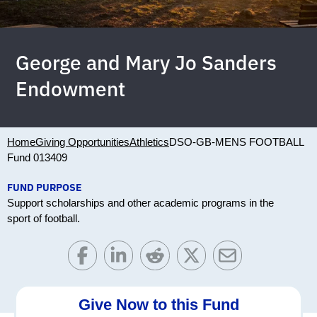
George and Mary Jo Sanders
Endowment
Home
Giving Opportunities
Athletics
DSO-GB-MENS FOOTBALL
Fund 013409
FUND PURPOSE
Support scholarships and other academic programs in the
sport of football.
Give Now to this Fund