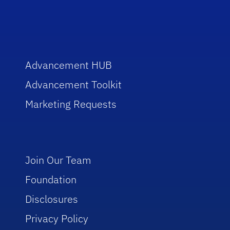
Advancement HUB
Advancement Toolkit
Marketing Requests
Join Our Team
Foundation
Disclosures
Privacy Policy