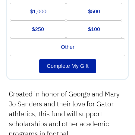
$1,000
$500
$250
$100
Other
Complete My Gift
Created in honor of George and Mary
Jo Sanders and their love for Gator
athletics, this fund will support
scholarships and other academic
programs in footbal