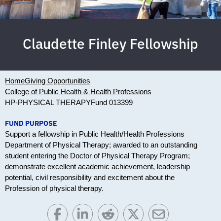
Claudette Finley Fellowship
Home
Giving Opportunities
College of Public Health & Health Professions
HP-PHYSICAL THERAPY
Fund 013399
FUND PURPOSE
Support a fellowship in Public Health/Health Professions
Department of Physical Therapy; awarded to an outstanding
student entering the Doctor of Physical Therapy Program;
demonstrate excellent academic achievement, leadership
potential, civil responsibility and excitement about the
Profession of physical therapy.