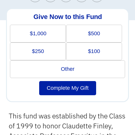
Give Now to this Fund
$1,000
$500
$250
$100
Other
Complete My Gift
This fund was established by the Class
of 1999 to honor Claudette Finley,