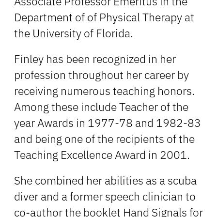
Associate Professor Emeritus in the
Department of of Physical Therapy at
the University of Florida.
Finley has been recognized in her
profession throughout her career by
receiving numerous teaching honors.
Among these include Teacher of the
year Awards in 1977-78 and 1982-83
and being one of the recipients of the
Teaching Excellence Award in 2001.
She combined her abilities as a scuba
diver and a former speech clinician to
co-author the booklet Hand Signals for