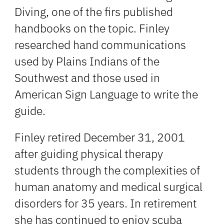
Diving, one of the firs published
handbooks on the topic. Finley
researched hand communications
used by Plains Indians of the
Southwest and those used in
American Sign Language to write the
guide.
Finley retired December 31, 2001
after guiding physical therapy
students through the complexities of
human anatomy and medical surgical
disorders for 35 years. In retirement
she has continued to enjoy scuba