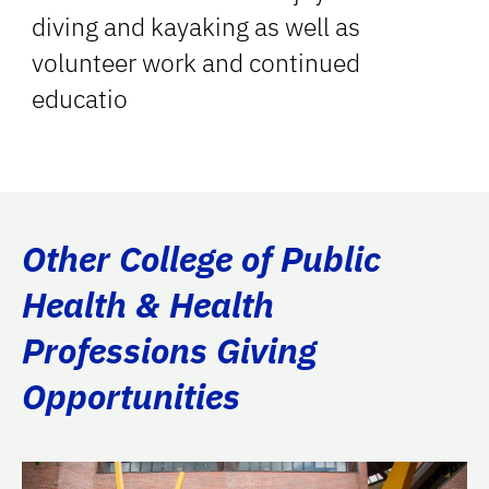
diving and kayaking as well as
volunteer work and continued
educatio
Other College of Public
Health & Health
Professions Giving
Opportunities