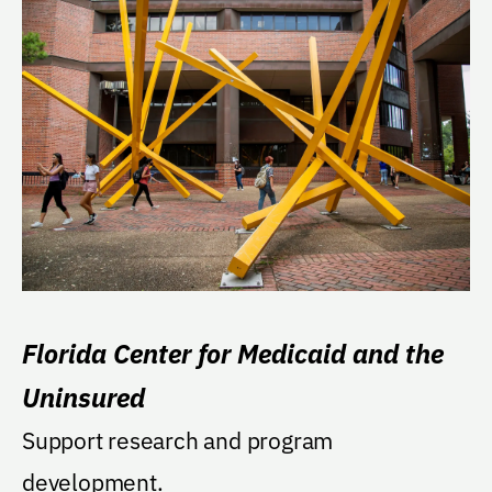
Florida Center for Medicaid and the
Uninsured
Support research and program
development.