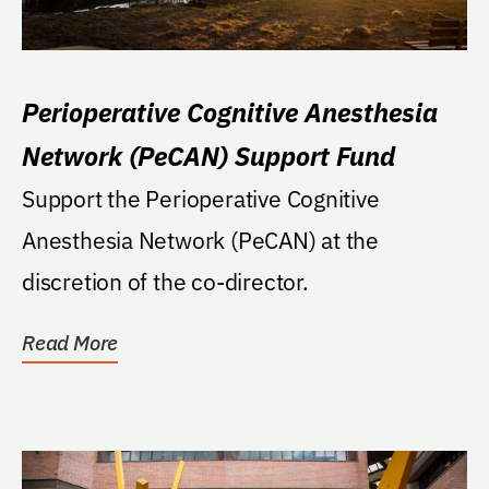
Perioperative Cognitive Anesthesia
Network (PeCAN) Support Fund
Support the Perioperative Cognitive
Anesthesia Network (PeCAN) at the
discretion of the co-director.
Read More