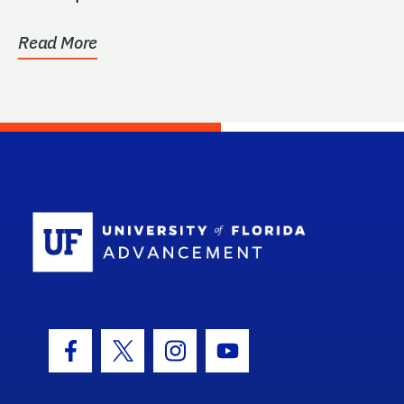
Read More
School Log
Facebook Icon
Twitter Icon
Instagram Icon
Youtube Icon