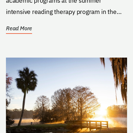
academic programs at the summer
intensive reading therapy program in the
Department of Speech,...
Read More