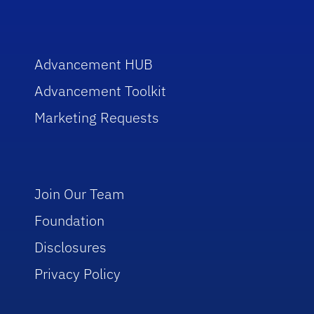
Advancement HUB
Advancement Toolkit
Marketing Requests
Join Our Team
Foundation
Disclosures
Privacy Policy