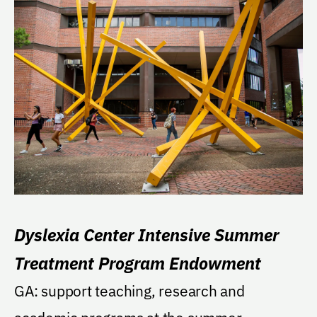
Dyslexia Center Intensive Summer
Treatment Program Endowment
GA: support teaching, research and