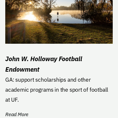
John W. Holloway Football
Endowment
GA: support scholarships and other
academic programs in the sport of football
at UF.
Read More