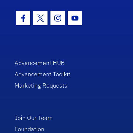
Facebook Icon
Twitter Icon
Instagram Icon
Youtube Icon
Advancement HUB
Advancement Toolkit
Marketing Requests
Join Our Team
Foundation