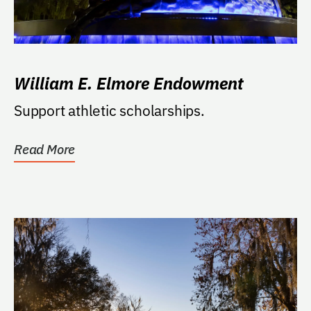
William E. Elmore Endowment
Support athletic scholarships.
Read More