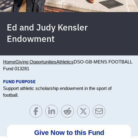
Ed and Judy Kensler
Endowment
Home
Giving Opportunities
Athletics
DSO-GB-MENS FOOTBALL
Fund 013281
FUND PURPOSE
Support athletic scholarship endowment in the sport of
football.
Give Now to this Fund