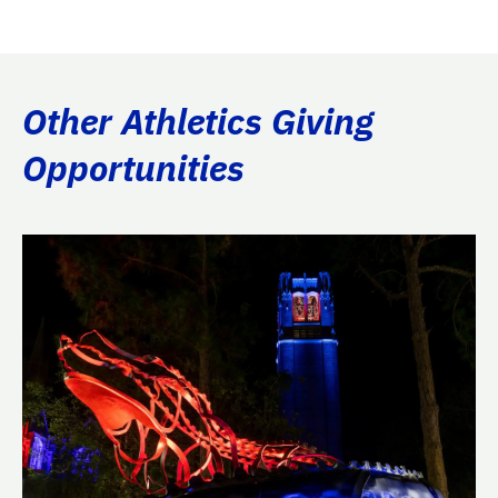
Other Athletics Giving
Opportunities