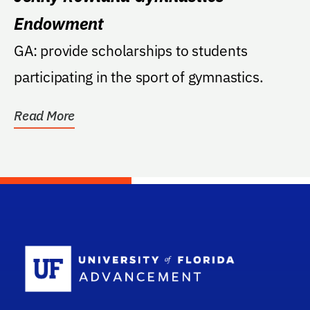
Endowment
GA: provide scholarships to students
participating in the sport of gymnastics.
Read More
School Log