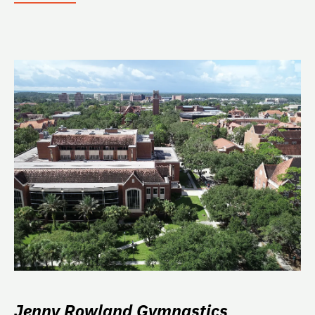
Jenny Rowland Gymnastics