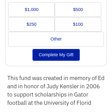
$1,000
$500
$250
$100
Other
Complete My Gift
This fund was created in memory of Ed
and in honor of Judy Kensler in 2006
to support scholarships in Gator
football at the University of Florid