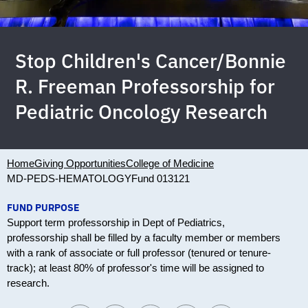
Stop Children's Cancer/Bonnie
R. Freeman Professorship for
Pediatric Oncology Research
Home
Giving Opportunities
College of Medicine
MD-PEDS-HEMATOLOGY
Fund 013121
FUND PURPOSE
Support term professorship in Dept of Pediatrics,
professorship shall be filled by a faculty member or members
with a rank of associate or full professor (tenured or tenure-
track); at least 80% of professor's time will be assigned to
research.