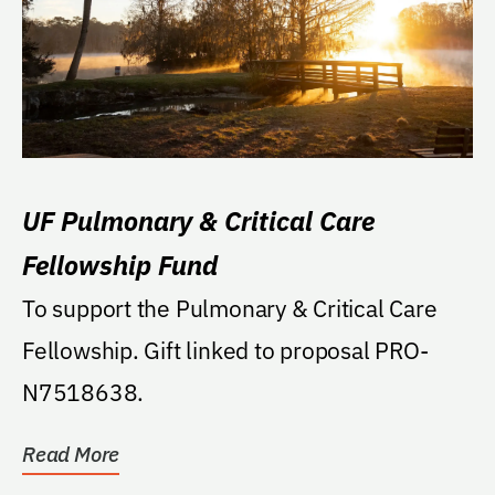
UF Pulmonary & Critical Care
Fellowship Fund
To support the Pulmonary & Critical Care
Fellowship. Gift linked to proposal PRO-
N7518638.
Read More