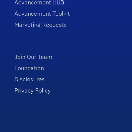
Advancement HUB
Advancement Toolkit
Marketing Requests
Join Our Team
Foundation
Disclosures
Privacy Policy