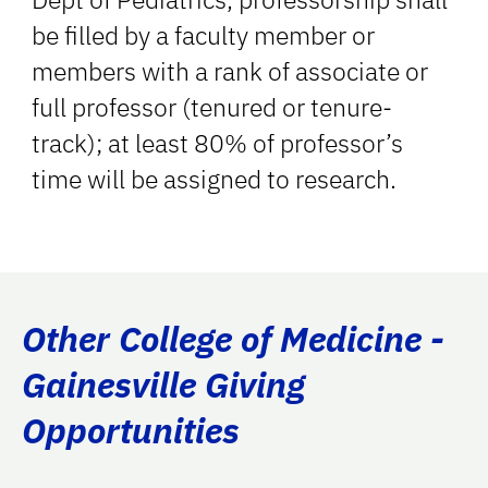
be filled by a faculty member or
members with a rank of associate or
full professor (tenured or tenure-
track); at least 80% of professor’s
time will be assigned to research.
Other College of Medicine -
Gainesville Giving
Opportunities