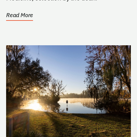
Read More