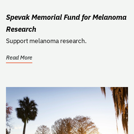
Spevak Memorial Fund for Melanoma
Research
Support melanoma research.
Read More