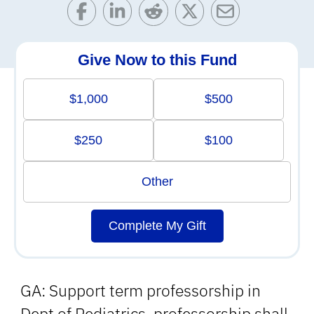
Give Now to this Fund
$1,000
$500
$250
$100
Other
Complete My Gift
GA: Support term professorship in
Dept of Pediatrics, professorship shall