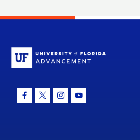
School Log
Facebook Icon
Twitter Icon
Instagram Icon
Youtube Icon