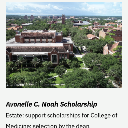
Avonelle C. Noah Scholarship
Estate: support scholarships for College of
Medicine; selection by the dean.