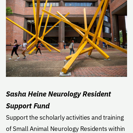
Sasha Heine Neurology Resident
Support Fund
Support the scholarly activities and training
of Small Animal Neurology Residents within