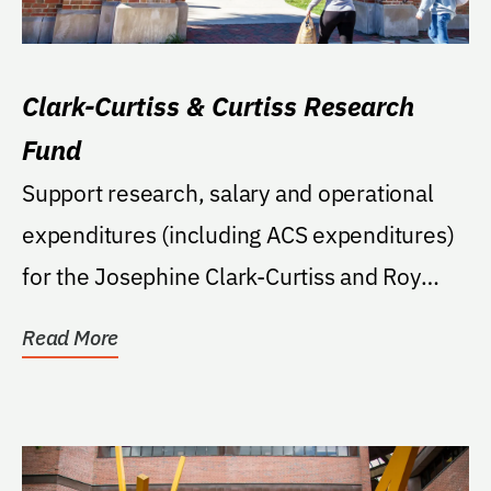
Clark-Curtiss & Curtiss Research
Fund
Support research, salary and operational
expenditures (including ACS expenditures)
for the Josephine Clark-Curtiss and Roy
Curtiss'...
Read More