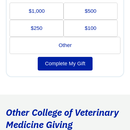
$1,000
$500
$250
$100
Other
Complete My Gift
Other College of Veterinary
Medicine Giving