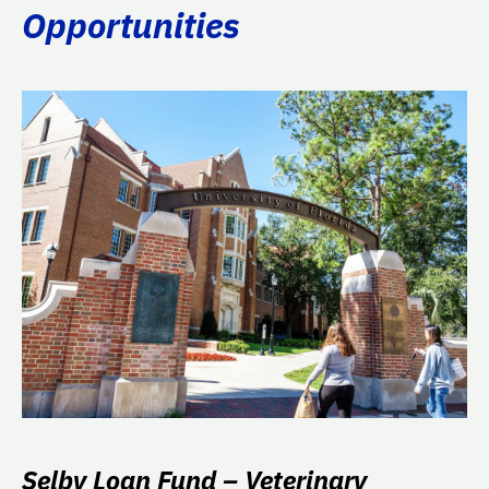
Opportunities
Selby Loan Fund – Veterinary