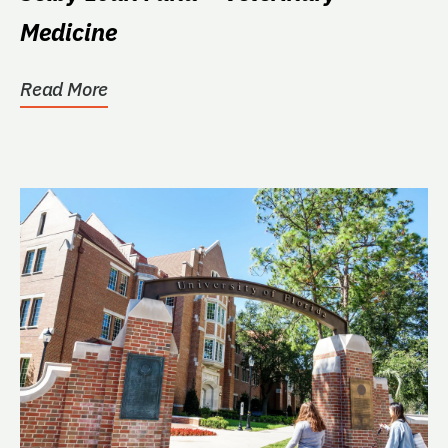
Medicine
Read More