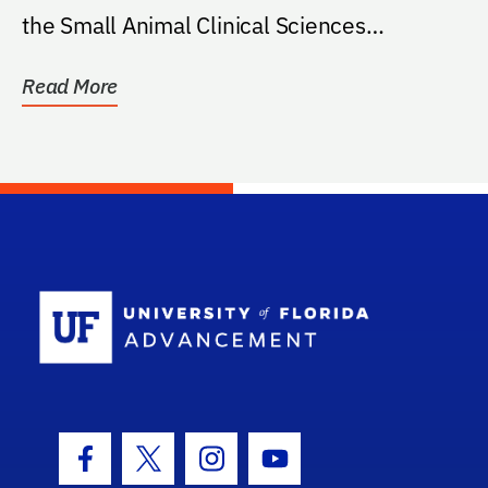
the Small Animal Clinical Sciences
Department...
Read More
School Log
Facebook Icon
Twitter Icon
Instagram Icon
Youtube Icon