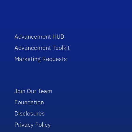
Advancement HUB
Advancement Toolkit
Marketing Requests
Join Our Team
Foundation
Disclosures
Privacy Policy