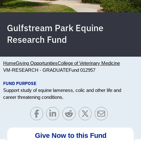
Gulfstream Park Equine
Research Fund
Home
Giving Opportunities
College of Veterinary Medicine
VM-RESEARCH - GRADUATE
Fund 012957
FUND PURPOSE
Support study of equine lameness, colic and other life and
career threatening conditions.
Give Now to this Fund