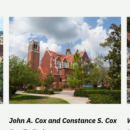
John A. Cox and Constance S. Cox