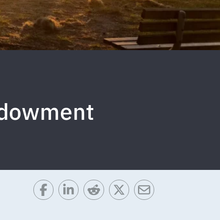
Endowment