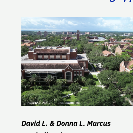
David L. & Donna L. Marcus