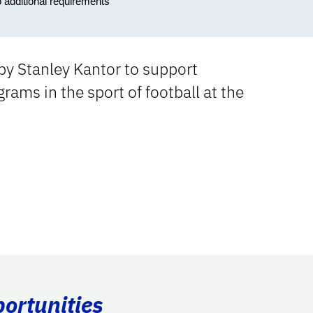
o additional requirements
by Stanley Kantor to support
rams in the sport of football at the
portunities