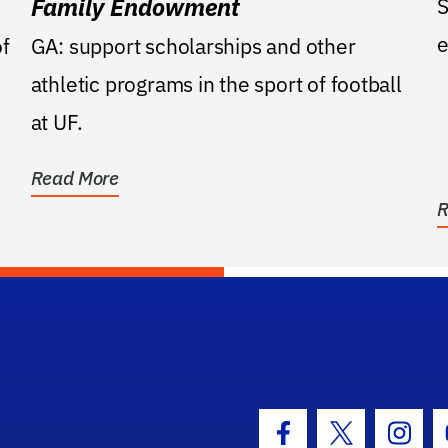
Family Endowment
S
e
f
GA: support scholarships and other
athletic programs in the sport of football
at UF.
Read More
R
hool Logo Link
Facebook Icon
Twitter Icon
Insta