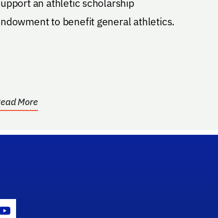
upport an athletic scholarship
ndowment to benefit general athletics.
ead More
gram Icon
Youtube Icon