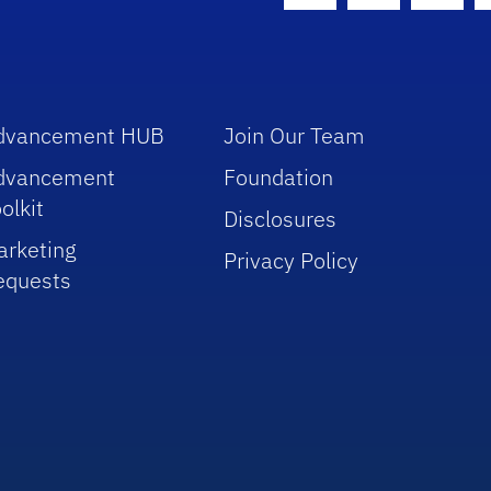
dvancement HUB
Join Our Team
dvancement
Foundation
olkit
Disclosures
arketing
Privacy Policy
equests