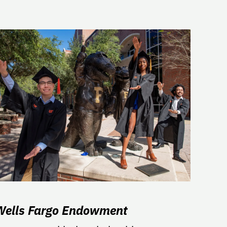
Wells Fargo Endowment