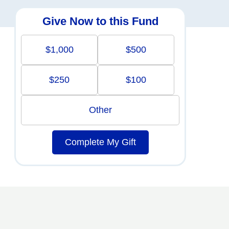
Give Now to this Fund
$1,000
$500
$250
$100
Other
Complete My Gift