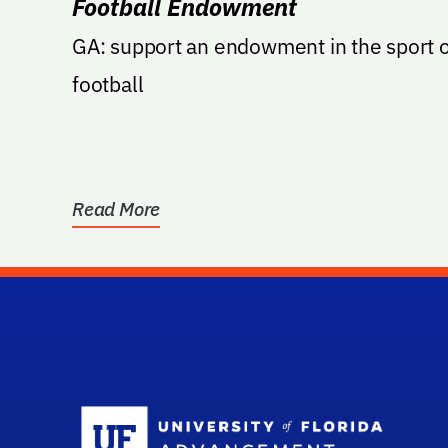
Football Endowment
GA: support an endowment in the sport o
football
Read More
Sc