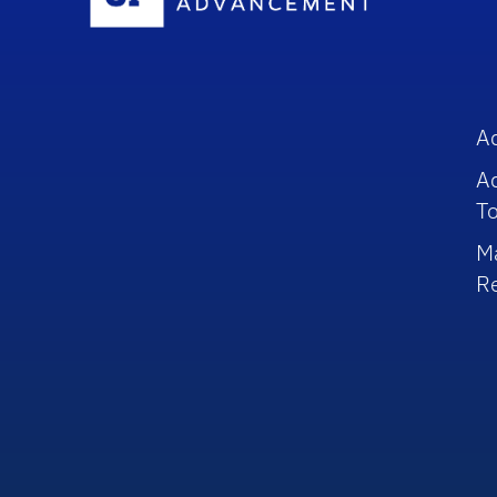
A
A
To
M
R