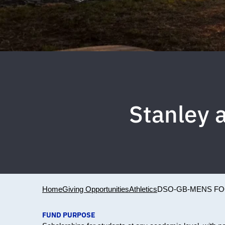
Stanley 
Home
Giving Opportunities
Athletics
DSO-GB-MENS FO
FUND PURPOSE