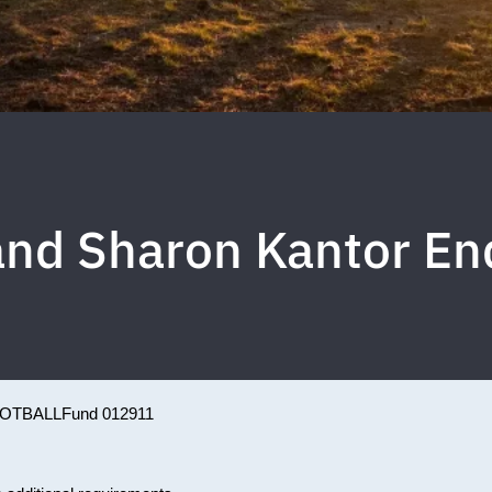
and Sharon Kantor 
OTBALL
Fund 012911