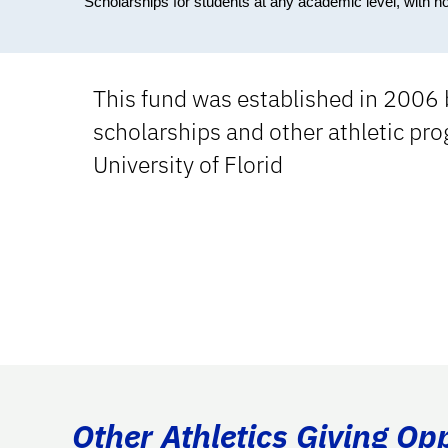
Scholarships for students at any academic level, with n
This fund was established in 2006 
scholarships and other athletic prog
University of Florid
Other Athletics Giving Op