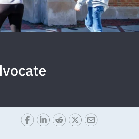
Advocate