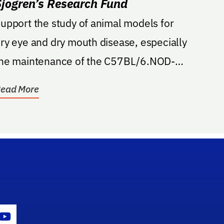
Sjogren’s Research Fund
upport the study of animal models for
ry eye and dry mouth disease, especially
he maintenance of the C57BL/6.NOD-
ec1Aec2 breeding...
ead More
gram Icon
Youtube Icon