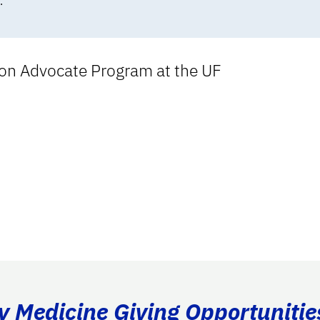
.
tion Advocate Program at the UF
ry Medicine Giving Opportunitie