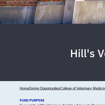
Hill's 
Home
Giving Opportunities
College of Veterinary Medici
FUND PURPOSE