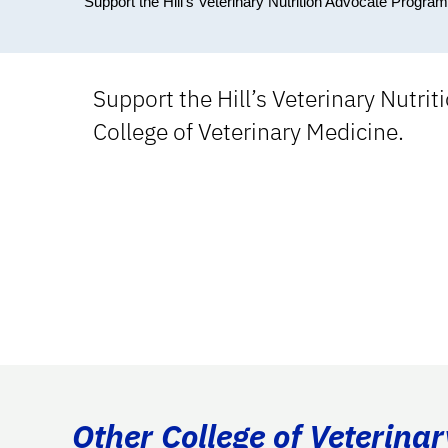
Support the Hill's Veterinary Nutrition Advocate Program
Support the Hill’s Veterinary Nutri
College of Veterinary Medicine.
Other College of Veterina