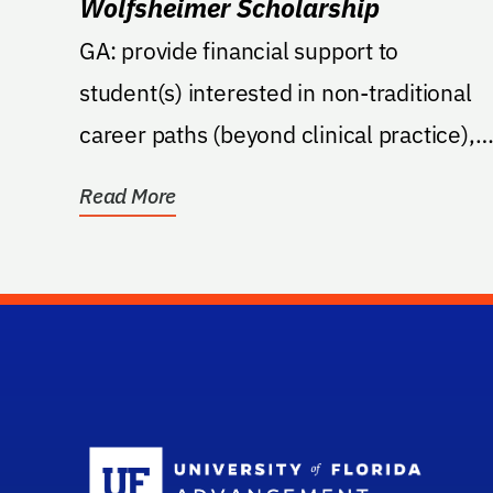
Wolfsheimer Scholarship
GA: provide financial support to
student(s) interested in non-traditional
career paths (beyond clinical practice),
including externship...
Read More
Sc