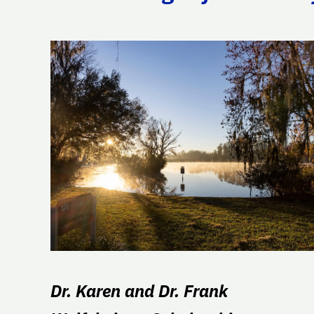
Dr. Karen and Dr. Frank