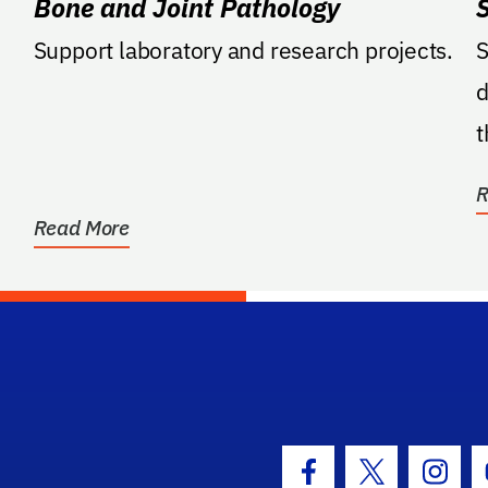
Bone and Joint Pathology
Support laboratory and research projects.
S
d
t
A
R
Read More
hool Logo Link
Facebook Icon
Twitter Icon
Insta