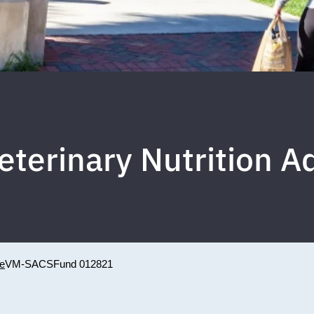
Veterinary Nutrition 
ne
VM-SACS
Fund 012821