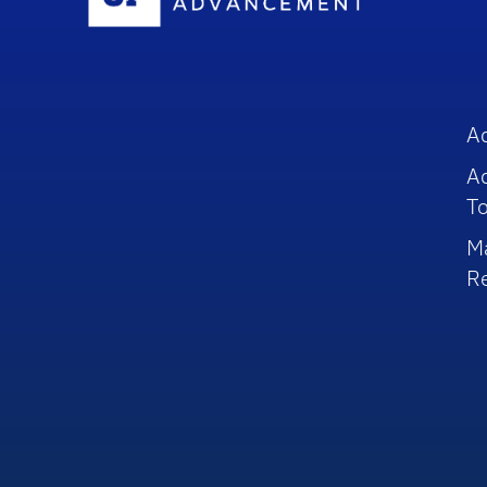
A
A
To
M
R