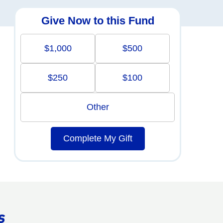
Give Now to this Fund
$1,000
$500
$250
$100
Other
Complete My Gift
s