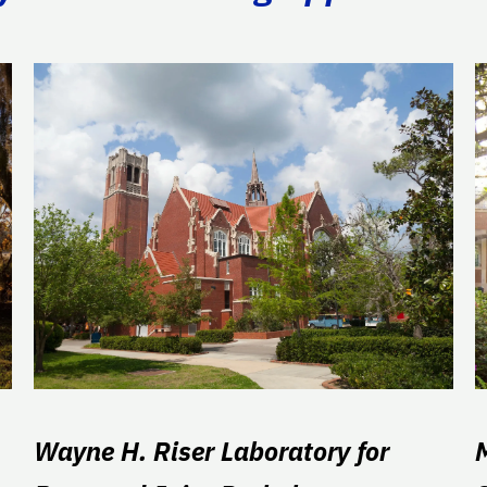
Wayne H. Riser Laboratory for