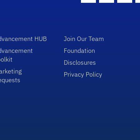
dvancement HUB
Join Our Team
dvancement
Foundation
olkit
Disclosures
arketing
Privacy Policy
equests