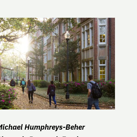
Michael Humphreys-Beher