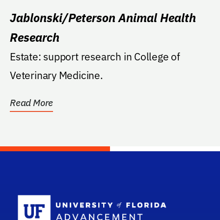
Jablonski/Peterson Animal Health
Research
Estate: support research in College of
Veterinary Medicine.
Read More
School Log