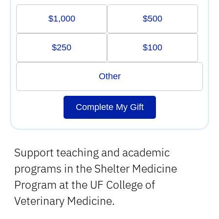
$1,000
$500
$250
$100
Other
Complete My Gift
Support teaching and academic
programs in the Shelter Medicine
Program at the UF College of
Veterinary Medicine.