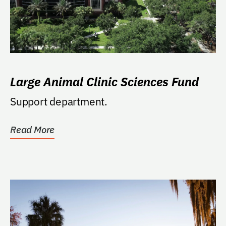
Large Animal Clinic Sciences Fund
Support department.
Read More