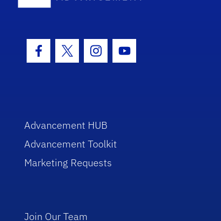
Facebook Icon
Twitter Icon
Instagram Icon
Youtube Icon
Advancement HUB
Advancement Toolkit
Marketing Requests
Join Our Team