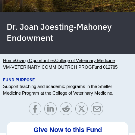
Dr. Joan Joesting-Mahoney
Endowment
Home
Giving Opportunities
College of Veterinary Medicine
VM-VETERINARY COMM OUTRCH PROG
Fund 012785
FUND PURPOSE
Support teaching and academic programs in the Shelter
Medicine Program at the College of Veterinary Medicine.
Give Now to this Fund