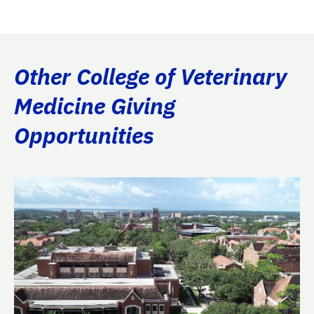
Other College of Veterinary
Medicine Giving
Opportunities