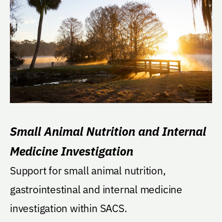
Small Animal Nutrition and Internal
Medicine Investigation
Support for small animal nutrition,
gastrointestinal and internal medicine
investigation within SACS.