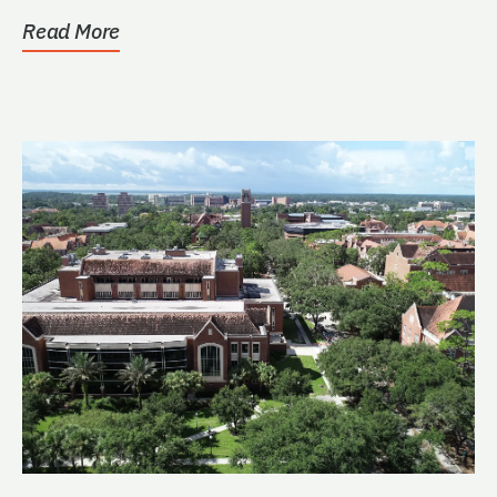
Read More