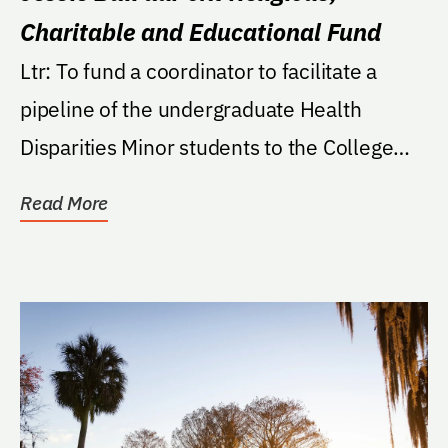
Charitable and Educational Fund
Ltr: To fund a coordinator to facilitate a
pipeline of the undergraduate Health
Disparities Minor students to the College
of...
Read More