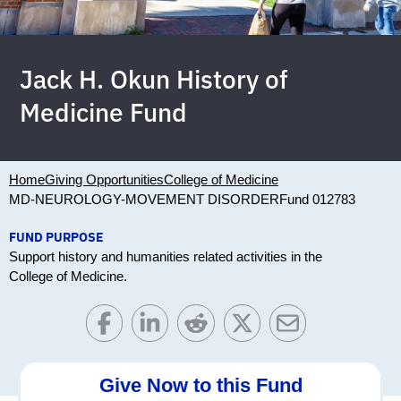
Jack H. Okun History of
Medicine Fund
Home
Giving Opportunities
College of Medicine
MD-NEUROLOGY-MOVEMENT DISORDER
Fund 012783
FUND PURPOSE
Support history and humanities related activities in the
College of Medicine.
Give Now to this Fund