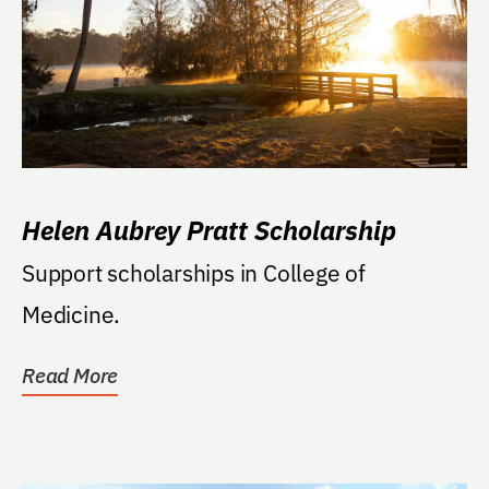
Helen Aubrey Pratt Scholarship
Support scholarships in College of
Medicine.
Read More