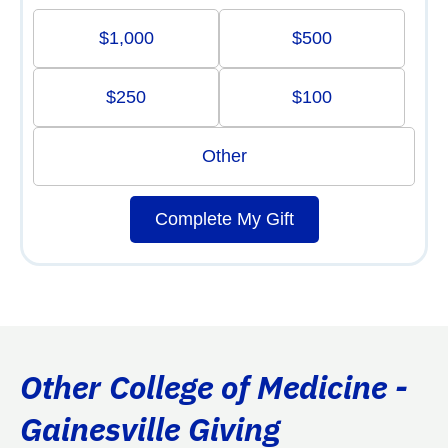
$1,000
$500
$250
$100
Other
Complete My Gift
Other College of Medicine -
Gainesville Giving