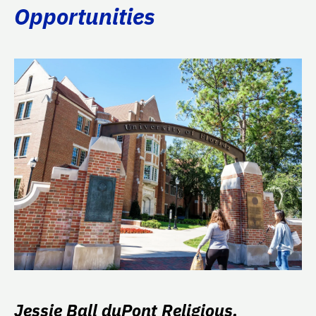
Opportunities
Jessie Ball duPont Religious,