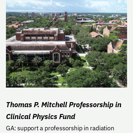
Thomas P. Mitchell Professorship in
Clinical Physics Fund
GA: support a professorship in radiation