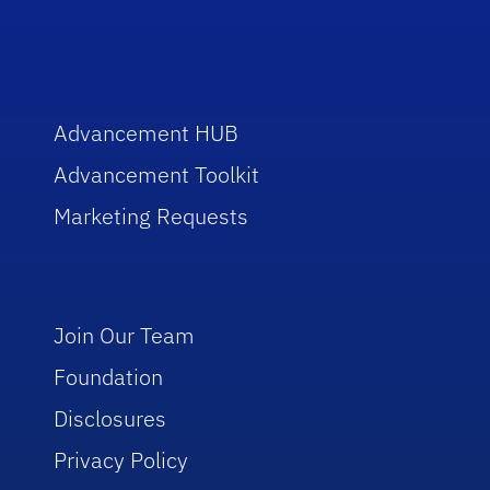
Advancement HUB
Advancement Toolkit
Marketing Requests
Join Our Team
Foundation
Disclosures
Privacy Policy