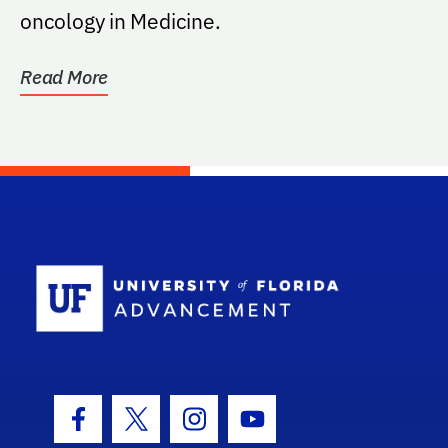
oncology in Medicine.
Read More
School Log
Facebook Icon
Twitter Icon
Instagram Icon
Youtube Icon