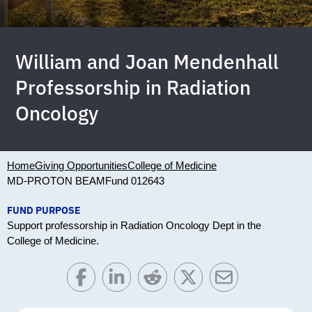
William and Joan Mendenhall
Professorship in Radiation
Oncology
Home
Giving Opportunities
College of Medicine
MD-PROTON BEAM
Fund 012643
FUND PURPOSE
Support professorship in Radiation Oncology Dept in the
College of Medicine.