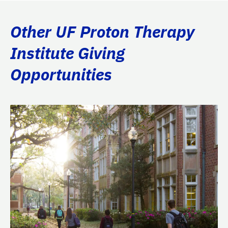
Other UF Proton Therapy
Institute Giving
Opportunities