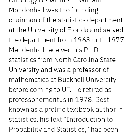
Mendenhall was the founding
chairman of the statistics department
at the University of Florida and served
the department from 1963 until 1977.
Mendenhall received his Ph.D. in
statistics from North Carolina State
University and was a professor of
mathematics at Bucknell University
before coming to UF. He retired as
professor emeritus in 1978. Best
known as a prolific textbook author in
statistics, his text “Introduction to
Probability and Statistics,” has been