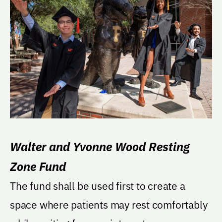
Walter and Yvonne Wood Resting
Zone Fund
The fund shall be used first to create a
space where patients may rest comfortably