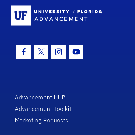
School Log
Facebook Icon
Twitter Icon
Instagram Icon
Youtube Icon
Advancement HUB
Advancement Toolkit
Marketing Requests