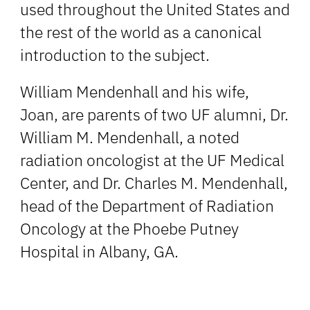
used throughout the United States and
the rest of the world as a canonical
introduction to the subject.
William Mendenhall and his wife,
Joan, are parents of two UF alumni, Dr.
William M. Mendenhall, a noted
radiation oncologist at the UF Medical
Center, and Dr. Charles M. Mendenhall,
head of the Department of Radiation
Oncology at the Phoebe Putney
Hospital in Albany, GA.