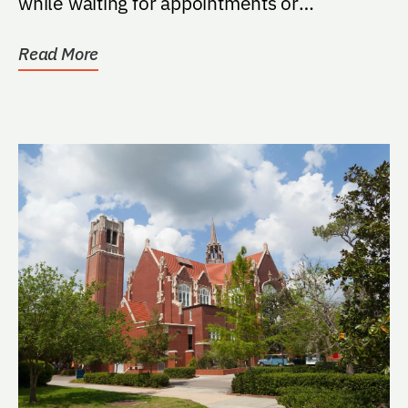
while waiting for appointments or
treatments in the...
Read More