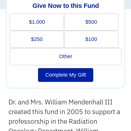
Give Now to this Fund
$1,000
$500
$250
$100
Other
Complete My Gift
Dr. and Mrs. William Mendenhall III
created this fund in 2005 to support a
professorship in the Radiation
Oncology Department. William