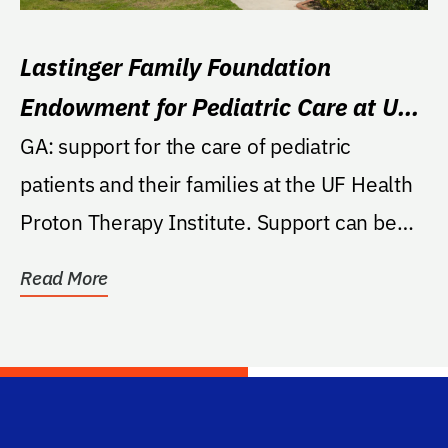
Lastinger Family Foundation
Endowment for Pediatric Care at UF
Health Proton Therapy Institute
GA: support for the care of pediatric
patients and their families at the UF Health
Proton Therapy Institute. Support can be
directed to...
Read More