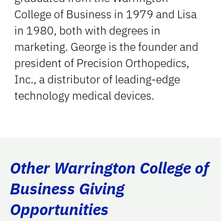
College of Business in 1979 and Lisa
in 1980, both with degrees in
marketing. George is the founder and
president of Precision Orthopedics,
Inc., a distributor of leading-edge
technology medical devices.
Other Warrington College of
Business Giving
Opportunities