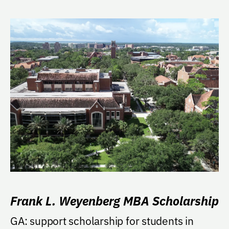
Frank L. Weyenberg MBA Scholarship
GA: support scholarship for students in