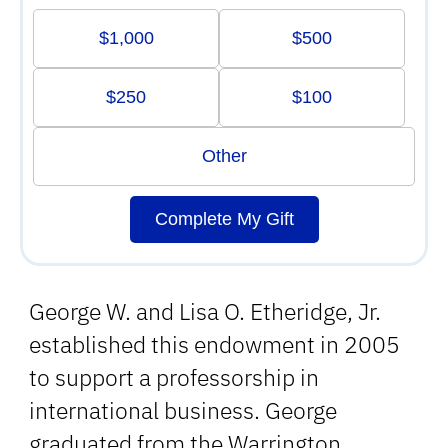
$1,000
$500
$250
$100
Other
Complete My Gift
George W. and Lisa O. Etheridge, Jr.
established this endowment in 2005
to support a professorship in
international business. George
graduated from the Warrington