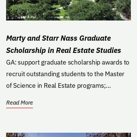
Marty and Starr Nass Graduate
Scholarship in Real Estate Studies
GA: support graduate scholarship awards to
recruit outstanding students to the Master
of Science in Real Estate programs;
preference to...
Read More