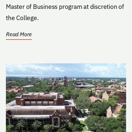
Master of Business program at discretion of
the College.
Read More