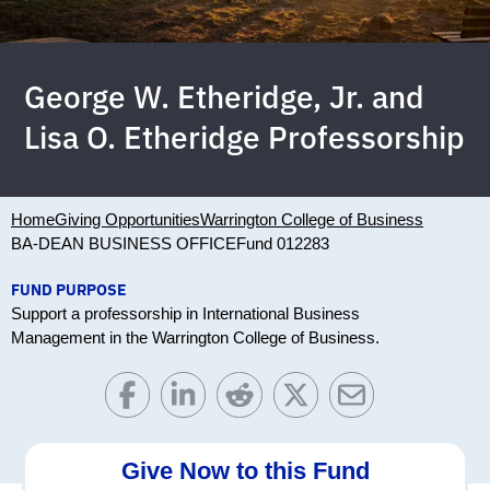
George W. Etheridge, Jr. and
Lisa O. Etheridge Professorship
Home
Giving Opportunities
Warrington College of Business
BA-DEAN BUSINESS OFFICE
Fund 012283
FUND PURPOSE
Support a professorship in International Business
Management in the Warrington College of Business.
Give Now to this Fund