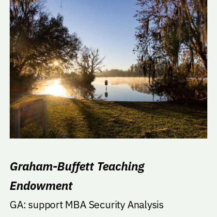
Graham-Buffett Teaching
Endowment
GA: support MBA Security Analysis