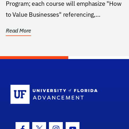
Program; each course will emphasize "How
to Value Businesses" referencing,
acknowledging, and...
Read More
School Log