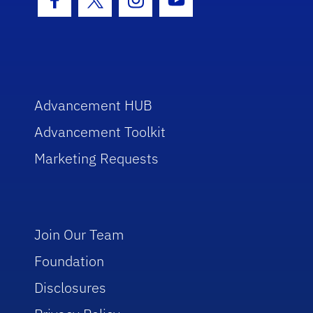
Facebook Icon
Twitter Icon
Instagram Icon
Youtube Icon
Advancement HUB
Advancement Toolkit
Marketing Requests
Join Our Team
Foundation
Disclosures