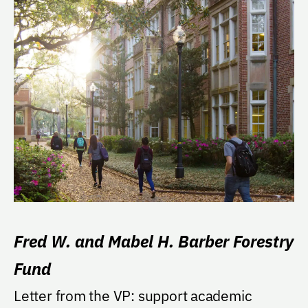
Fred W. and Mabel H. Barber Forestry
Fund
Letter from the VP: support academic