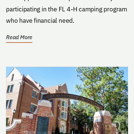
participating in the FL 4-H camping program
who have financial need.
Read More