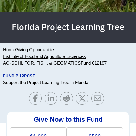
Florida Project Learning Tree
Home
Giving Opportunities
Institute of Food and Agricultural Sciences
AG-SCHL FOR, FISH, & GEOMATICS
Fund 012187
FUND PURPOSE
Support the Project Learning Tree in Florida.
Give Now to this Fund