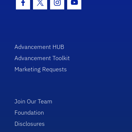
Facebook Icon
Twitter Icon
Instagram Icon
Youtube Icon
Advancement HUB
Advancement Toolkit
Marketing Requests
Join Our Team
Foundation
Disclosures