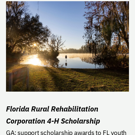
Florida Rural Rehabilitation
Corporation 4-H Scholarship
GA: support scholarship awards to FL youth