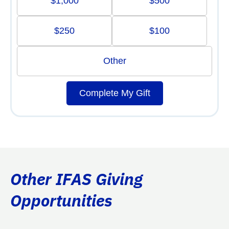
$1,000
$500
$250
$100
Other
Complete My Gift
Other IFAS Giving
Opportunities