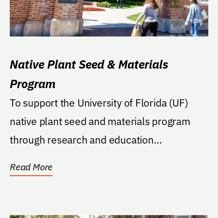
Native Plant Seed & Materials
Program
To support the University of Florida (UF)
native plant seed and materials program
through research and education
(teaching/extension)...
Read More