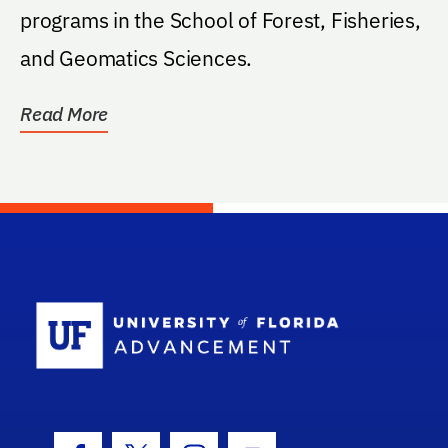
programs in the School of Forest, Fisheries,
and Geomatics Sciences.
Read More
School Log