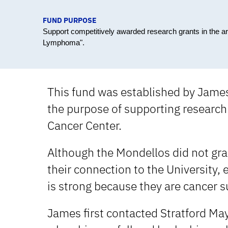
FUND PURPOSE
Support competitively awarded research grants in the a
Lymphoma".
This fund was established by Jame
the purpose of supporting research 
Cancer Center.
Although the Mondellos did not grad
their connection to the University,
is strong because they are cancer s
James first contacted Stratford May,