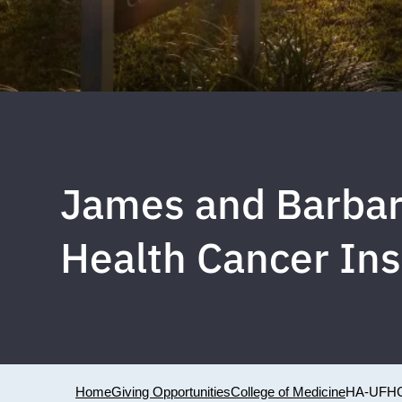
James and Barbar
Health Cancer Ins
Home
Giving Opportunities
College of Medicine
HA-UFH