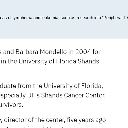
reas of lymphoma and leukemia, such as research into "Peripheral T 
s and Barbara Mondello in 2004 for
in the University of Florida Shands
uate from the University of Florida,
 especially UF’s Shands Cancer Center,
urvivors.
 director of the center, five years ago