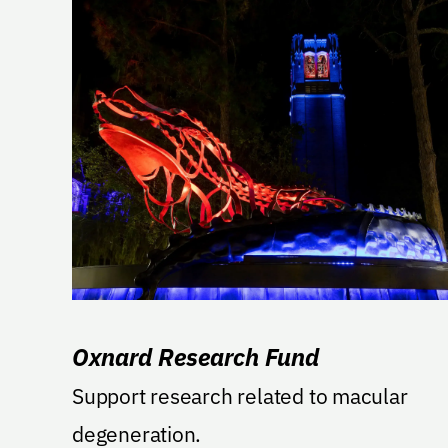
Oxnard Research Fund
Support research related to macular
degeneration.