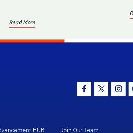
R
Read More
hool Logo Link
Facebook Icon
Twitter Icon
Insta
dvancement HUB
Join Our Team