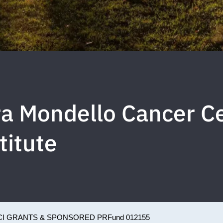
a Mondello Cancer C
titute
CI GRANTS & SPONSORED PR
Fund 012155