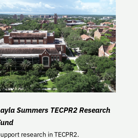
Layla Summers TECPR2 Research
Fund
upport research in TECPR2.