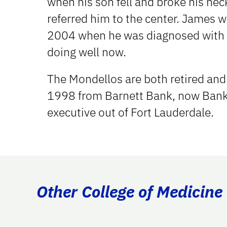
when his son fell and broke his nec
referred him to the center. James w
2004 when he was diagnosed with l
doing well now.
The Mondellos are both retired and l
1998 from Barnett Bank, now Bank 
executive out of Fort Lauderdale.
Other College of Medicine 