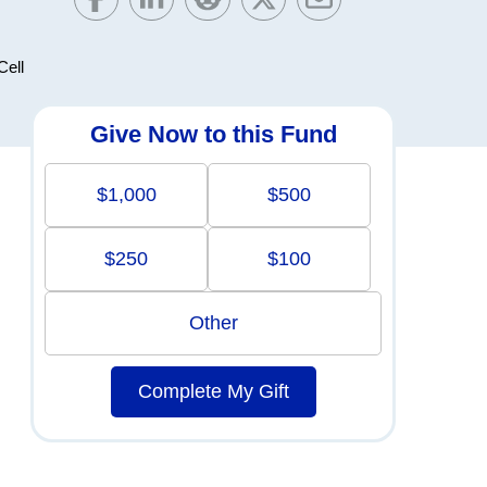
Cell
Give Now to this Fund
$1,000
$500
$250
$100
Other
Complete My Gift