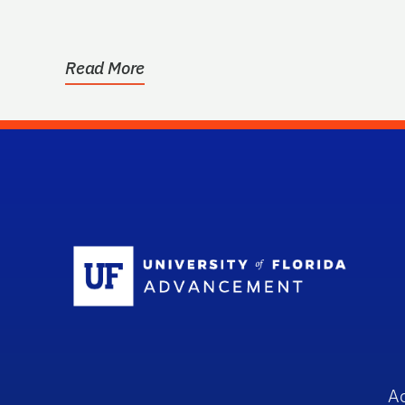
Read More
Sc
A