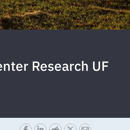
enter Research UF