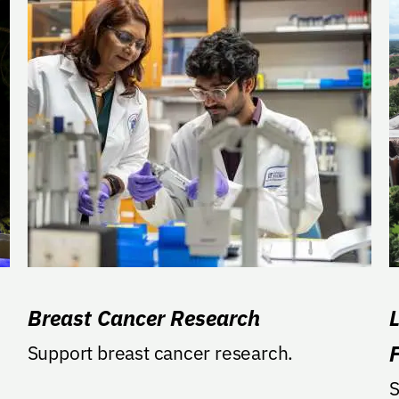
Breast Cancer Research
Support breast cancer research.
S