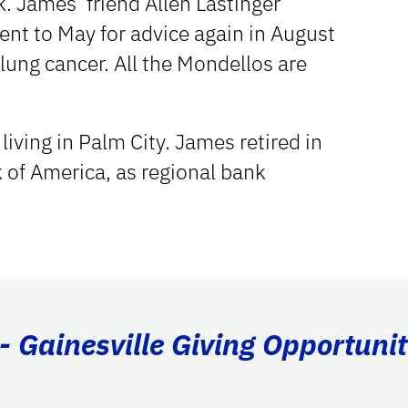
k. James’ friend Allen Lastinger
ent to May for advice again in August
ung cancer. All the Mondellos are
iving in Palm City. James retired in
of America, as regional bank
- Gainesville Giving Opportunit