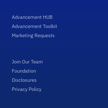
Advancement HUB
Advancement Toolkit
Marketing Requests
Join Our Team
Foundation
Disclosures
Privacy Policy