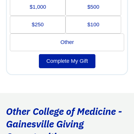
$1,000
$500
$250
$100
Other
Complete My Gift
Other College of Medicine -
Gainesville Giving