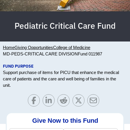
Pediatric Critical Care Fund
Home
Giving Opportunities
College of Medicine
MD-PEDS-CRITICAL CARE DIVISION
Fund 011987
FUND PURPOSE
Support purchase of items for PICU that enhance the medical
care of patients and the care and well being of families in the
unit.
Give Now to this Fund