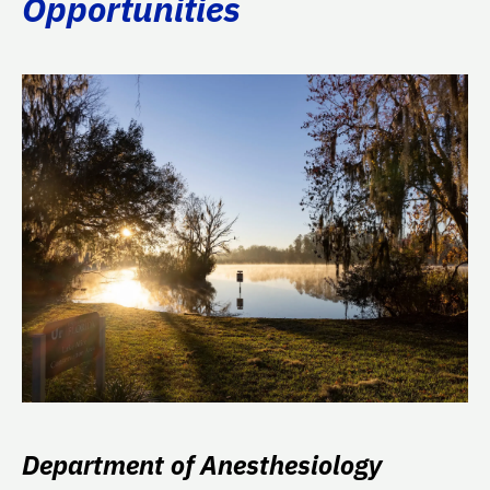
Opportunities
Department of Anesthesiology