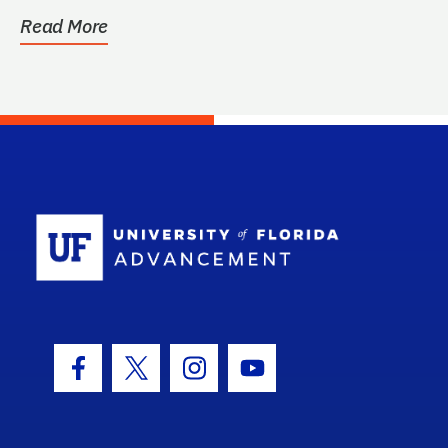
Read More
School Log
Facebook Icon
Twitter Icon
Instagram Icon
Youtube Icon