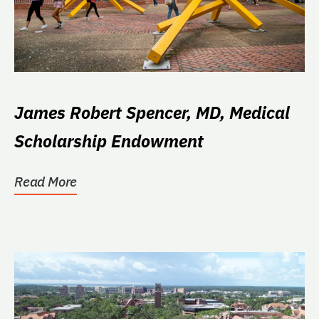
James Robert Spencer, MD, Medical
Scholarship Endowment
Read More