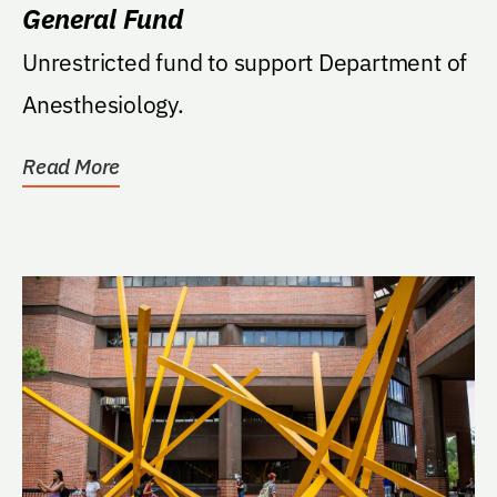
General Fund
Unrestricted fund to support Department of
Anesthesiology.
Read More