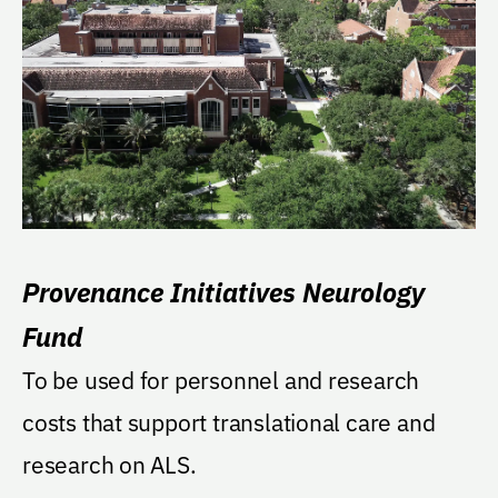
Provenance Initiatives Neurology
Fund
To be used for personnel and research
costs that support translational care and
research on ALS.